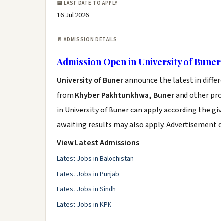
📅 LAST DATE TO APPLY
16 Jul 2026
📄 ADMISSION DETAILS
Admission Open in University of Buner
University of Buner
announce the latest in diffe
from
Khyber Pakhtunkhwa, Buner
and other prov
in University of Buner can apply according the g
awaiting results may also apply. Advertisement 
View Latest Admissions
Latest Jobs in Balochistan
Latest Jobs in Punjab
Latest Jobs in Sindh
Latest Jobs in KPK