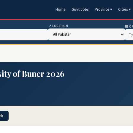
Home
Govt Jobs
Province ▾
Cities ▾
📍 LOCATION
🏢 O
ity of Buner 2026
nk