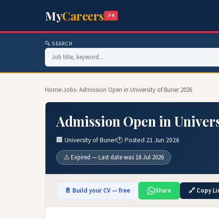
My
Careers
.PK
🔍 SEARCH
Home
›
Jobs
› Admission Open in University of Buner 2026
Admission Open in Univers
🏢 University of Buner
🕐 Posted 21 Jun 2026
⚠️ Expired — Last date was 16 Jul 2026
📄 Build your CV — free
Share
🔗 Copy Li