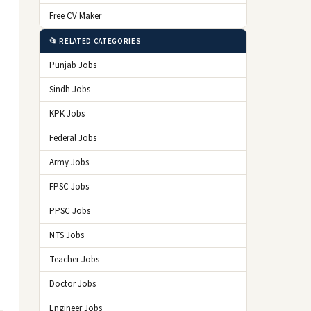
Free CV Maker
📂 RELATED CATEGORIES
Punjab Jobs
Sindh Jobs
KPK Jobs
Federal Jobs
Army Jobs
FPSC Jobs
PPSC Jobs
NTS Jobs
Teacher Jobs
Doctor Jobs
Engineer Jobs