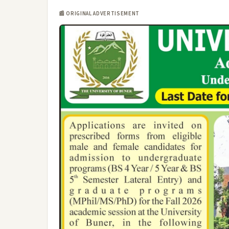
📰 ORIGINAL ADVERTISEMENT