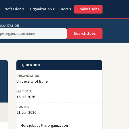
Profession ▾
Organization ▾
More ▾
Today's Jobs
RGANIZATION
Search Jobs
ℹ️ QUICK INFO
ORGANIZATION
University of Buner
LAST DATE
16 Jul 2026
POSTED
21 Jun 2026
More jobs by this organization