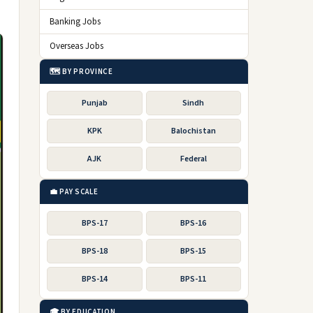
Banking Jobs
Overseas Jobs
🗺️ BY PROVINCE
Punjab
Sindh
KPK
Balochistan
AJK
Federal
💼 PAY SCALE
BPS-17
BPS-16
BPS-18
BPS-15
BPS-14
BPS-11
🎓 BY EDUCATION