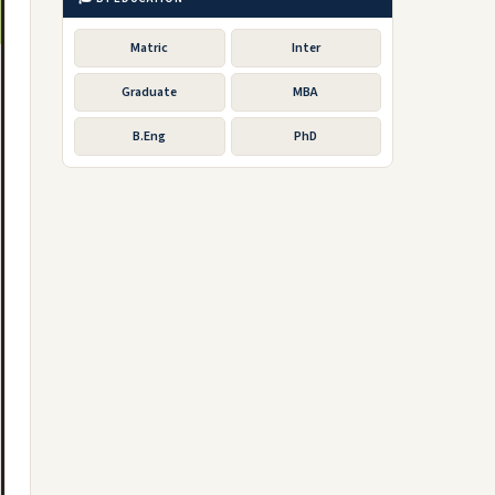
Matric
Inter
Graduate
MBA
B.Eng
PhD