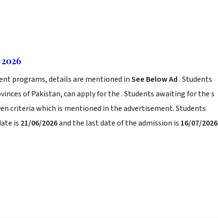
 2026
rent programs, details are mentioned in
See Below Ad
. Students
inces of Pakistan, can apply for the . Students awaiting for the s
iven criteria which is mentioned in the advertisement. Students
date is
21/06/2026
and the last date of the admission is
16/07/2026