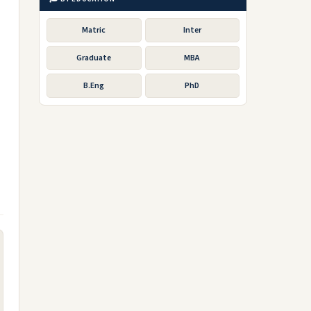
Matric
Inter
Graduate
MBA
B.Eng
PhD