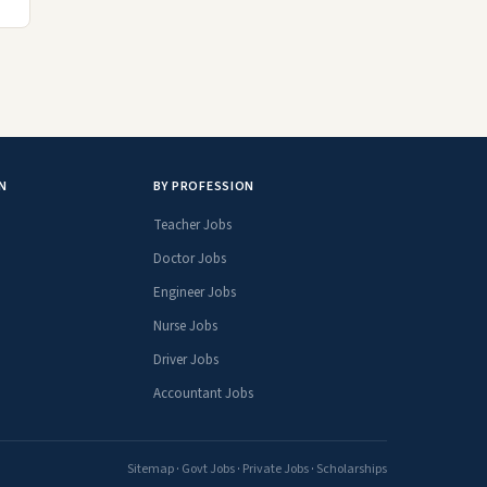
N
BY PROFESSION
Teacher Jobs
Doctor Jobs
Engineer Jobs
Nurse Jobs
Driver Jobs
Accountant Jobs
Sitemap
·
Govt Jobs
·
Private Jobs
·
Scholarships