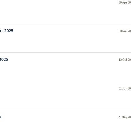
26 Apr 20
at 2025
30 Nov 20
 2025
12 Oct 20
01 Jun 20
b
25 May 20