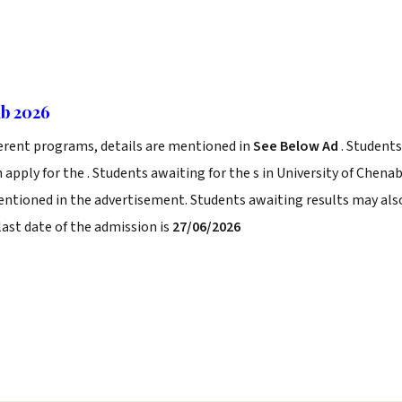
ab 2026
ferent programs, details are mentioned in
See Below Ad
. Students
 apply for the . Students awaiting for the s in University of Chena
mentioned in the advertisement. Students awaiting results may als
last date of the admission is
27/06/2026