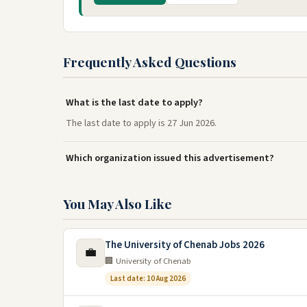
Frequently Asked Questions
What is the last date to apply?
The last date to apply is 27 Jun 2026.
Which organization issued this advertisement?
You May Also Like
The University of Chenab Jobs 2026
💼
🏢 University of Chenab
Last date: 10 Aug 2026