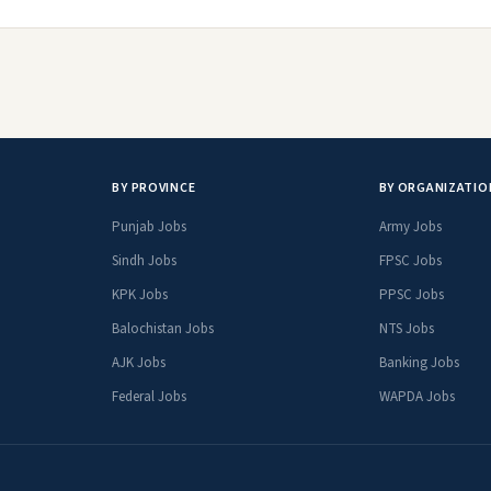
BY PROVINCE
BY ORGANIZATIO
Punjab Jobs
Army Jobs
Sindh Jobs
FPSC Jobs
KPK Jobs
PPSC Jobs
Balochistan Jobs
NTS Jobs
AJK Jobs
Banking Jobs
Federal Jobs
WAPDA Jobs