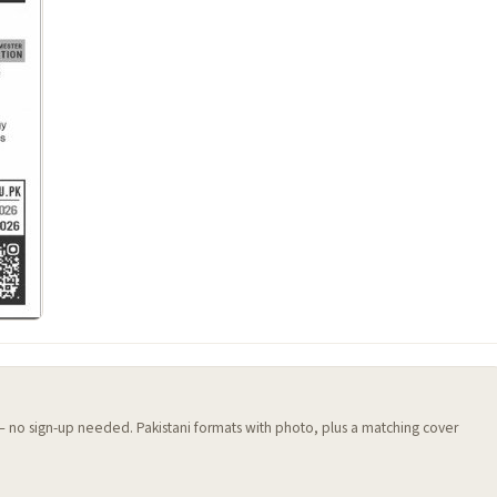
 — no sign-up needed. Pakistani formats with photo, plus a matching cover