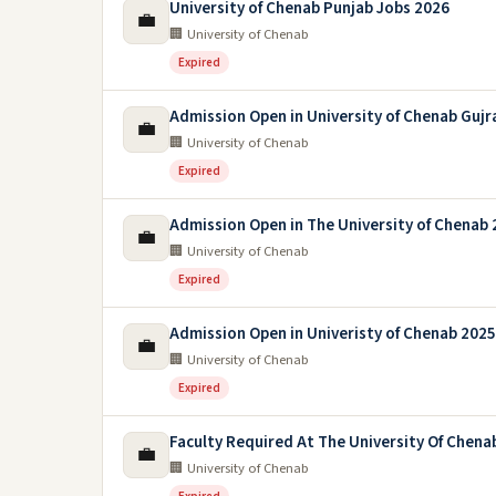
University of Chenab Punjab Jobs 2026
💼
🏢 University of Chenab
Expired
Admission Open in University of Chenab Gujr
💼
🏢 University of Chenab
Expired
Admission Open in The University of Chenab
💼
🏢 University of Chenab
Expired
Admission Open in Univeristy of Chenab 2025
💼
🏢 University of Chenab
Expired
Faculty Required At The University Of Chena
💼
🏢 University of Chenab