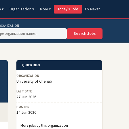
n ▾
Organization ▾
More ▾
Today's Jobs
CV Maker
RGANIZATION
Search Jobs
ℹ️ QUICK INFO
ORGANIZATION
University of Chenab
LAST DATE
27 Jun 2026
POSTED
14 Jun 2026
More jobs by this organization