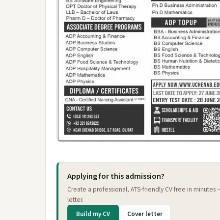
Applying for this admission?
Create a professional, ATS-friendly CV free in minutes
letter.
Build my CV
Cover letter