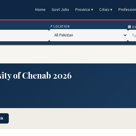
Home
Govt Jobs
Province ▾
Cities ▾
Professio
📍 LOCATION
🏢 O
ity of Chenab 2026
nk