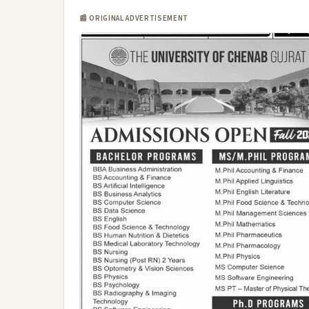
📰 ORIGINAL ADVERTISEMENT