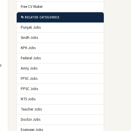
Free CV Maker
📂 RELATED CATEGORIES
Punjab Jobs
Sindh Jobs
KPK Jobs
b
Federal Jobs
o
Army Jobs
FPSC Jobs
PPSC Jobs
NTS Jobs
Teacher Jobs
Doctor Jobs
Engineer Jobs