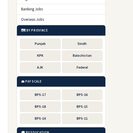
Banking Jobs
Overseas Jobs
🗺️ BY PROVINCE
Punjab
Sindh
KPK
Balochistan
AJK
Federal
💼 PAY SCALE
BPS-17
BPS-16
BPS-18
BPS-15
BPS-14
BPS-11
🎓 BY EDUCATION