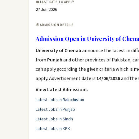
📅 LAST DATE TO APPLY
27 Jun 2026
📄 ADMISSION DETAILS
Admission Open in University of Chen
University of Chenab
announce the latest in dif
from
Punjab
and other provinces of Pakistan, can
can apply according the given criteria which is 
apply. Advertisement date is
14/06/2026
and the 
View Latest Admissions
Latest Jobs in Balochistan
Latest Jobs in Punjab
Latest Jobs in Sindh
Latest Jobs in KPK