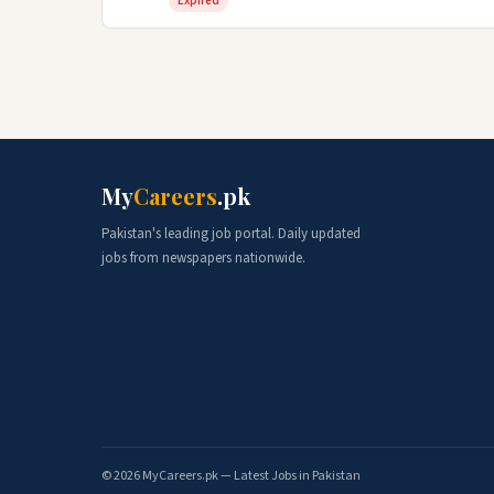
Expired
My
Careers
.pk
Pakistan's leading job portal. Daily updated
jobs from newspapers nationwide.
© 2026 MyCareers.pk — Latest Jobs in Pakistan