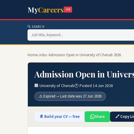
My
Careers
.PK
🔍 SEARCH
Home
›
Jobs
› Admission Open in University of Chenab 2026
Admission Open in Univers
🏢 University of Chenab
🕐 Posted 14 Jun 2026
⚠️ Expired — Last date was 27 Jun 2026
📄 Build your CV — free
Share
🔗 Copy Li