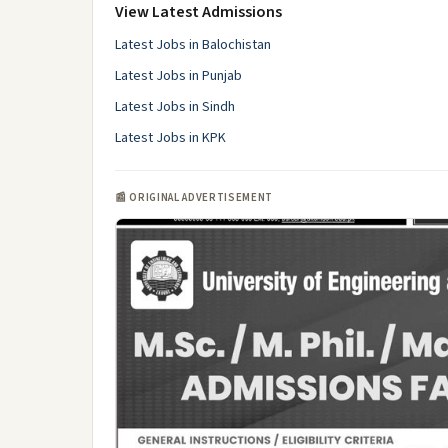
View Latest Admissions
Latest Jobs in Balochistan
Latest Jobs in Punjab
Latest Jobs in Sindh
Latest Jobs in KPK
📰 ORIGINAL ADVERTISEMENT