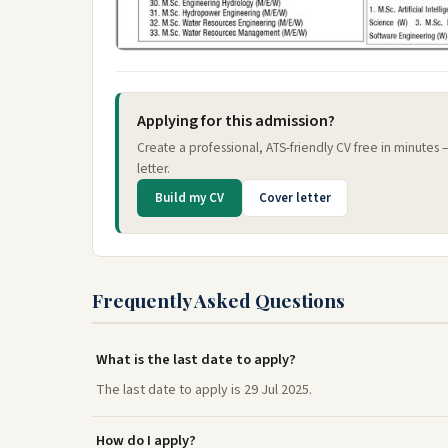
Applying for this admission?
Create a professional, ATS-friendly CV free in minutes
letter.
Build my CV
Cover letter
Frequently Asked Questions
What is the last date to apply?
The last date to apply is 29 Jul 2025.
How do I apply?