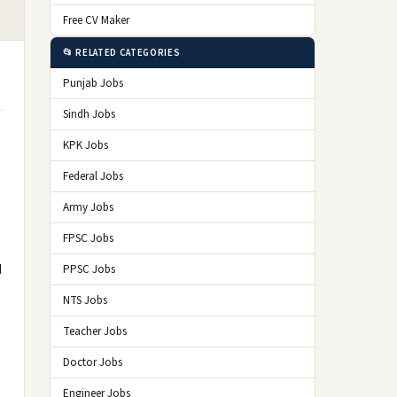
Free CV Maker
📂 RELATED CATEGORIES
Punjab Jobs
Sindh Jobs
KPK Jobs
Federal Jobs
Army Jobs
FPSC Jobs
d
PPSC Jobs
NTS Jobs
Teacher Jobs
Doctor Jobs
Engineer Jobs