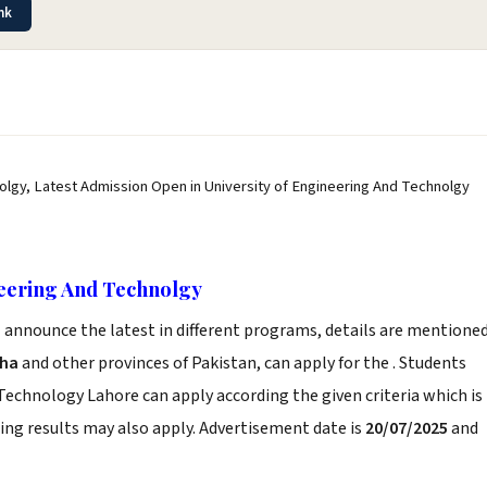
nk
olgy, Latest Admission Open in University of Engineering And Technolgy
neering And Technolgy
e
announce the latest in different programs, details are mentione
dha
and other provinces of Pakistan, can apply for the . Students
 Technology Lahore can apply according the given criteria which is
ng results may also apply. Advertisement date is
20/07/2025
and