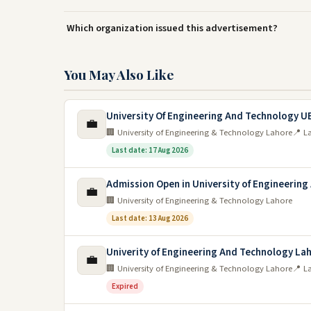
Which organization issued this advertisement?
You May Also Like
University Of Engineering And Technology U
💼
🏢 University of Engineering & Technology Lahore
📍 L
Last date: 17 Aug 2026
Admission Open in University of Engineering
💼
🏢 University of Engineering & Technology Lahore
Last date: 13 Aug 2026
Univerity of Engineering And Technology La
💼
🏢 University of Engineering & Technology Lahore
📍 L
Expired