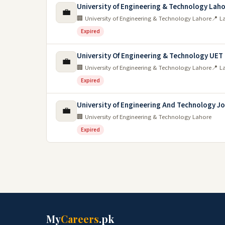
University of Engineering & Technology Lah
💼
🏢 University of Engineering & Technology Lahore
📍 L
Expired
University Of Engineering & Technology UET
💼
🏢 University of Engineering & Technology Lahore
📍 L
Expired
University of Engineering And Technology J
💼
🏢 University of Engineering & Technology Lahore
Expired
My
Careers
.pk