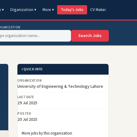
n ▾
Organization ▾
More ▾
Today's Jobs
CV Maker
RGANIZATION
Search Jobs
ℹ️ QUICK INFO
ORGANIZATION
University of Engineering & Technology Lahore
LAST DATE
29 Jul 2025
POSTED
20 Jul 2025
More jobs by this organization