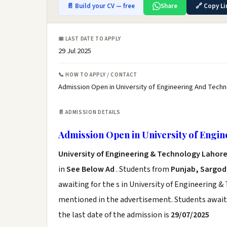
📄 Build your CV — free
Share
🔗 Copy Li
📅 LAST DATE TO APPLY
29 Jul 2025
📞 HOW TO APPLY / CONTACT
Admission Open in University of Engineering And Techn
📄 ADMISSION DETAILS
Admission Open in University of Engi
University of Engineering & Technology Lahor
in
See Below Ad
. Students from
Punjab, Sargo
awaiting for the s in University of Engineering &
mentioned in the advertisement. Students awaiti
the last date of the admission is
29/07/2025