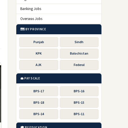
Banking Jobs
Overseas Jobs
🗺️ BY PROVINCE
Punjab
Sindh
KPK
Balochistan
AJK
Federal
💼 PAY SCALE
BPS-17
BPS-16
BPS-18
BPS-15
BPS-14
BPS-11
🎓 BY EDUCATION