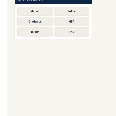
Matric
Inter
Graduate
MBA
B.Eng
PhD