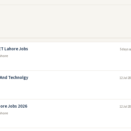
ET Lahore Jobs
5 days a
ahore
 And Technolgy
12 Jul 2
hore Jobs 2026
12 Jul 2
ahore