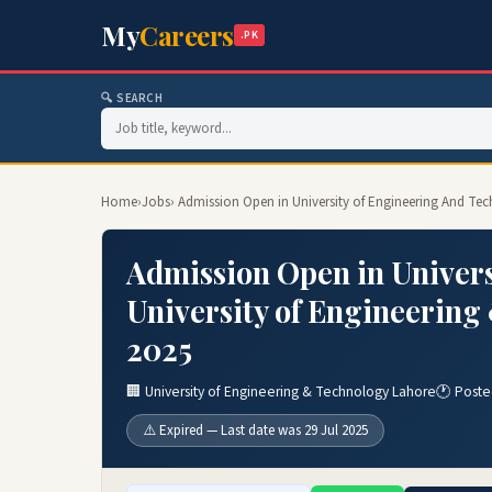
My
Careers
.PK
🔍 SEARCH
Home
›
Jobs
› Admission Open in University of Engineering And Te
Admission Open in Univers
University of Engineerin
2025
🏢 University of Engineering & Technology Lahore
🕐 Poste
⚠️ Expired — Last date was 29 Jul 2025