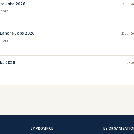
ore Jobs 2026
30 Jun 20
ahore
 Lahore Jobs 2026
23 Jun 20
ahore
obs 2026
21 Jun 20
BY PROVINCE
BY ORGANIZATIO