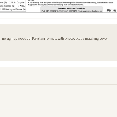
 — no sign-up needed. Pakistani formats with photo, plus a matching cover