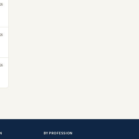
26
26
26
N
BY PROFESSION