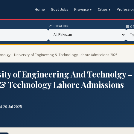
Home
Govt Jobs
Province ▾
Cities ▾
Professio
📍 LOCATION
🏢 O
chnolgy – University of Engineering & Technology Lahore Admissions 2025
ity of Engineering And Technolgy –
g & Technology Lahore Admissions
d 20 Jul 2025