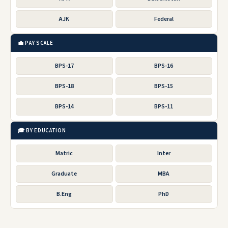
AJK
Federal
💼 PAY SCALE
BPS-17
BPS-16
BPS-18
BPS-15
BPS-14
BPS-11
🎓 BY EDUCATION
Matric
Inter
Graduate
MBA
B.Eng
PhD