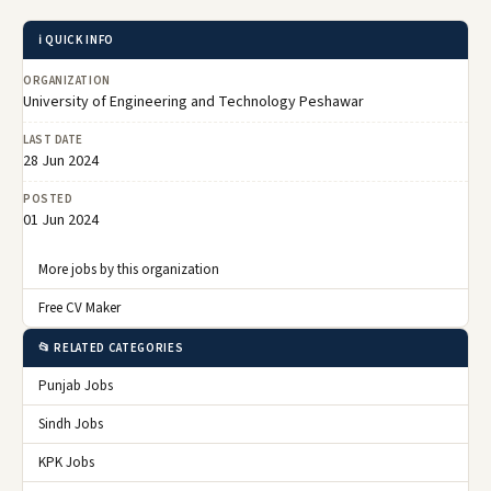
ℹ️ QUICK INFO
ORGANIZATION
University of Engineering and Technology Peshawar
LAST DATE
28 Jun 2024
POSTED
01 Jun 2024
More jobs by this organization
Free CV Maker
📂 RELATED CATEGORIES
Punjab Jobs
Sindh Jobs
KPK Jobs