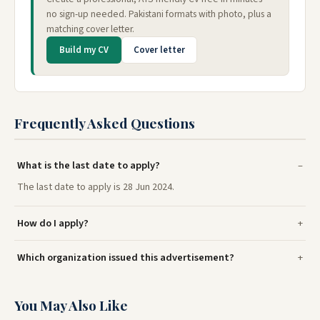
no sign-up needed. Pakistani formats with photo, plus a
matching cover letter.
Build my CV
Cover letter
Frequently Asked Questions
What is the last date to apply?
The last date to apply is 28 Jun 2024.
How do I apply?
Which organization issued this advertisement?
You May Also Like