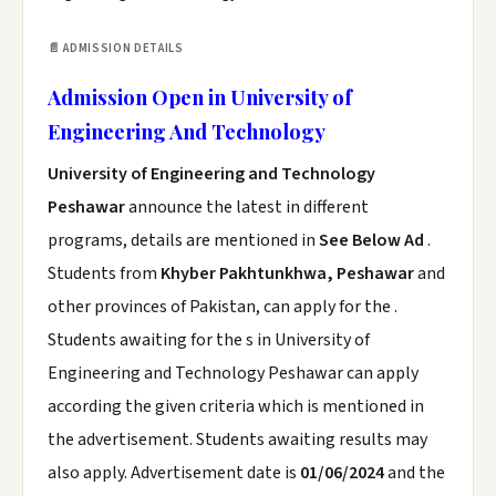
📄 ADMISSION DETAILS
Admission Open in University of
Engineering And Technology
University of Engineering and Technology
Peshawar
announce the latest in different
programs, details are mentioned in
See Below Ad
.
Students from
Khyber Pakhtunkhwa, Peshawar
and
other provinces of Pakistan, can apply for the .
Students awaiting for the s in University of
Engineering and Technology Peshawar can apply
according the given criteria which is mentioned in
the advertisement. Students awaiting results may
also apply. Advertisement date is
01/06/2024
and the