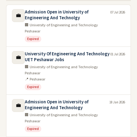
Admission Open in University of
07 Jul 2026
💼
Engineering And Technolgy
🏢 University of Engineering and Technology
Peshawar
Expired
University Of Engineering And Technology
01 Jul 2026
💼
UET Peshawar Jobs
🏢 University of Engineering and Technology
Peshawar
📍 Peshawar
Expired
Admission Open in University of
18 Jan 2026
💼
Engineering And Technology
🏢 University of Engineering and Technology
Peshawar
Expired