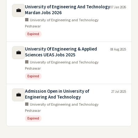
University of Engineering And Technology
07 Jan 2026
💼
Mardan Jobs 2026
🏢 University of Engineering and Technology
Peshawar
Expired
University Of Engineering & Applied
08 Aug 2025
💼
Sciences UEAS Jobs 2025
🏢 University of Engineering and Technology
Peshawar
Expired
Admission Open in University of
27 Jul 2025
💼
Enginering And Technology
🏢 University of Engineering and Technology
Peshawar
Expired