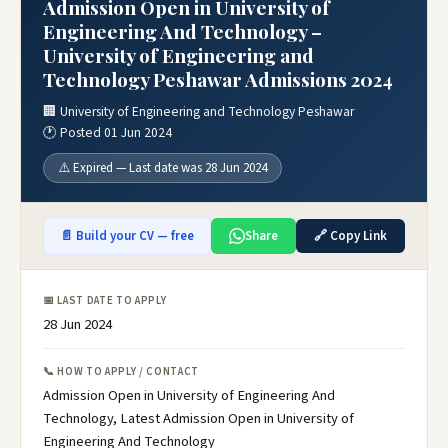
Admission Open in University of
Engineering And Technology –
University of Engineering and
Technology Peshawar Admissions 2024
🏢 University of Engineering and Technology Peshawar
🕐 Posted 01 Jun 2024
⚠️ Expired — Last date was 28 Jun 2024
📄 Build your CV — free
Share
🔗 Copy Link
📅 LAST DATE TO APPLY
28 Jun 2024
📞 HOW TO APPLY / CONTACT
Admission Open in University of Engineering And
Technology, Latest Admission Open in University of
Engineering And Technology