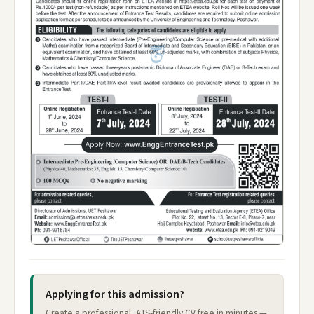
Applying for this admission?
Create a professional, ATS-friendly CV free in minutes —