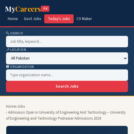
My
Careers
.PK
Home
Govt Jobs
Today's Jobs
CV Maker
🔍 SEARCH
📍 LOCATION
🏢 ORGANIZATION
Search Jobs
Home
›
Jobs
› Admission Open in University of Engineering And Technology – University
of Engineering and Technology Peshawar Admissions 2024