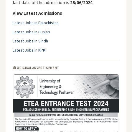
last date of the admission is
28/06/2024
View Latest Admissions
Latest Jobs in Balochistan
Latest Jobs in Punjab
Latest Jobs in Sindh
Latest Jobs in KPK
📰 ORIGINAL ADVERTISEMENT