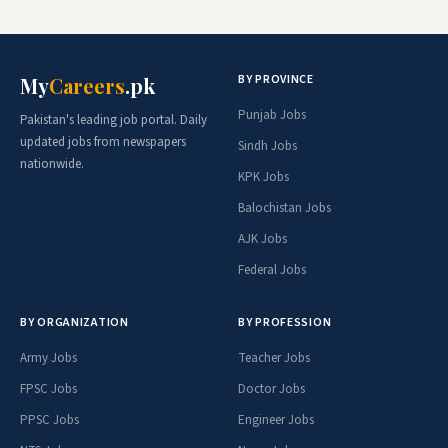
BY PROVINCE
My
Careers
.pk
Punjab Jobs
Pakistan's leading job portal. Daily
updated jobs from newspapers
Sindh Jobs
nationwide.
KPK Jobs
Balochistan Jobs
AJK Jobs
Federal Jobs
BY ORGANIZATION
BY PROFESSION
Army Jobs
Teacher Jobs
FPSC Jobs
Doctor Jobs
PPSC Jobs
Engineer Jobs