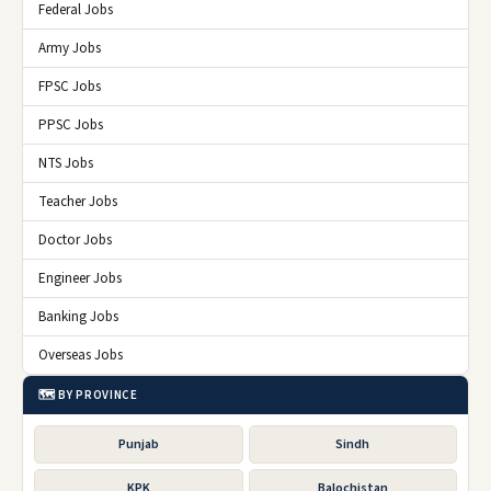
Federal Jobs
Army Jobs
FPSC Jobs
PPSC Jobs
NTS Jobs
Teacher Jobs
Doctor Jobs
Engineer Jobs
Banking Jobs
Overseas Jobs
🗺️ BY PROVINCE
Punjab
Sindh
KPK
Balochistan