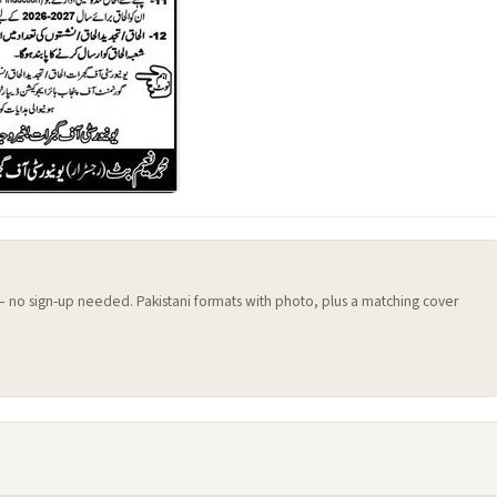
 — no sign-up needed. Pakistani formats with photo, plus a matching cover