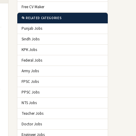
Free CV Maker
📂 RELATED CATEGORIES
Punjab Jobs
Sindh Jobs
KPK Jobs
Federal Jobs
Army Jobs
FPSC Jobs
PPSC Jobs
NTS Jobs
Teacher Jobs
Doctor Jobs
Engineer Jobs