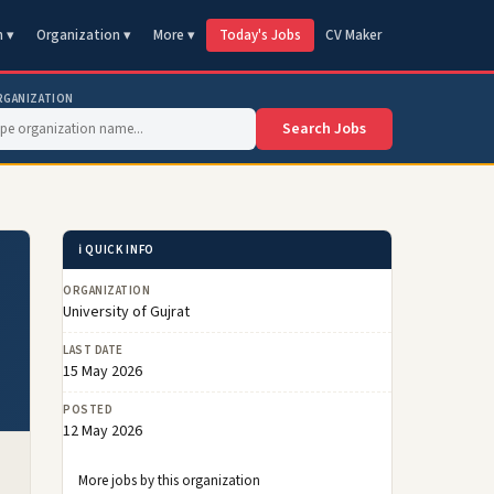
n ▾
Organization ▾
More ▾
Today's Jobs
CV Maker
RGANIZATION
Search Jobs
ℹ️ QUICK INFO
ORGANIZATION
University of Gujrat
LAST DATE
15 May 2026
POSTED
12 May 2026
More jobs by this organization