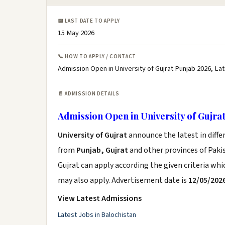
📅 LAST DATE TO APPLY
15 May 2026
📞 HOW TO APPLY / CONTACT
Admission Open in University of Gujrat Punjab 2026, La
📄 ADMISSION DETAILS
Admission Open in University of Gujra
University of Gujrat
announce the latest in diff
from
Punjab, Gujrat
and other provinces of Pakist
Gujrat can apply according the given criteria wh
may also apply. Advertisement date is
12/05/202
View Latest Admissions
Latest Jobs in Balochistan