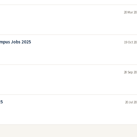
20 Mar 20
ampus Jobs 2025
19 Oct 20
28 Sep 20
25
20 Jul 2