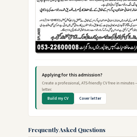
Applying for this admission?
Create a professional, ATS-friendly CV free in minutes
letter.
Build my CV
Cover letter
Frequently Asked Questions