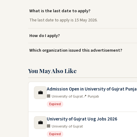
What is the last date to apply?
The last date to apply is 15 May 2026.
How do I apply?
Which organization issued this advertisement?
You May Also Like
Admission Open in University of Gujrat Punj
💼
🏢 University of Gujrat
📍 Punjab
Expired
University of Gujrat Uog Jobs 2026
💼
🏢 University of Gujrat
Expired