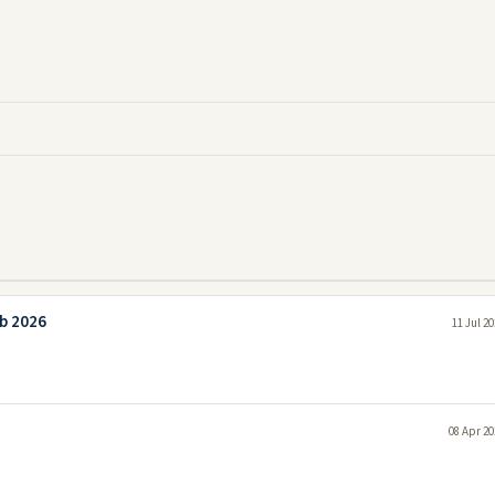
ab 2026
11 Jul 2
08 Apr 20