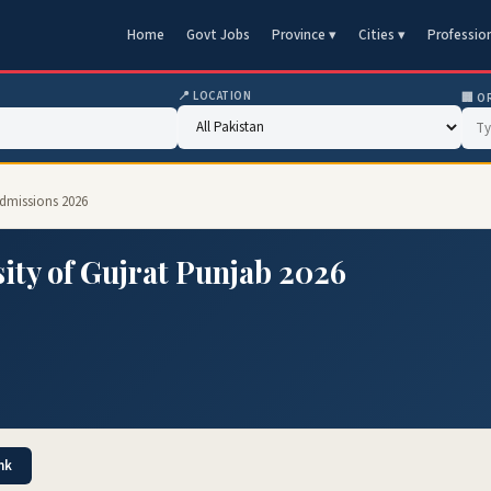
Home
Govt Jobs
Province ▾
Cities ▾
Professio
📍 LOCATION
🏢 O
Admissions 2026
ity of Gujrat Punjab 2026
nk