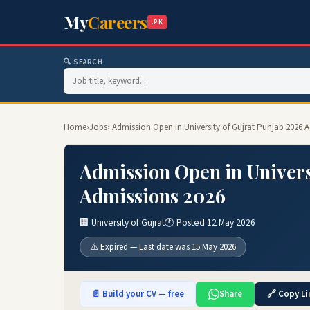
My
Careers
.PK
🔍 SEARCH
Home
›
Jobs
› Admission Open in University of Gujrat Punjab 2026 
Admission Open in Univers
Admissions 2026
🏢 University of Gujrat
🕐 Posted 12 May 2026
⚠️ Expired — Last date was 15 May 2026
📄 Build your CV — free
Share
🔗 Copy Li