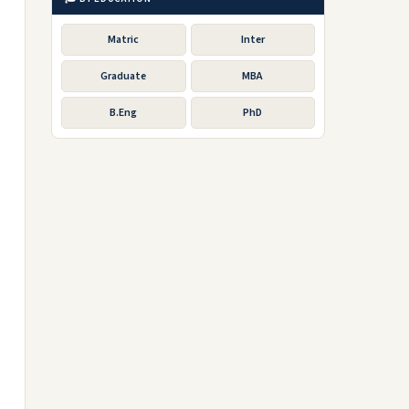
Matric
Inter
Graduate
MBA
B.Eng
PhD