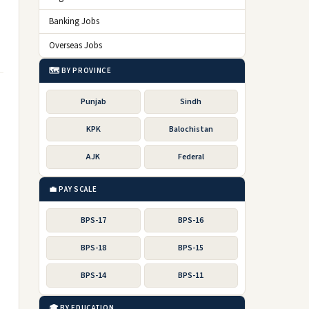
Banking Jobs
Overseas Jobs
🗺️ BY PROVINCE
Punjab
Sindh
KPK
Balochistan
AJK
Federal
💼 PAY SCALE
BPS-17
BPS-16
BPS-18
BPS-15
BPS-14
BPS-11
🎓 BY EDUCATION