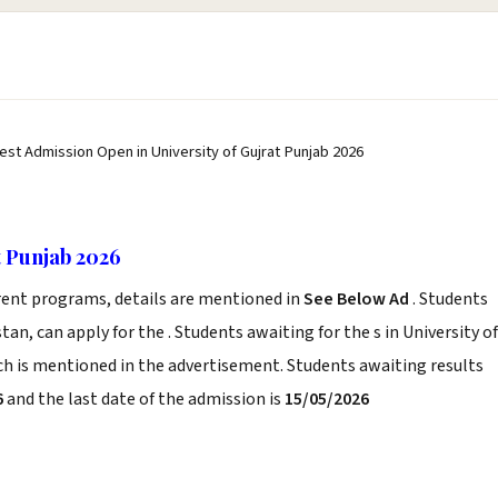
test Admission Open in University of Gujrat Punjab 2026
t Punjab 2026
erent programs, details are mentioned in
See Below Ad
. Students
an, can apply for the . Students awaiting for the s in University of
ich is mentioned in the advertisement. Students awaiting results
6
and the last date of the admission is
15/05/2026