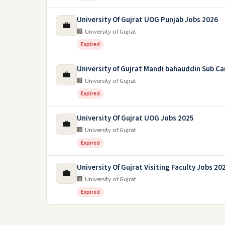
University Of Gujrat UOG Punjab Jobs 2026
💼
🏢 University of Gujrat
Expired
University of Gujrat Mandi bahauddin Sub C
💼
🏢 University of Gujrat
Expired
University Of Gujrat UOG Jobs 2025
💼
🏢 University of Gujrat
Expired
University Of Gujrat Visiting Faculty Jobs 20
💼
🏢 University of Gujrat
Expired