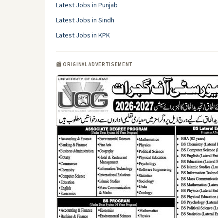
Latest Jobs in Punjab
Latest Jobs in Sindh
Latest Jobs in KPK
📰 ORIGINAL ADVERTISEMENT