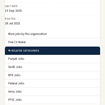
LAST DATE
15 Sep 2025
POSTED
26 Jul 2025
More jobs by this organization
Free CV Maker
📂 RELATED CATEGORIES
Punjab Jobs
Sindh Jobs
KPK Jobs
Federal Jobs
Army Jobs
FPSC Jobs