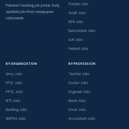
Punjab Jobs
Pakistan's leading job portal. Daily
updated jobs from newspapers
Sindh Jobs
nationwide.
KPK Jobs
Balochistan Jobs
AJK Jobs
Federal Jobs
BY ORGANIZATION
BY PROFESSION
Army Jobs
Teacher Jobs
FPSC Jobs
Doctor Jobs
PPSC Jobs
Engineer Jobs
NTS Jobs
Nurse Jobs
Banking Jobs
Driver Jobs
WAPDA Jobs
Accountant Jobs