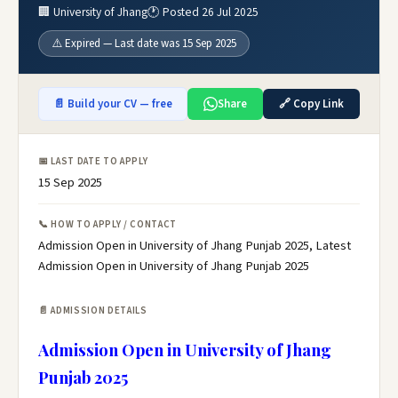
🏢 University of Jhang
🕐 Posted 26 Jul 2025
⚠️ Expired — Last date was 15 Sep 2025
📄 Build your CV — free
Share
🔗 Copy Link
📅 LAST DATE TO APPLY
15 Sep 2025
📞 HOW TO APPLY / CONTACT
Admission Open in University of Jhang Punjab 2025, Latest
Admission Open in University of Jhang Punjab 2025
📄 ADMISSION DETAILS
Admission Open in University of Jhang
Punjab 2025