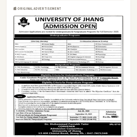
📰 ORIGINAL ADVERTISEMENT