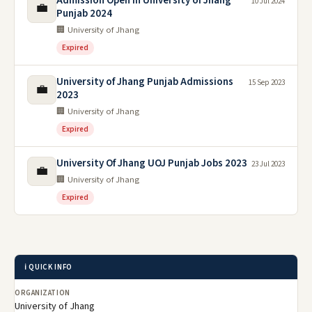
Admission Open in University of Jhang
10 Jul 2024
💼
Punjab 2024
🏢 University of Jhang
Expired
University of Jhang Punjab Admissions
15 Sep 2023
💼
2023
🏢 University of Jhang
Expired
University Of Jhang UOJ Punjab Jobs 2023
23 Jul 2023
💼
🏢 University of Jhang
Expired
ℹ️ QUICK INFO
ORGANIZATION
University of Jhang