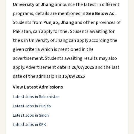
University of Jhang
announce the latest in different
programs, details are mentioned in
See Below Ad
.
Students from
Punjab, Jhang
and other provinces of
Pakistan, can apply for the . Students awaiting for
the s in University of Jhang can apply according the
given criteria which is mentioned in the
advertisement. Students awaiting results may also
apply. Advertisement date is
26/07/2025
and the last
date of the admission is
15/09/2025
View Latest Admissions
Latest Jobs in Balochistan
Latest Jobs in Punjab
Latest Jobs in Sindh
Latest Jobs in KPK