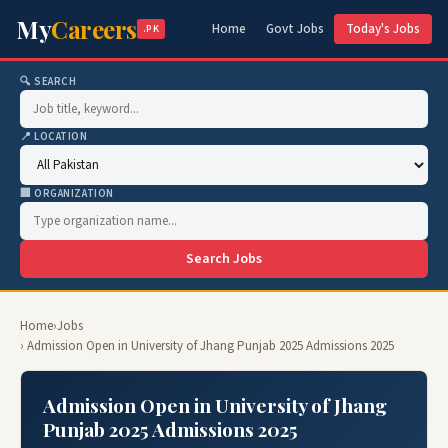
My
Careers
Home
Govt Jobs
Today's Jobs
.PK
🔍 SEARCH
📍 LOCATION
🏢 ORGANIZATION
Search Jobs
Home
›
Jobs
› Admission Open in University of Jhang Punjab 2025 Admissions 2025
Admission Open in University of Jhang
Punjab 2025 Admissions 2025