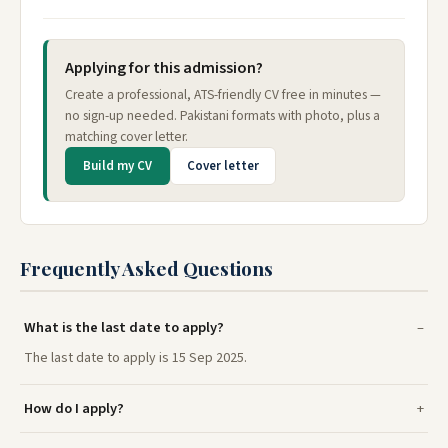
Applying for this admission?
Create a professional, ATS-friendly CV free in minutes —
no sign-up needed. Pakistani formats with photo, plus a
matching cover letter.
Build my CV
Cover letter
Frequently Asked Questions
What is the last date to apply?
The last date to apply is 15 Sep 2025.
How do I apply?