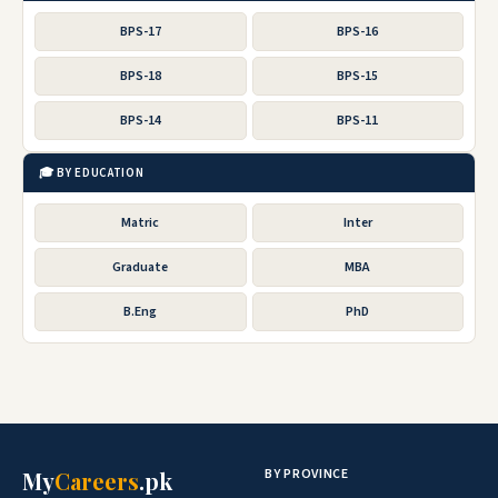
BPS-17
BPS-16
BPS-18
BPS-15
BPS-14
BPS-11
🎓 BY EDUCATION
Matric
Inter
Graduate
MBA
B.Eng
PhD
BY PROVINCE
My
Careers
.pk