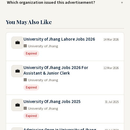
Which organization issued this advertisement?
You May Also Like
University of Jhang Lahore Jobs 2026
14 Mar 2026
💼
🏢 University of Jhang
Expired
University Of Jhang Jobs 2026 For
12 Mar 2026
💼
Assistant & Junior Clerk
🏢 University of Jhang
Expired
University Of Jhang Jobs 2025
31 Jul 2025
💼
🏢 University of Jhang
Expired