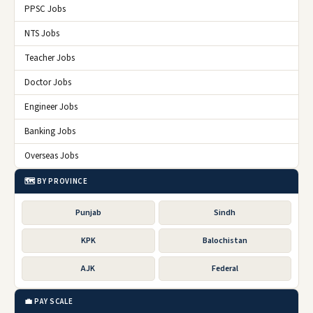
PPSC Jobs
NTS Jobs
Teacher Jobs
Doctor Jobs
Engineer Jobs
Banking Jobs
Overseas Jobs
🗺️ BY PROVINCE
Punjab
Sindh
KPK
Balochistan
AJK
Federal
💼 PAY SCALE