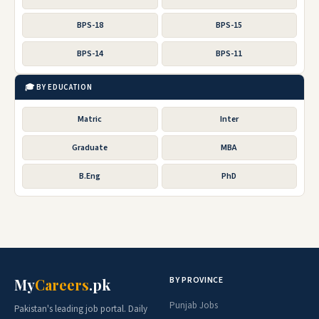
BPS-18
BPS-15
BPS-14
BPS-11
🎓 BY EDUCATION
Matric
Inter
Graduate
MBA
B.Eng
PhD
BY PROVINCE
My
Careers
.pk
Punjab Jobs
Pakistan's leading job portal. Daily