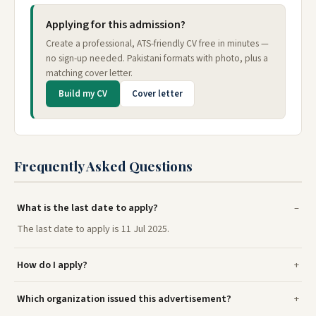
Applying for this admission?
Create a professional, ATS-friendly CV free in minutes —
no sign-up needed. Pakistani formats with photo, plus a
matching cover letter.
Build my CV
Cover letter
Frequently Asked Questions
What is the last date to apply?
The last date to apply is 11 Jul 2025.
How do I apply?
Which organization issued this advertisement?