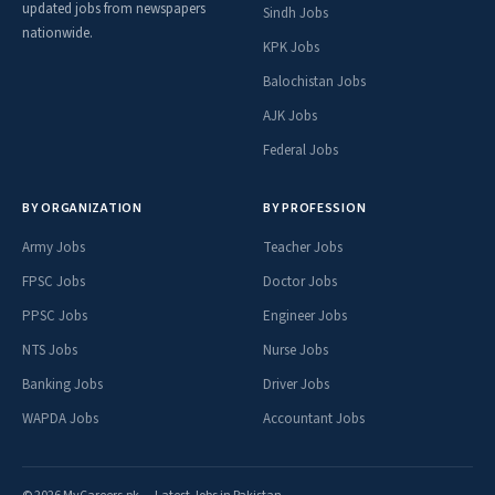
updated jobs from newspapers
Sindh Jobs
nationwide.
KPK Jobs
Balochistan Jobs
AJK Jobs
Federal Jobs
BY ORGANIZATION
BY PROFESSION
Army Jobs
Teacher Jobs
FPSC Jobs
Doctor Jobs
PPSC Jobs
Engineer Jobs
NTS Jobs
Nurse Jobs
Banking Jobs
Driver Jobs
WAPDA Jobs
Accountant Jobs