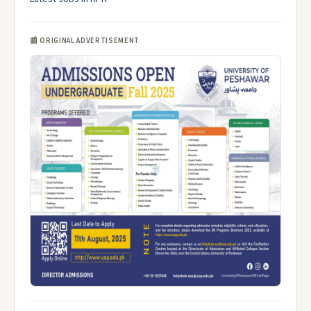
📰 ORIGINAL ADVERTISEMENT