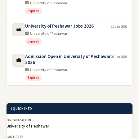
🏢 University of Peshawar
Expired
University of Peshawar Jobs 2026
10 Jan 2026
💼
🏢 University of Peshawar
Expired
Admission Open in University of Peshawar
07 Jan 2026
💼
2026
🏢 University of Peshawar
Expired
ℹ️ QUICK INFO
ORGANIZATION
University of Peshawar
LAST DATE