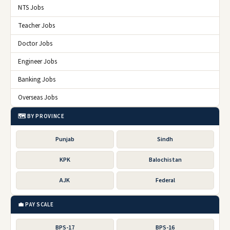
NTS Jobs
Teacher Jobs
Doctor Jobs
Engineer Jobs
Banking Jobs
Overseas Jobs
🗺️ BY PROVINCE
Punjab
Sindh
KPK
Balochistan
AJK
Federal
💼 PAY SCALE
BPS-17
BPS-16