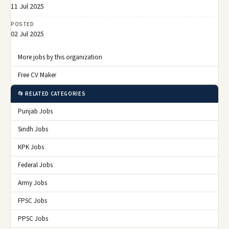
11 Jul 2025
POSTED
02 Jul 2025
More jobs by this organization
Free CV Maker
📂 RELATED CATEGORIES
Punjab Jobs
Sindh Jobs
KPK Jobs
Federal Jobs
Army Jobs
FPSC Jobs
PPSC Jobs