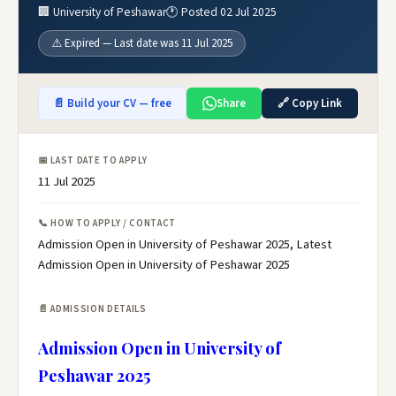
🏢 University of Peshawar
🕐 Posted 02 Jul 2025
⚠️ Expired — Last date was 11 Jul 2025
📄 Build your CV — free
Share
🔗 Copy Link
📅 LAST DATE TO APPLY
11 Jul 2025
📞 HOW TO APPLY / CONTACT
Admission Open in University of Peshawar 2025, Latest
Admission Open in University of Peshawar 2025
📄 ADMISSION DETAILS
Admission Open in University of
Peshawar 2025