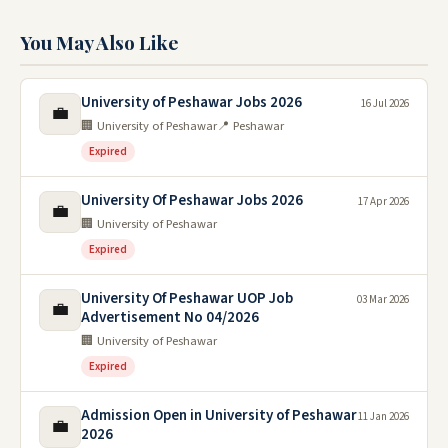
You May Also Like
University of Peshawar Jobs 2026
16 Jul 2026
💼
🏢 University of Peshawar
📍 Peshawar
Expired
University Of Peshawar Jobs 2026
17 Apr 2026
💼
🏢 University of Peshawar
Expired
University Of Peshawar UOP Job
03 Mar 2026
💼
Advertisement No 04/2026
🏢 University of Peshawar
Expired
Admission Open in University of Peshawar
11 Jan 2026
💼
2026