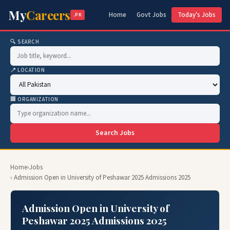
My
Careers
Home
Govt Jobs
Today's Jobs
.PK
🔍 SEARCH
📍 LOCATION
🏢 ORGANIZATION
Search Jobs
Home
›
Jobs
› Admission Open in University of Peshawar 2025 Admissions 2025
Admission Open in University of
Peshawar 2025 Admissions 2025