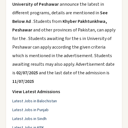
University of Peshawar
announce the latest in
different programs, details are mentioned in
See
Below Ad
. Students from
Khyber Pakhtunkhwa,
Peshawar
and other provinces of Pakistan, can apply
for the . Students awaiting for the s in University of
Peshawar can apply according the given criteria
which is mentioned in the advertisement. Students
awaiting results may also apply. Advertisement date
is
02/07/2025
and the last date of the admission is
11/07/2025
View Latest Admissions
Latest Jobs in Balochistan
Latest Jobs in Punjab
Latest Jobs in Sindh
Latest Jobs in KPK