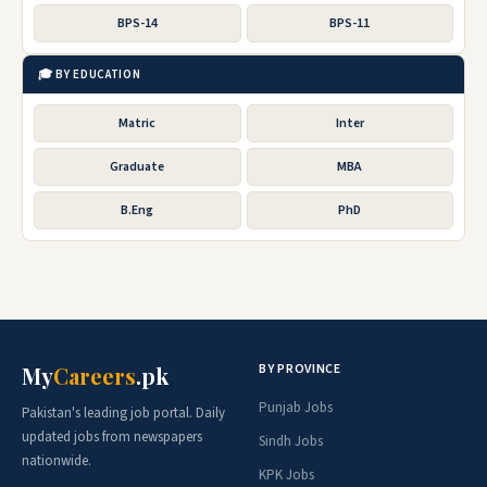
BPS-14
BPS-11
🎓 BY EDUCATION
Matric
Inter
Graduate
MBA
B.Eng
PhD
BY PROVINCE
My
Careers
.pk
Punjab Jobs
Pakistan's leading job portal. Daily
updated jobs from newspapers
Sindh Jobs
nationwide.
KPK Jobs