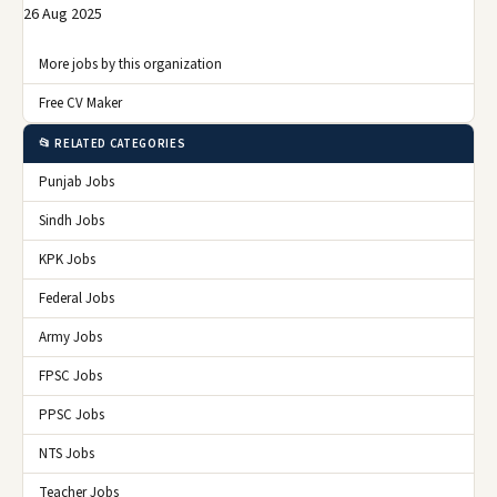
26 Aug 2025
More jobs by this organization
Free CV Maker
📂 RELATED CATEGORIES
Punjab Jobs
Sindh Jobs
KPK Jobs
Federal Jobs
Army Jobs
FPSC Jobs
PPSC Jobs
NTS Jobs
Teacher Jobs