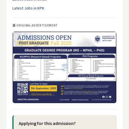
Latest Jobs in KPK
📰 ORIGINAL ADVERTISEMENT
Applying for this admission?