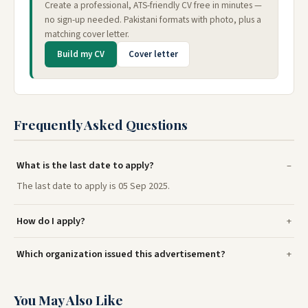
Create a professional, ATS-friendly CV free in minutes —
no sign-up needed. Pakistani formats with photo, plus a
matching cover letter.
Build my CV
Cover letter
Frequently Asked Questions
What is the last date to apply?
The last date to apply is 05 Sep 2025.
How do I apply?
Which organization issued this advertisement?
You May Also Like