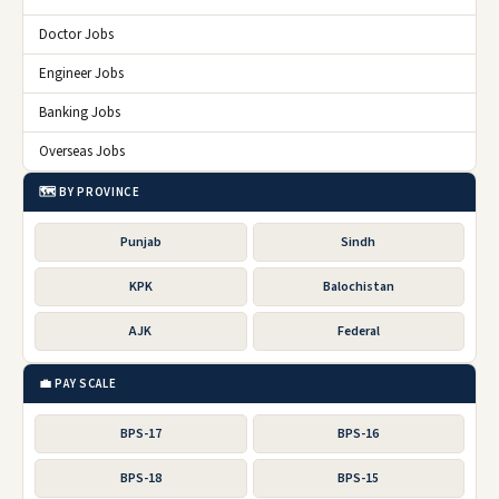
Doctor Jobs
Engineer Jobs
Banking Jobs
Overseas Jobs
🗺️ BY PROVINCE
Punjab
Sindh
KPK
Balochistan
AJK
Federal
💼 PAY SCALE
BPS-17
BPS-16
BPS-18
BPS-15