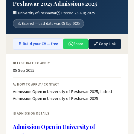
Peshawar 2025 Admissions 2025
🏢 University of Peshawar
🕐 Posted 26 Aug 2025
⚠️ Expired — Last date was 05 Sep 2025
📄 Build your CV — free
Share
🔗 Copy Link
📅 LAST DATE TO APPLY
05 Sep 2025
📞 HOW TO APPLY / CONTACT
Admission Open in University of Peshawar 2025, Latest
Admission Open in University of Peshawar 2025
📄 ADMISSION DETAILS
Admission Open in University of