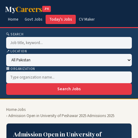
My
Careers
.PK
Home
Govt Jobs
Today's Jobs
CV Maker
🔍 SEARCH
📍 LOCATION
🏢 ORGANIZATION
Search Jobs
Home
›
Jobs
› Admission Open in University of Peshawar 2025 Admissions 2025
Admission Open in University of