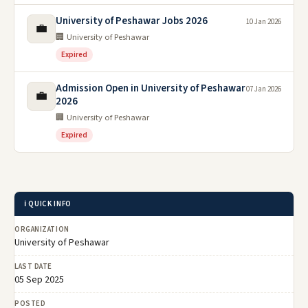
University of Peshawar Jobs 2026
10 Jan 2026
💼
🏢 University of Peshawar
Expired
Admission Open in University of Peshawar
07 Jan 2026
💼
2026
🏢 University of Peshawar
Expired
ℹ️ QUICK INFO
ORGANIZATION
University of Peshawar
LAST DATE
05 Sep 2025
POSTED