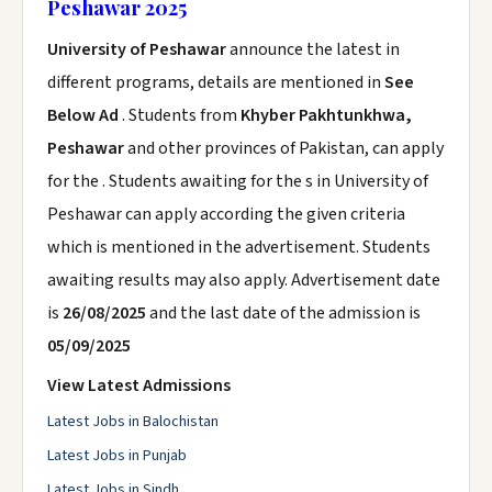
Peshawar 2025
University of Peshawar
announce the latest in
different programs, details are mentioned in
See
Below Ad
. Students from
Khyber Pakhtunkhwa,
Peshawar
and other provinces of Pakistan, can apply
for the . Students awaiting for the s in University of
Peshawar can apply according the given criteria
which is mentioned in the advertisement. Students
awaiting results may also apply. Advertisement date
is
26/08/2025
and the last date of the admission is
05/09/2025
View Latest Admissions
Latest Jobs in Balochistan
Latest Jobs in Punjab
Latest Jobs in Sindh