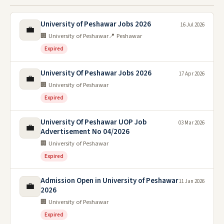
University of Peshawar Jobs 2026
16 Jul 2026
💼
🏢 University of Peshawar
📍 Peshawar
Expired
University Of Peshawar Jobs 2026
17 Apr 2026
💼
🏢 University of Peshawar
Expired
University Of Peshawar UOP Job
03 Mar 2026
💼
Advertisement No 04/2026
🏢 University of Peshawar
Expired
Admission Open in University of Peshawar
11 Jan 2026
💼
2026
🏢 University of Peshawar
Expired