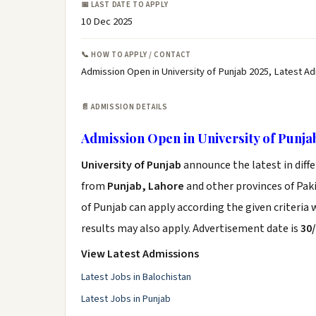
📅 LAST DATE TO APPLY
10 Dec 2025
📞 HOW TO APPLY / CONTACT
Admission Open in University of Punjab 2025, Latest A
📄 ADMISSION DETAILS
Admission Open in University of Punja
University of Punjab
announce the latest in diff
from
Punjab, Lahore
and other provinces of Pakis
of Punjab can apply according the given criteria
results may also apply. Advertisement date is
30
View Latest Admissions
Latest Jobs in Balochistan
Latest Jobs in Punjab