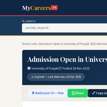
My
Careers
.PK
🔍 SEARCH
Home
›
Jobs
› Admission Open in University of Punjab 2025 Admissi
Admission Open in Univers
🏢 University of Punjab
🕐 Posted 30 Nov 2025
⚠️ Expired — Last date was 10 Dec 2025
📄 Build your CV — free
Share
🔗 Copy Li