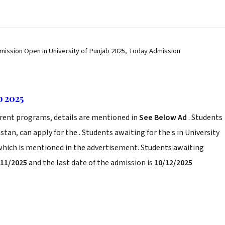
dmission Open in University of Punjab 2025, Today Admission
b 2025
erent programs, details are mentioned in
See Below Ad
. Students
tan, can apply for the . Students awaiting for the s in University
 which is mentioned in the advertisement. Students awaiting
/11/2025
and the last date of the admission is
10/12/2025