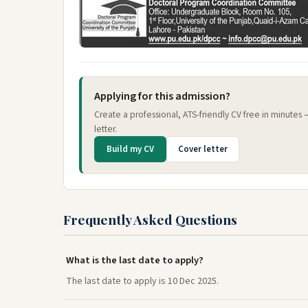
Applying for this admission?
Create a professional, ATS-friendly CV free in minutes
letter.
Build my CV
Cover letter
Frequently Asked Questions
What is the last date to apply?
The last date to apply is 10 Dec 2025.