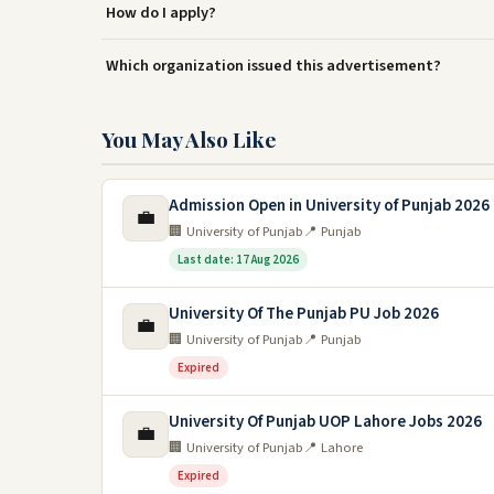
How do I apply?
Which organization issued this advertisement?
You May Also Like
Admission Open in University of Punjab 2026
💼
🏢 University of Punjab
📍 Punjab
Last date: 17 Aug 2026
University Of The Punjab PU Job 2026
💼
🏢 University of Punjab
📍 Punjab
Expired
University Of Punjab UOP Lahore Jobs 2026
💼
🏢 University of Punjab
📍 Lahore
Expired