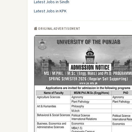
Latest Jobs in Sindh
Latest Jobs in KPK
📰 ORIGINAL ADVERTISEMENT