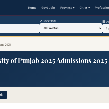
Home
Govt Jobs
Province ▾
Cities ▾
Professio
📍 LOCATION
🏢 O
ons 2025
ity of Punjab 2025 Admissions 2025
nk