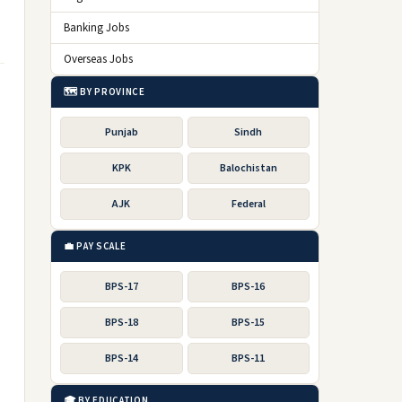
Banking Jobs
Overseas Jobs
🗺️ BY PROVINCE
Punjab
Sindh
KPK
Balochistan
AJK
Federal
💼 PAY SCALE
BPS-17
BPS-16
BPS-18
BPS-15
BPS-14
BPS-11
🎓 BY EDUCATION