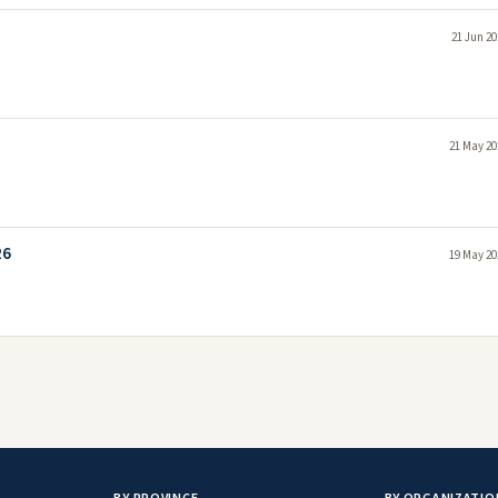
21 Jun 20
21 May 20
26
19 May 20