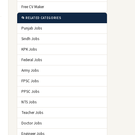
Free CV Maker
📂 RELATED CATEGORIES
Punjab Jobs
Sindh Jobs
KPK Jobs
Federal Jobs
Army Jobs
FPSC Jobs
PPSC Jobs
NTS Jobs
Teacher Jobs
Doctor Jobs
Engineer Jobs