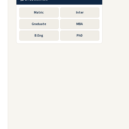
Matric
Inter
Graduate
MBA
B.Eng
PhD