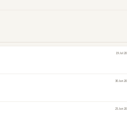
19 Jul 2
30 Jun 20
25 Jun 20