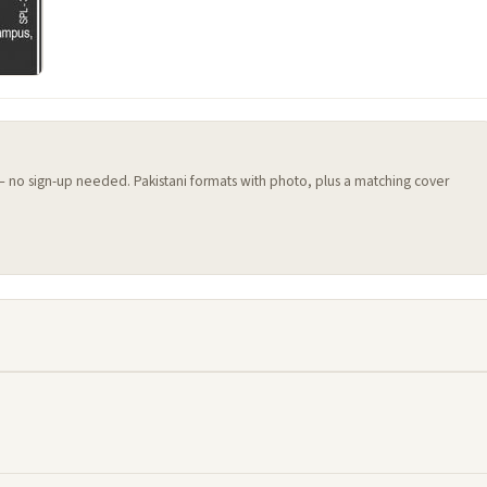
 — no sign-up needed. Pakistani formats with photo, plus a matching cover