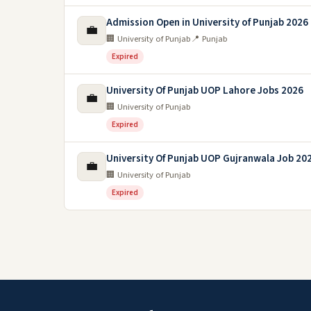
Admission Open in University of Punjab 2026
💼
🏢 University of Punjab
📍 Punjab
Expired
University Of Punjab UOP Lahore Jobs 2026
💼
🏢 University of Punjab
Expired
University Of Punjab UOP Gujranwala Job 20
💼
🏢 University of Punjab
Expired