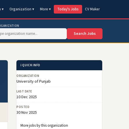
n ▾
Organization ▾
More ▾
Today's Jobs
CV Maker
RGANIZATION
Search Jobs
ℹ️ QUICK INFO
ORGANIZATION
University of Punjab
LAST DATE
10 Dec 2025
POSTED
30 Nov 2025
More jobs by this organization