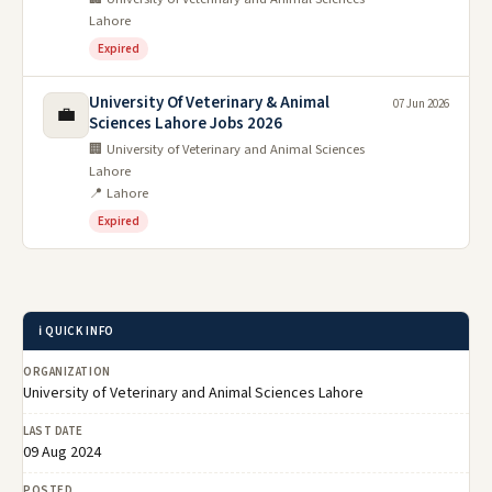
Lahore
Expired
University Of Veterinary & Animal
07 Jun 2026
💼
Sciences Lahore Jobs 2026
🏢 University of Veterinary and Animal Sciences
Lahore
📍 Lahore
Expired
ℹ️ QUICK INFO
ORGANIZATION
University of Veterinary and Animal Sciences Lahore
LAST DATE
09 Aug 2024
POSTED