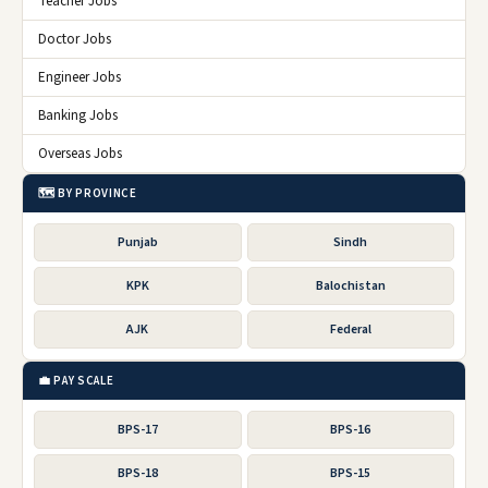
Teacher Jobs
Doctor Jobs
Engineer Jobs
Banking Jobs
Overseas Jobs
🗺️ BY PROVINCE
Punjab
Sindh
KPK
Balochistan
AJK
Federal
💼 PAY SCALE
BPS-17
BPS-16
BPS-18
BPS-15