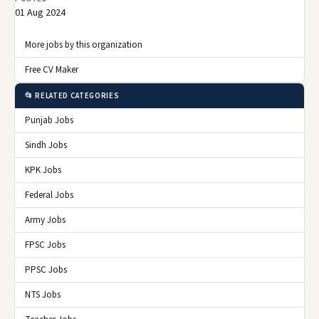
01 Aug 2024
More jobs by this organization
Free CV Maker
📂 RELATED CATEGORIES
Punjab Jobs
Sindh Jobs
KPK Jobs
Federal Jobs
Army Jobs
FPSC Jobs
PPSC Jobs
NTS Jobs