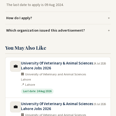
The last date to apply is 09 Aug 2024.
How do I apply?
Which organization issued this advertisement?
You May Also Like
University Of Veterinary & Animal Sciences
24 Jul 2026
💼
Lahore Jobs 2026
🏢 University of Veterinary and Animal Sciences
Lahore
📍 Lahore
Last date: 24 Aug 2026
University Of Veterinary & Animal Sciences
19 Jul 2026
💼
Lahore Jobs 2026
🏢 University of Veterinary and Animal Sciences