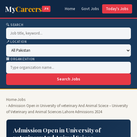
My
Careers
Home
Govt Jobs
Today's Jobs
.PK
🔍 SEARCH
📍 LOCATION
🏢 ORGANIZATION
Search Jobs
Home
›
Jobs
› Admission Open in University of veterinary And Animal Sciece – University
of Veterinary and Animal Sciences Lahore Admissions 2024
Admission Open in University of