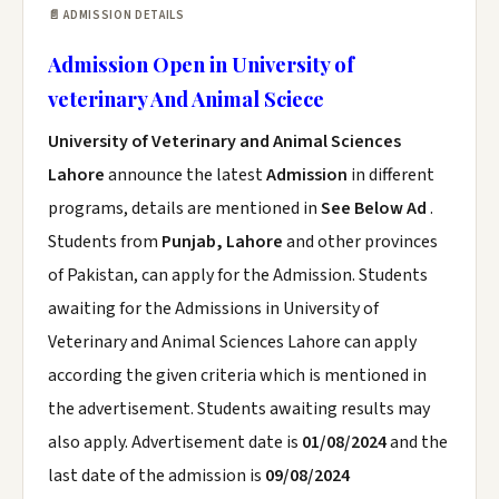
📄 ADMISSION DETAILS
Admission Open in University of
veterinary And Animal Sciece
University of Veterinary and Animal Sciences
Lahore
announce the latest
Admission
in different
programs, details are mentioned in
See Below Ad
.
Students from
Punjab, Lahore
and other provinces
of Pakistan, can apply for the Admission. Students
awaiting for the Admissions in University of
Veterinary and Animal Sciences Lahore can apply
according the given criteria which is mentioned in
the advertisement. Students awaiting results may
also apply. Advertisement date is
01/08/2024
and the
last date of the admission is
09/08/2024