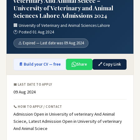
veterinary And Animal Sciece –
University of Veterinary and Animal
Sciences Lahore Admissions 2024
🏢 University of Veterinary and Animal Sciences Lahore
🕐 Posted 01 Aug 2024
⚠️ Expired — Last date was 09 Aug 2024
📄 Build your CV — free
Share
🔗 Copy Link
📅 LAST DATE TO APPLY
09 Aug 2024
📞 HOW TO APPLY / CONTACT
Admission Open in University of veterinary And Animal
Sciece, Latest Admission Open in University of veterinary
And Animal Sciece