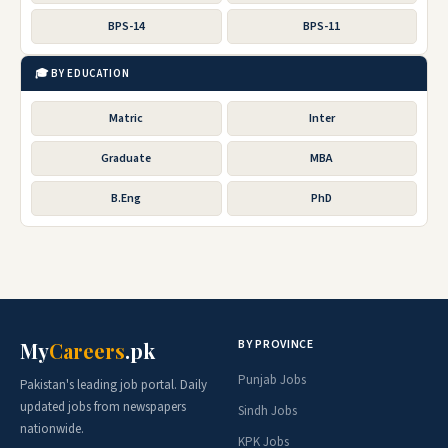
BPS-14
BPS-11
🎓 BY EDUCATION
Matric
Inter
Graduate
MBA
B.Eng
PhD
BY PROVINCE
My
Careers
.pk
Punjab Jobs
Pakistan's leading job portal. Daily
updated jobs from newspapers
Sindh Jobs
nationwide.
KPK Jobs