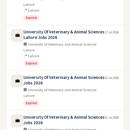
Lahore
📍 Lahore
Expired
University Of Veterinary & Animal Sciences
17 Jul 2026
💼
Lahore Jobs 2026
🏢 University of Veterinary and Animal Sciences
Lahore
📍 Lahore
Expired
University Of Veterinary & Animal Sciences
02 Jul 2026
💼
Jobs 2026
🏢 University of Veterinary and Animal Sciences
Lahore
Expired
University Of Veterinary & Animal Sciences
01 Jul 2026
💼
Jobs 2026
🏢 University of Veterinary and Animal Sciences