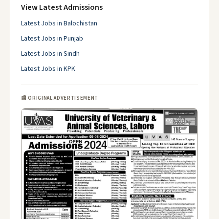
View Latest Admissions
Latest Jobs in Balochistan
Latest Jobs in Punjab
Latest Jobs in Sindh
Latest Jobs in KPK
📰 ORIGINAL ADVERTISEMENT