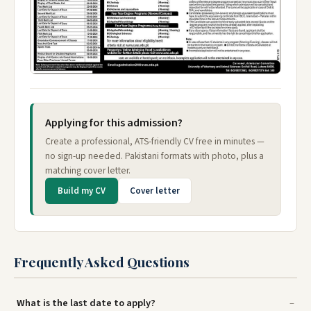
Applying for this admission?
Create a professional, ATS-friendly CV free in minutes —
no sign-up needed. Pakistani formats with photo, plus a
matching cover letter.
Build my CV
Cover letter
Frequently Asked Questions
What is the last date to apply?