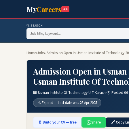
My
Careers
.PK
🔍 SEARCH
Home
›
Jobs
› Admission Open in Usman Institute of Technology 20
Admission Open in Usman I
Usman Institute Of Techno
🏢 Usman Institute Of Technology UIT Karachi
🕐 Posted 06
⚠️ Expired — Last date was 25 Apr 2025
📄 Build your CV — free
Share
🔗 Copy Li