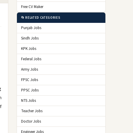
Free CV Maker
📂 RELATED CATEGORIES
Punjab Jobs
Sindh Jobs
KPK Jobs
Federal Jobs
Army Jobs
FPSC Jobs
g
PPSC Jobs
n
NTS Jobs
f
Teacher Jobs
Doctor Jobs
Engineer Jobs