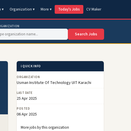
n ▾
Organization ▾
More ▾
Today's Jobs
CV Maker
RGANIZATION
Search Jobs
ℹ️ QUICK INFO
ORGANIZATION
Usman Institute Of Technology UIT Karachi
LAST DATE
25 Apr 2025
POSTED
06 Apr 2025
More jobs by this organization