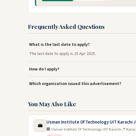
Frequently Asked Questions
What is the last date to apply?
The last date to apply is 25 Apr 2025.
How do I apply?
Which organization issued this advertisement?
You May Also Like
Usman Institute Of Technology UIT Karachi 
💼
🏢 Usman Institute Of Technology UIT Karachi
📍 Karac