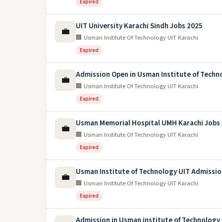
Expired
UIT University Karachi Sindh Jobs 2025
💼
🏢 Usman Institute Of Technology UIT Karachi
Expired
Admission Open in Usman Institute of Techn
💼
🏢 Usman Institute Of Technology UIT Karachi
Expired
Usman Memorial Hospital UMH Karachi Jobs
💼
🏢 Usman Institute Of Technology UIT Karachi
Expired
Usman Institute of Technology UIT Admissio
💼
🏢 Usman Institute Of Technology UIT Karachi
Expired
Admission in Usman institute of Technology 