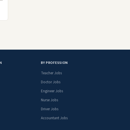
N
BY PROFESSION
Teacher Jobs
Doctor Jobs
Engineer Jobs
Nurse Jobs
Driver Jobs
Accountant Jobs