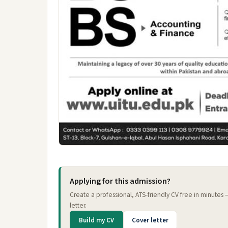
Applying for this admission?
Create a professional, ATS-friendly CV free in minutes
letter.
Build my CV
Cover letter