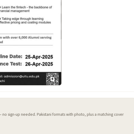
 — no sign-up needed. Pakistani formats with photo, plus a matching cover