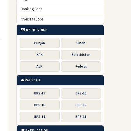
Banking Jobs
Overseas Jobs
🗺️ BY PROVINCE
Punjab
Sindh
KPK
Balochistan
AJK
Federal
💼 PAY SCALE
BPS-17
BPS-16
BPS-18
BPS-15
BPS-14
BPS-11
🎓 BY EDUCATION