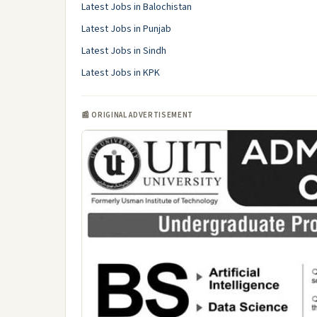
Latest Jobs in Balochistan
Latest Jobs in Punjab
Latest Jobs in Sindh
Latest Jobs in KPK
📰 ORIGINAL ADVERTISEMENT