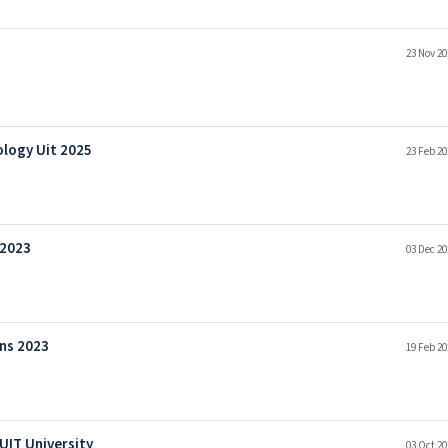
23 Nov 20
ology Uit 2025
23 Feb 20
 2023
03 Dec 20
ns 2023
19 Feb 20
UIT University
03 Oct 20