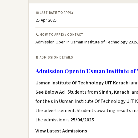
📅 LAST DATE TO APPLY
25 Apr 2025
📞 HOW TO APPLY / CONTACT
Admission Open in Usman Institute of Technology 2025
📄 ADMISSION DETAILS
Admission Open in Usman Institute of
Usman Institute Of Technology UIT Karachi
ann
See Below Ad
. Students from
Sindh, Karachi
and
for the s in Usman Institute Of Technology UIT K
the advertisement. Students awaiting results ma
the admission is
25/04/2025
View Latest Admissions