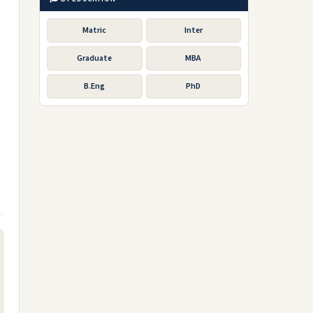
Matric
Inter
Graduate
MBA
B.Eng
PhD