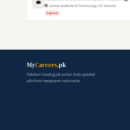
💼
🏢 Usman Institute Of Technology UIT Karachi
Expired
My
Careers
.pk
Pakistan's leading job portal. Daily updated
jobs from newspapers nationwide.