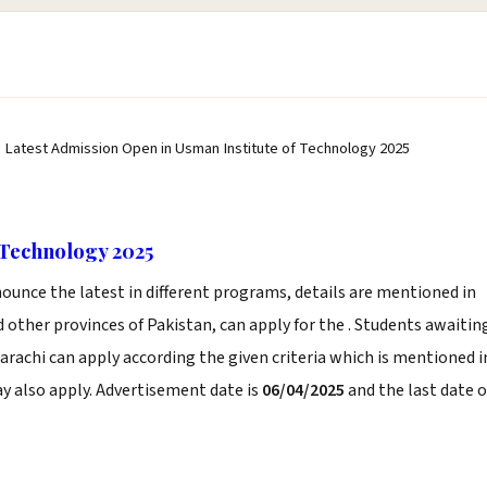
, Latest Admission Open in Usman Institute of Technology 2025
 Technology 2025
ounce the latest in different programs, details are mentioned in
 other provinces of Pakistan, can apply for the . Students awaitin
arachi can apply according the given criteria which is mentioned i
y also apply. Advertisement date is
06/04/2025
and the last date o