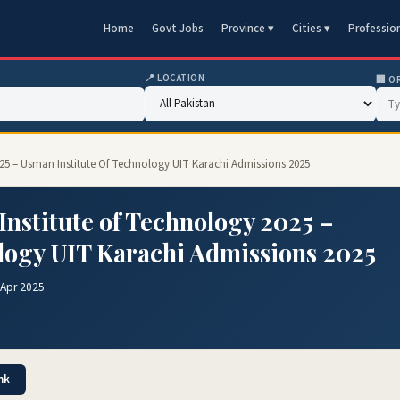
Home
Govt Jobs
Province ▾
Cities ▾
Professio
📍 LOCATION
🏢 O
25 – Usman Institute Of Technology UIT Karachi Admissions 2025
nstitute of Technology 2025 –
logy UIT Karachi Admissions 2025
 Apr 2025
nk