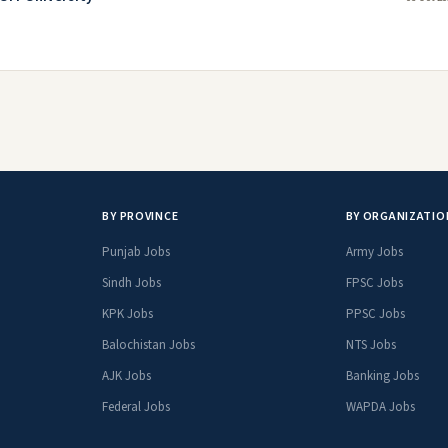
BY PROVINCE
BY ORGANIZATIO
Punjab Jobs
Army Jobs
Sindh Jobs
FPSC Jobs
KPK Jobs
PPSC Jobs
Balochistan Jobs
NTS Jobs
AJK Jobs
Banking Jobs
Federal Jobs
WAPDA Jobs