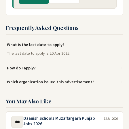
Frequently Asked Questions
What is the last date to apply?
The last date to apply is 20 Apr 2025.
How do I apply?
Which organization issued this advertisement?
You May Also Like
Daanish Schools Muzaffargarh Punjab
12 Jul 2026
💼
Jobs 2026