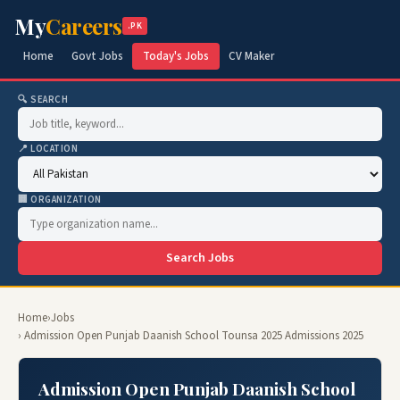
My
Careers
.PK
Home
Govt Jobs
Today's Jobs
CV Maker
🔍 SEARCH
📍 LOCATION
🏢 ORGANIZATION
Search Jobs
Home
›
Jobs
› Admission Open Punjab Daanish School Tounsa 2025 Admissions 2025
Admission Open Punjab Daanish School