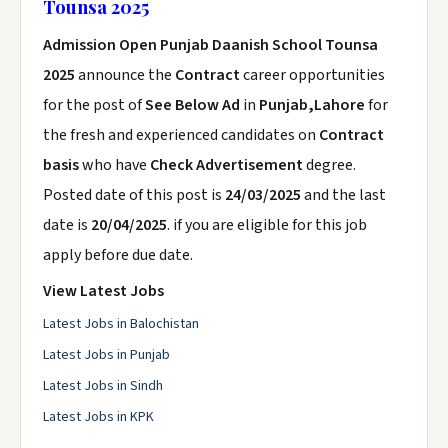
Tounsa 2025
Admission Open Punjab Daanish School Tounsa
2025
announce the
Contract
career opportunities
for the post of
See Below Ad
in
Punjab,Lahore
for
the fresh and experienced candidates on
Contract
basis
who have
Check Advertisement
degree.
Posted date of this post is
24/03/2025
and the last
date is
20/04/2025
. if you are eligible for this job
apply before due date.
View Latest Jobs
Latest Jobs in Balochistan
Latest Jobs in Punjab
Latest Jobs in Sindh
Latest Jobs in KPK