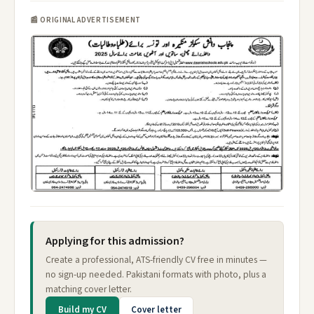
📰 ORIGINAL ADVERTISEMENT
Applying for this admission?
Create a professional, ATS-friendly CV free in minutes —
no sign-up needed. Pakistani formats with photo, plus a
matching cover letter.
Build my CV
Cover letter