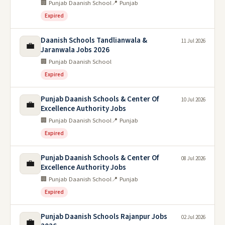
🏢 Punjab Daanish School
📍 Punjab
Expired
Daanish Schools Tandlianwala &
11 Jul 2026
💼
Jaranwala Jobs 2026
🏢 Punjab Daanish School
Expired
Punjab Daanish Schools & Center Of
10 Jul 2026
💼
Excellence Authority Jobs
🏢 Punjab Daanish School
📍 Punjab
Expired
Punjab Daanish Schools & Center Of
08 Jul 2026
💼
Excellence Authority Jobs
🏢 Punjab Daanish School
📍 Punjab
Expired
Punjab Daanish Schools Rajanpur Jobs
02 Jul 2026
💼