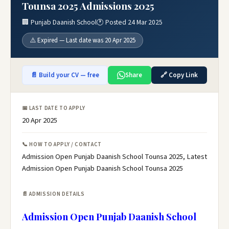
Tounsa 2025 Admissions 2025
🏢 Punjab Daanish School
🕐 Posted 24 Mar 2025
⚠️ Expired — Last date was 20 Apr 2025
📄 Build your CV — free
Share
🔗 Copy Link
📅 LAST DATE TO APPLY
20 Apr 2025
📞 HOW TO APPLY / CONTACT
Admission Open Punjab Daanish School Tounsa 2025, Latest
Admission Open Punjab Daanish School Tounsa 2025
📄 ADMISSION DETAILS
Admission Open Punjab Daanish School