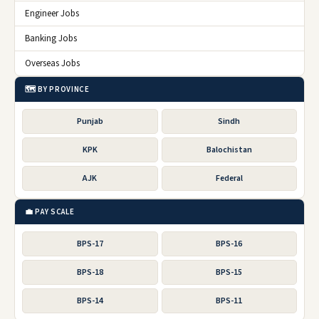
Engineer Jobs
Banking Jobs
Overseas Jobs
🗺️ BY PROVINCE
Punjab
Sindh
KPK
Balochistan
AJK
Federal
💼 PAY SCALE
BPS-17
BPS-16
BPS-18
BPS-15
BPS-14
BPS-11