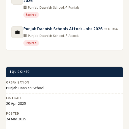
2026
🏢 Punjab Daanish School
📍 Punjab
Expired
Punjab Daanish Schools Attock Jobs 2026
02 Jul 2026
💼
🏢 Punjab Daanish School
📍 Attock
Expired
ℹ️ QUICK INFO
ORGANIZATION
Punjab Daanish School
LAST DATE
20 Apr 2025
POSTED
24 Mar 2025