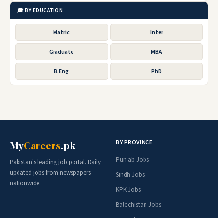
🎓 BY EDUCATION
Matric
Inter
Graduate
MBA
B.Eng
PhD
BY PROVINCE
My
Careers
.pk
Punjab Jobs
Pakistan's leading job portal. Daily
updated jobs from newspapers
Sindh Jobs
nationwide.
KPK Jobs
Balochistan Jobs