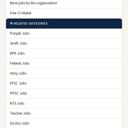
More jobs by this organization
Free CV Maker
📂 RELATED CATEGORIES
Punjab Jobs
Sindh Jobs
KPK Jobs
Federal Jobs
Army Jobs
FPSC Jobs
PPSC Jobs
NTS Jobs
Teacher Jobs
Doctor Jobs