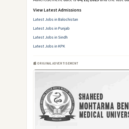
View Latest Admissions
Latest Jobs in Balochistan
Latest Jobs in Punjab
Latest Jobs in Sindh
Latest Jobs in KPK
📰 ORIGINAL ADVERTISEMENT