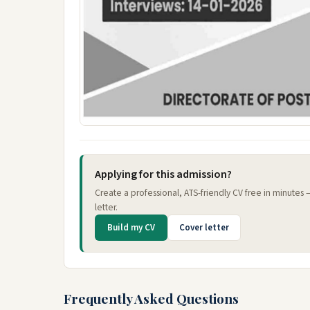
Applying for this admission?
Create a professional, ATS-friendly CV free in minutes
letter.
Build my CV
Cover letter
Frequently Asked Questions