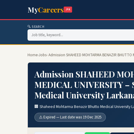
My
Careers
.PK
🔍 SEARCH
Home
›
Jobs
› Admission SHAHEED MOHTARMA BENAZIR BHUTTO MEDI
Admission SHAHEED M
MEDICAL UNIVERSITY – S
Medical University Larkan
🏢 Shaheed Mohtarma Benazir Bhutto Medical University L
⚠️ Expired — Last date was 19 Dec 2025