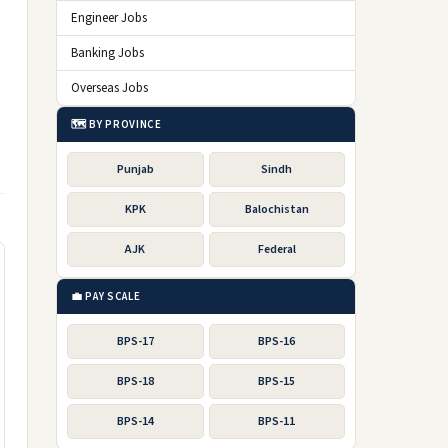
Engineer Jobs
Banking Jobs
Overseas Jobs
🗺️ BY PROVINCE
Punjab
Sindh
KPK
Balochistan
AJK
Federal
💼 PAY SCALE
BPS-17
BPS-16
BPS-18
BPS-15
BPS-14
BPS-11