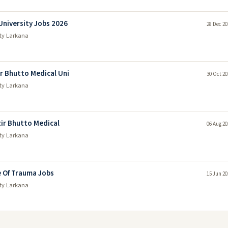
niversity Jobs 2026
28 Dec 20
ty Larkana
 Bhutto Medical Uni
30 Oct 20
ty Larkana
ir Bhutto Medical
06 Aug 20
ty Larkana
 Of Trauma Jobs
15 Jun 20
ty Larkana