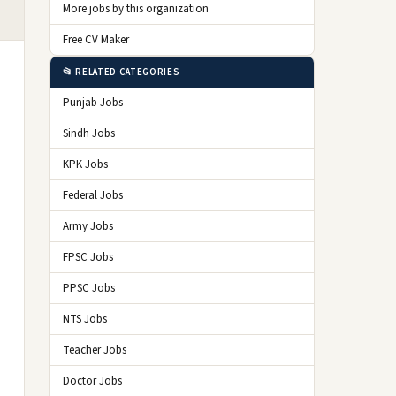
More jobs by this organization
Free CV Maker
📂 RELATED CATEGORIES
Punjab Jobs
Sindh Jobs
KPK Jobs
Federal Jobs
Army Jobs
FPSC Jobs
PPSC Jobs
NTS Jobs
Teacher Jobs
Doctor Jobs