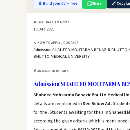
📄 Build your CV — free
Share
🔗 Copy Li
📅 LAST DATE TO APPLY
19 Dec 2025
📞 HOW TO APPLY / CONTACT
Admission SHAHEED MOHTARMA BENAZIR BHUTTO ME
BHUTTO MEDICAL UNIVERSITY
📄 ADMISSION DETAILS
Admission SHAHEED MOHTARMA BE
Shaheed Mohtarma Benazir Bhutto Medical Uni
details are mentioned in
See Below Ad
. Student
for the . Students awaiting for the s in Shahee
according the given criteria which is mentioned 
Advertisement date is
04/12/2025
and the last da