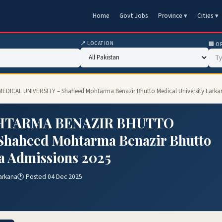
Home
Govt Jobs
Province ▾
Cities ▾
📍 LOCATION
🏢 O
CAL UNIVERSITY – Shaheed Mohtarma Benazir Bhutto Medical University Larkan
OHTARMA BENAZIR BHUTTO
haheed Mohtarma Benazir Bhutto
a Admissions 2025
arkana
🕐 Posted 04 Dec 2025