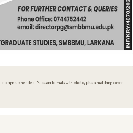
 — no sign-up needed. Pakistani formats with photo, plus a matching cover