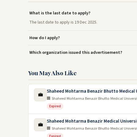
What is the last date to apply?
The last date to apply is 19 Dec 2025.
How do I apply?
Which organization issued this advertisement?
You May Also Like
Shaheed Mohtarma Benazir Bhutto Medical U
💼
🏢 Shaheed Mohtarma Benazir Bhutto Medical Universi
Expired
Shaheed Mohtarma Benazir Medical Universi
💼
🏢 Shaheed Mohtarma Benazir Bhutto Medical Universi
Expired