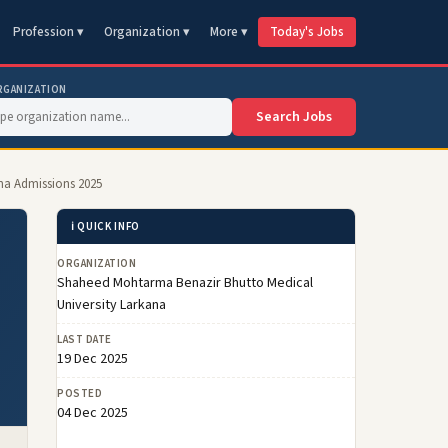
Profession ▾
Organization ▾
More ▾
Today's Jobs
RGANIZATION
Search Jobs
a Admissions 2025
ℹ️ QUICK INFO
ORGANIZATION
Shaheed Mohtarma Benazir Bhutto Medical
University Larkana
LAST DATE
19 Dec 2025
POSTED
04 Dec 2025