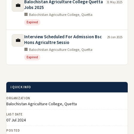
Balochistan Agriculture College Quetta
31 May 2025
💼
Jobs 2025
🏢 Balochistan Agriculture College, Quetta
Expired
Interview Scheduled For Admission Bsc
29 Jan 2025
💼
Hons Agricultre Sessio
🏢 Balochistan Agriculture College, Quetta
Expired
ℹ️ QUICK INFO
ORGANIZATION
Balochistan Agriculture College, Quetta
LAST DATE
07 Jul 2024
POSTED