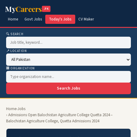
My
Careers
.PK
Home
Govt Jobs
Today's Jobs
CV Maker
🔍 SEARCH
📍 LOCATION
🏢 ORGANIZATION
Search Jobs
Home
›
Jobs
› Admissions Open Balochistan Agriculture College Quetta 2024 –
Balochistan Agriculture College, Quetta Admissions 2024