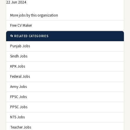
22 Jun 2024
More jobs by this organization
Free CV Maker
📂 RELATED CATEGORIES
Punjab Jobs
Sindh Jobs
KPK Jobs
Federal Jobs
Army Jobs
FPSC Jobs
PPSC Jobs
NTS Jobs
Teacher Jobs