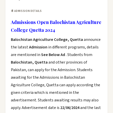
📄 ADMISSION DETAILS
Admissions Open Balochistan Agriculture
College Quetta 2024
Balochistan Agriculture College, Quetta
announce
the latest
Admission
in different programs, details
are mentioned in
See Below Ad
. Students from
Balochistan, Quetta
and other provinces of
Pakistan, can apply for the Admission. Students
awaiting for the Admissions in Balochistan
Agriculture College, Quetta can apply according the
given criteria which is mentioned in the
advertisement. Students awaiting results may also
apply. Advertisement date is
22/06/2024
and the last