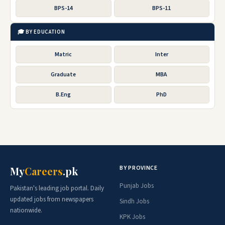
BPS-14
BPS-11
🎓 BY EDUCATION
Matric
Inter
Graduate
MBA
B.Eng
PhD
BY PROVINCE
My
Careers
.pk
Punjab Jobs
Pakistan's leading job portal. Daily
updated jobs from newspapers
Sindh Jobs
nationwide.
KPK Jobs