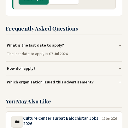
Frequently Asked Questions
What is the last date to apply?
The last date to apply is 07 Jul 2024.
How do I apply?
Which organization issued this advertisement?
You May Also Like
Culture Center Turbat Balochistan Jobs
19 Jun 2026
💼
2026