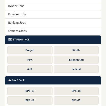
Doctor Jobs
Engineer Jobs
Banking Jobs
Overseas Jobs
🗺️ BY PROVINCE
Punjab
Sindh
KPK
Balochistan
AJK
Federal
💼 PAY SCALE
BPS-17
BPS-16
BPS-18
BPS-15