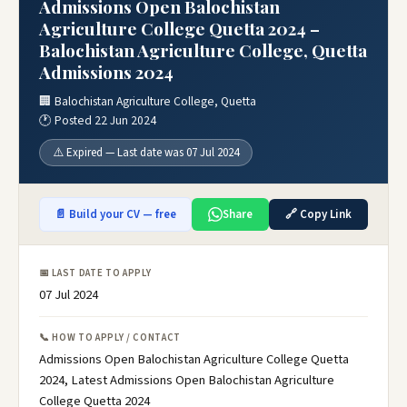
Admissions Open Balochistan
Agriculture College Quetta 2024 –
Balochistan Agriculture College, Quetta
Admissions 2024
🏢 Balochistan Agriculture College, Quetta
🕐 Posted 22 Jun 2024
⚠️ Expired — Last date was 07 Jul 2024
📄 Build your CV — free
Share
🔗 Copy Link
📅 LAST DATE TO APPLY
07 Jul 2024
📞 HOW TO APPLY / CONTACT
Admissions Open Balochistan Agriculture College Quetta
2024, Latest Admissions Open Balochistan Agriculture
College Quetta 2024