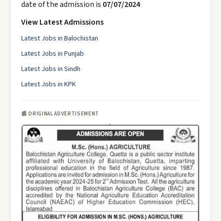
date of the admission is
07/07/2024
View Latest Admissions
Latest Jobs in Balochistan
Latest Jobs in Punjab
Latest Jobs in Sindh
Latest Jobs in KPK
📰 ORIGINAL ADVERTISEMENT