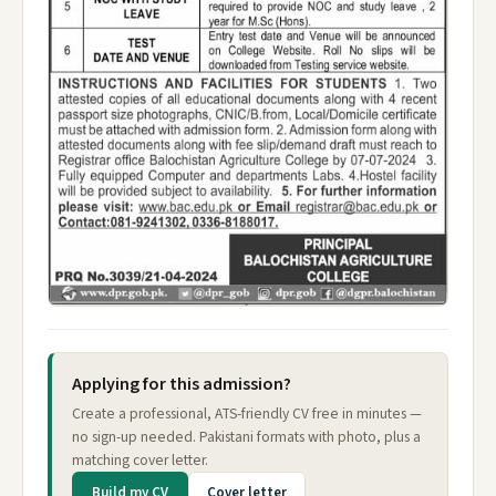
Applying for this admission?
Create a professional, ATS-friendly CV free in minutes —
no sign-up needed. Pakistani formats with photo, plus a
matching cover letter.
Build my CV
Cover letter