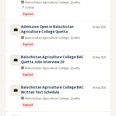
🏢 Balochistan Agriculture College, Quetta
📍 Turbat
Expired
Admission Open in Balochistan
18 Sep 2025
💼
Agriculture College Quetta
🏢 Balochistan Agriculture College, Quetta
Expired
Balochistan Agriculture College BAC
03 Sep 2025
💼
Quetta Jobs Interview 20
🏢 Balochistan Agriculture College, Quetta
Expired
Balochistan Agriculture College BAC
06 Aug 2025
💼
Written Test Schedule
🏢 Balochistan Agriculture College, Quetta
Expired