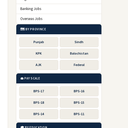
Banking Jobs
Overseas Jobs
🗺️ BY PROVINCE
Punjab
Sindh
KPK
Balochistan
AJK
Federal
💼 PAY SCALE
BPS-17
BPS-16
BPS-18
BPS-15
BPS-14
BPS-11
🎓 BY EDUCATION