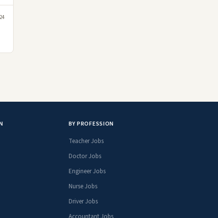
24
N
BY PROFESSION
Teacher Jobs
Doctor Jobs
Engineer Jobs
Nurse Jobs
Driver Jobs
Accountant Jobs