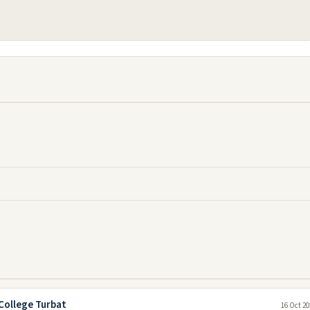
College Turbat
16 Oct 20