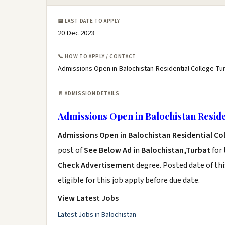
📅 LAST DATE TO APPLY
20 Dec 2023
📞 HOW TO APPLY / CONTACT
Admissions Open in Balochistan Residential College Tur
📄 ADMISSION DETAILS
Admissions Open in Balochistan Reside
Admissions Open in Balochistan Residential Co
post of
See Below Ad
in
Balochistan,Turbat
for 
Check Advertisement
degree. Posted date of thi
eligible for this job apply before due date.
View Latest Jobs
Latest Jobs in Balochistan