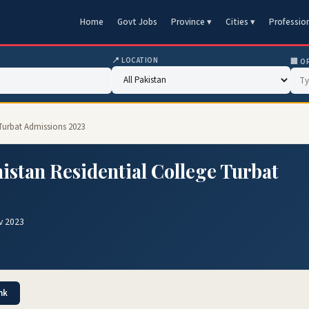
Home
Govt Jobs
Province ▾
Cities ▾
Professio
📍 LOCATION
🏢 O
 Turbat Admissions 2023
istan Residential College Turbat
v 2023
nk