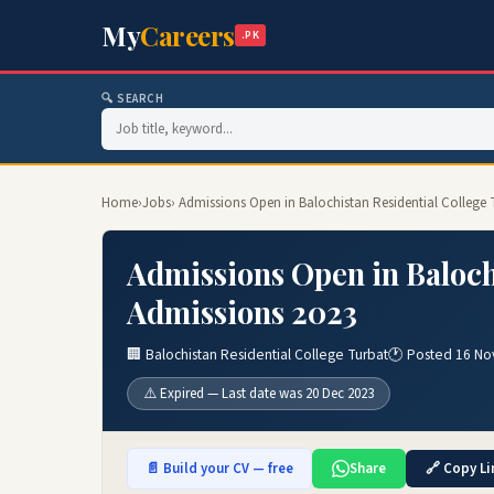
My
Careers
.PK
🔍 SEARCH
Home
›
Jobs
› Admissions Open in Balochistan Residential College
Admissions Open in Baloch
Admissions 2023
🏢 Balochistan Residential College Turbat
🕐 Posted 16 No
⚠️ Expired — Last date was 20 Dec 2023
📄 Build your CV — free
Share
🔗 Copy Li