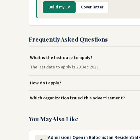
Build my CV
Cover letter
Frequently Asked Questions
What is the last date to apply?
The last date to apply is 20 Dec 2023.
How do I apply?
Which organization issued this advertisement?
You May Also Like
Admissions Open in Balochistan Residential 