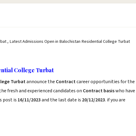
bat , Latest Admissions Open in Balochistan Residential College Turbat
ntial College Turbat
llege Turbat
announce the
Contract
career opportunities for the
the fresh and experienced candidates on
Contract basis
who have
s post is
16/11/2023
and the last date is
20/12/2023
. if you are