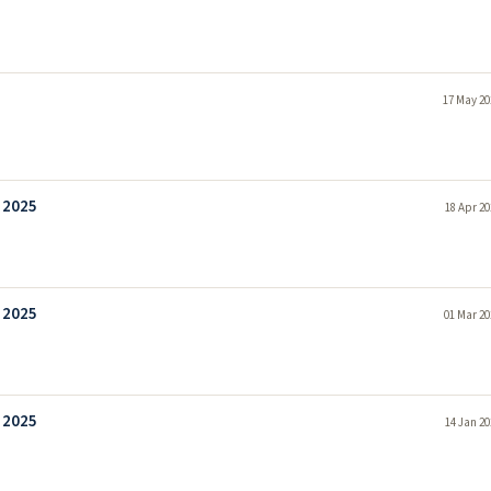
17 May 20
 2025
18 Apr 20
 2025
01 Mar 20
 2025
14 Jan 20