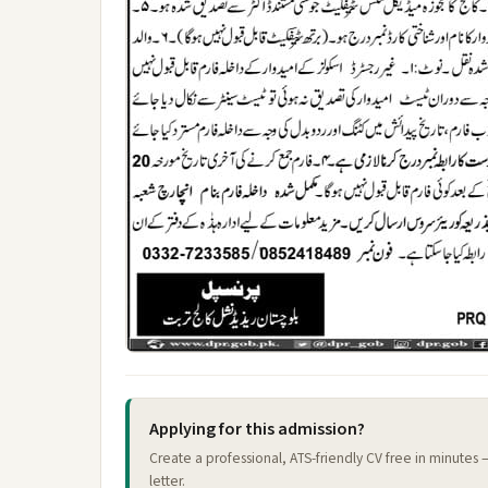
Applying for this admission?
Create a professional, ATS-friendly CV free in minutes
letter.