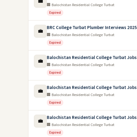
💼
🏢 Balochistan Residential College Turbat
Expired
BRC College Turbat Plumber Interviews 2025
💼
🏢 Balochistan Residential College Turbat
Expired
Balochistan Residential College Turbat Jobs
💼
🏢 Balochistan Residential College Turbat
Expired
Balochistan Residential College Turbat Jobs
💼
🏢 Balochistan Residential College Turbat
Expired
Balochistan Residential College Turbat Jobs
💼
🏢 Balochistan Residential College Turbat
Expired