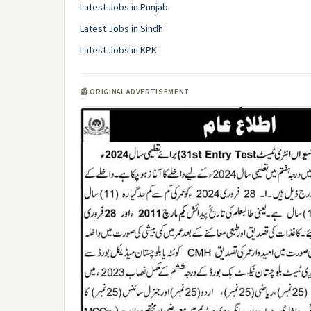
Latest Jobs in Punjab
Latest Jobs in Sindh
Latest Jobs in KPK
📰 ORIGINAL ADVERTISEMENT