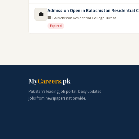
Admission Open in Balochistan Residential C
💼
🏢 Balochistan Residential College Turbat
Expired
My
Careers
.pk
Pakistan's leading job portal. Daily updated
jobs from newspapers nationwide.