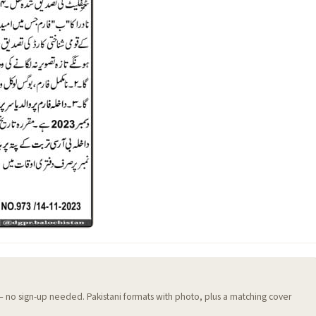
 — no sign-up needed. Pakistani formats with photo, plus a matching cover