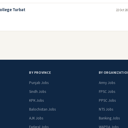
ollege Turbat
22 Oct 20
BY PROVINCE
BY ORGANIZATIO
Punjab Jobs
Army Jobs
Sindh Jobs
FPSC Jobs
KPK Jobs
PPSC Jobs
Balochistan Jobs
NTS Jobs
AJK Jobs
Banking Jobs
Federal Jobs
WAPDA Jobs