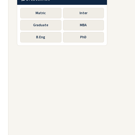
Matric
Inter
Graduate
MBA
B.Eng
PhD