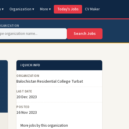
n ▾
Organization ▾
More ▾
Today's Jobs
CV Maker
RGANIZATION
Search Jobs
ℹ️ QUICK INFO
ORGANIZATION
Balochistan Residential College Turbat
LAST DATE
20 Dec 2023
POSTED
16 Nov 2023
More jobs by this organization