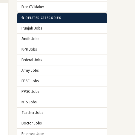
Free CV Maker
📂 RELATED CATEGORIES
Punjab Jobs
Sindh Jobs
KPK Jobs
Federal Jobs
Army Jobs
FPSC Jobs
PPSC Jobs
NTS Jobs
Teacher Jobs
Doctor Jobs
Engineer Jobs