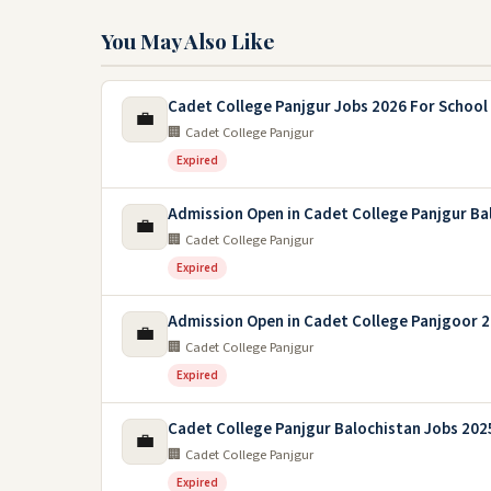
You May Also Like
Cadet College Panjgur Jobs 2026 For School
💼
🏢 Cadet College Panjgur
Expired
Admission Open in Cadet College Panjgur Ba
💼
🏢 Cadet College Panjgur
Expired
Admission Open in Cadet College Panjgoor 
💼
🏢 Cadet College Panjgur
Expired
Cadet College Panjgur Balochistan Jobs 202
💼
🏢 Cadet College Panjgur
Expired