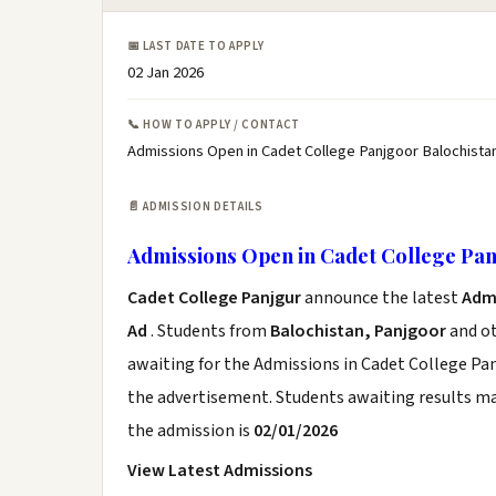
📅 LAST DATE TO APPLY
02 Jan 2026
📞 HOW TO APPLY / CONTACT
Admissions Open in Cadet College Panjgoor Balochistan
📄 ADMISSION DETAILS
Admissions Open in Cadet College Pan
Cadet College Panjgur
announce the latest
Adm
Ad
. Students from
Balochistan, Panjgoor
and ot
awaiting for the Admissions in Cadet College Pan
the advertisement. Students awaiting results ma
the admission is
02/01/2026
View Latest Admissions