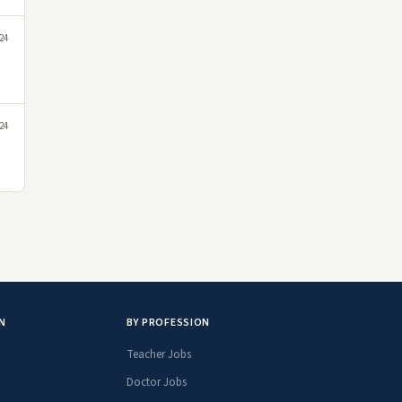
24
24
N
BY PROFESSION
Teacher Jobs
Doctor Jobs