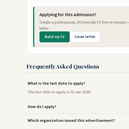
Applying for this admission?
Create a professional, ATS-friendly CV free in minutes
letter.
Build my CV
Cover letter
Frequently Asked Questions
What is the last date to apply?
The last date to apply is 02 Jan 2026.
How do I apply?
Which organization issued this advertisement?