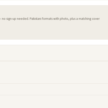
 — no sign-up needed. Pakistani formats with photo, plus a matching cover