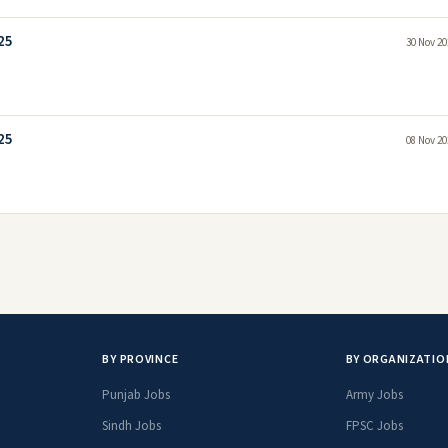
25
30 Nov 20
25
08 Nov 20
BY PROVINCE
BY ORGANIZATIO
Punjab Jobs
Army Jobs
Sindh Jobs
FPSC Jobs