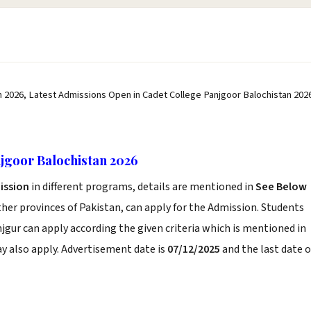
 2026, Latest Admissions Open in Cadet College Panjgoor Balochistan 202
jgoor Balochistan 2026
ission
in different programs, details are mentioned in
See Below
her provinces of Pakistan, can apply for the Admission. Students
jgur can apply according the given criteria which is mentioned in
y also apply. Advertisement date is
07/12/2025
and the last date o