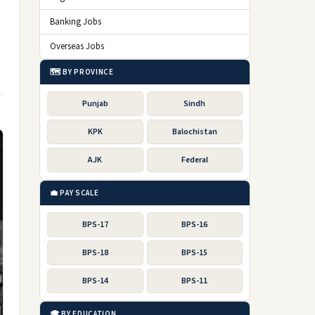
Banking Jobs
Overseas Jobs
🗺️ BY PROVINCE
Punjab
Sindh
KPK
Balochistan
AJK
Federal
💼 PAY SCALE
BPS-17
BPS-16
BPS-18
BPS-15
BPS-14
BPS-11
🎓 BY EDUCATION