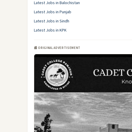
Latest Jobs in Balochistan
Latest Jobs in Punjab
Latest Jobs in Sindh
Latest Jobs in KPK
📰 ORIGINAL ADVERTISEMENT