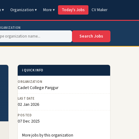
n ▾
Organization ▾
More ▾
Today's Jobs
CV Maker
RGANIZATION
Search Jobs
ℹ️ QUICK INFO
ORGANIZATION
Cadet College Panjgur
LAST DATE
02 Jan 2026
POSTED
07 Dec 2025
More jobs by this organization