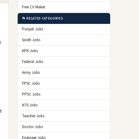
Free CV Maker
📂 RELATED CATEGORIES
Punjab Jobs
Sindh Jobs
6
KPK Jobs
Federal Jobs
Army Jobs
FPSC Jobs
PPSC Jobs
NTS Jobs
f
Teacher Jobs
Doctor Jobs
Engineer Jobs