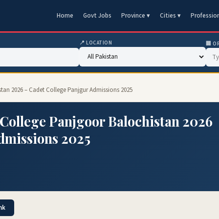
Home
Govt Jobs
Province ▾
Cities ▾
Professio
📍 LOCATION
🏢 O
stan 2026 – Cadet College Panjgur Admissions 2025
College Panjgoor Balochistan 2026
dmissions 2025
nk