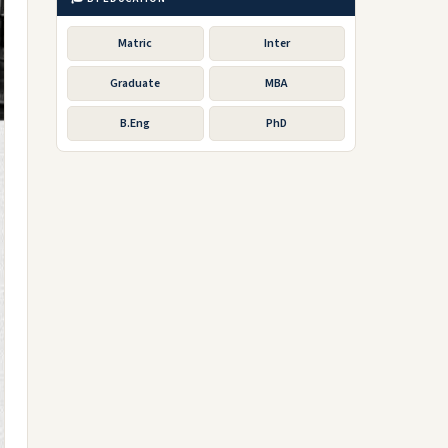
Matric
Inter
Graduate
MBA
B.Eng
PhD