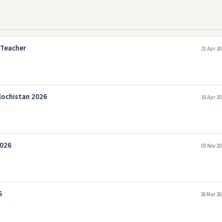
 Teacher
21 Apr 20
lochistan 2026
16 Apr 20
2026
05 Nov 20
5
26 Mar 20