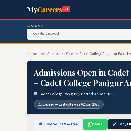
My
Careers
.PK
🔍 SEARCH
Home
›
Jobs
› Admissions Open in Cadet College Panjgoor Balochi
Admissions Open in Cadet 
– Cadet College Panjgur A
🏢 Cadet College Panjgur
🕐 Posted 07 Dec 2025
⚠️ Expired — Last date was 02 Jan 2026
📄 Build your CV — free
Share
🔗 Copy Li