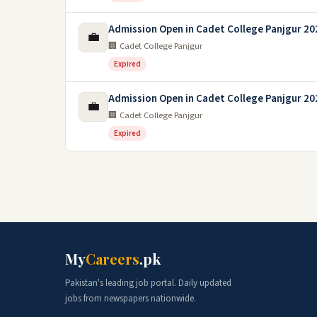
Admission Open in Cadet College Panjgur 20
💼
🏢 Cadet College Panjgur
Expired
Admission Open in Cadet College Panjgur 20
💼
🏢 Cadet College Panjgur
Expired
My
Careers
.pk
Pakistan's leading job portal. Daily updated
jobs from newspapers nationwide.