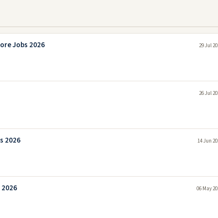
ore Jobs 2026
29 Jul 2
26 Jul 2
s 2026
14 Jun 20
 2026
06 May 20