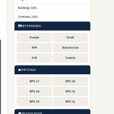
Banking Jobs
Overseas Jobs
🗺️ BY PROVINCE
Punjab
Sindh
KPK
Balochistan
AJK
Federal
💼 PAY SCALE
BPS-17
BPS-16
BPS-18
BPS-15
BPS-14
BPS-11
🎓 BY EDUCATION