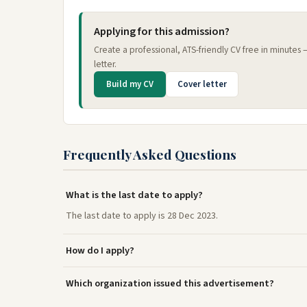
Applying for this admission?
Create a professional, ATS-friendly CV free in minutes
letter.
Build my CV
Cover letter
Frequently Asked Questions
What is the last date to apply?
The last date to apply is 28 Dec 2023.
How do I apply?
Which organization issued this advertisement?