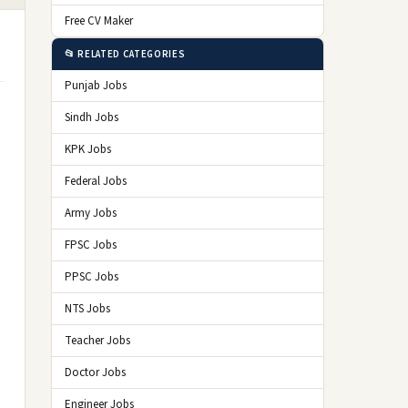
Free CV Maker
📂 RELATED CATEGORIES
Punjab Jobs
Sindh Jobs
KPK Jobs
Federal Jobs
Army Jobs
FPSC Jobs
PPSC Jobs
NTS Jobs
Teacher Jobs
Doctor Jobs
Engineer Jobs