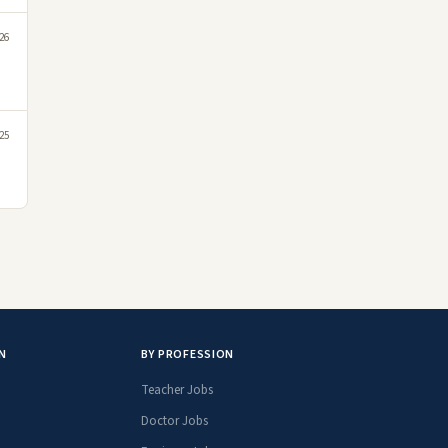
26
25
N
BY PROFESSION
Teacher Jobs
Doctor Jobs