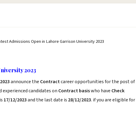
atest Admissions Open in Lahore Garrison University 2023
niversity 2023
 2023
announce the
Contract
career opportunities for the post of
nd experienced candidates on
Contract basis
who have
Check
is
17/12/2023
and the last date is
28/12/2023
. if you are eligible for