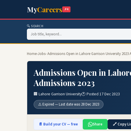
My
Careers
.PK
🔍 SEARCH
Home
›
Jobs
› Admissions Open in Lahore Garrison University 2023
Admissions Open in Lahore
Admissions 2023
🏢 Lahore Garrison University
🕐 Posted 17 Dec 2023
⚠️ Expired — Last date was 28 Dec 2023
📄 Build your CV — free
Share
🔗 Copy Li