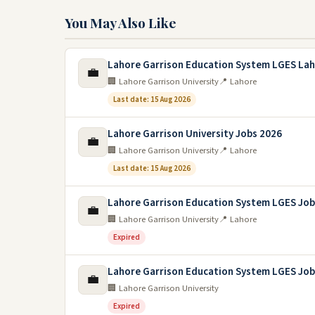
You May Also Like
Lahore Garrison Education System LGES Lah
💼
🏢 Lahore Garrison University
📍 Lahore
Last date: 15 Aug 2026
Lahore Garrison University Jobs 2026
💼
🏢 Lahore Garrison University
📍 Lahore
Last date: 15 Aug 2026
Lahore Garrison Education System LGES Job
💼
🏢 Lahore Garrison University
📍 Lahore
Expired
Lahore Garrison Education System LGES Job
💼
🏢 Lahore Garrison University
Expired