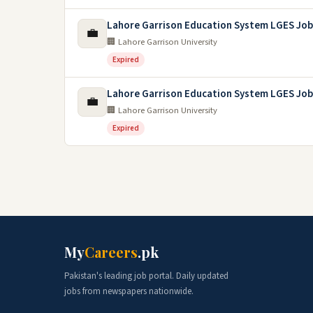
Lahore Garrison Education System LGES Job
💼
🏢 Lahore Garrison University
Expired
Lahore Garrison Education System LGES Job
💼
🏢 Lahore Garrison University
Expired
My
Careers
.pk
Pakistan's leading job portal. Daily updated
jobs from newspapers nationwide.