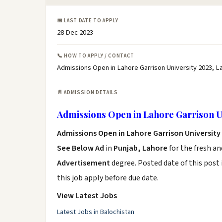
📅 LAST DATE TO APPLY
28 Dec 2023
📞 HOW TO APPLY / CONTACT
Admissions Open in Lahore Garrison University 2023, L
📄 ADMISSION DETAILS
Admissions Open in Lahore Garrison U
Admissions Open in Lahore Garrison University
See Below Ad
in
Punjab, Lahore
for the fresh a
Advertisement
degree. Posted date of this post 
this job apply before due date.
View Latest Jobs
Latest Jobs in Balochistan