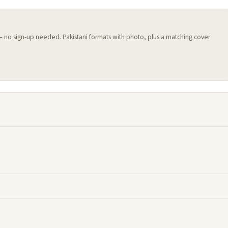
 — no sign-up needed. Pakistani formats with photo, plus a matching cover