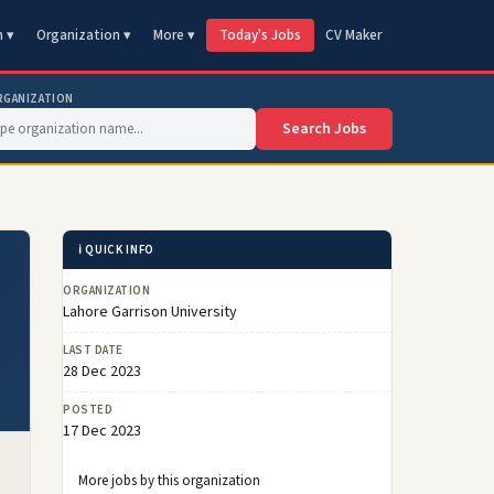
n ▾
Organization ▾
More ▾
Today's Jobs
CV Maker
RGANIZATION
Search Jobs
ℹ️ QUICK INFO
ORGANIZATION
Lahore Garrison University
LAST DATE
28 Dec 2023
POSTED
17 Dec 2023
More jobs by this organization