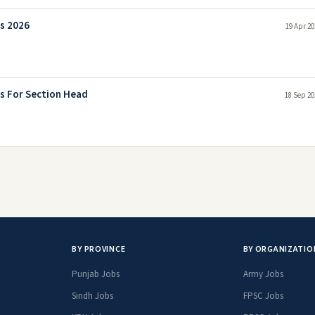
s 2026
19 Apr 20
s For Section Head
18 Sep 20
BY PROVINCE
BY ORGANIZATIO
Punjab Jobs
Army Jobs
Sindh Jobs
FPSC Jobs