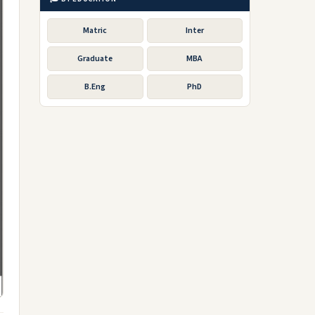
Matric
Inter
Graduate
MBA
B.Eng
PhD