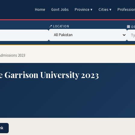
Home
Govt Jobs
Province ▾
Cities ▾
Professio
📍 LOCATION
🏢 O
 Admissions 2023
 Garrison University 2023
nk