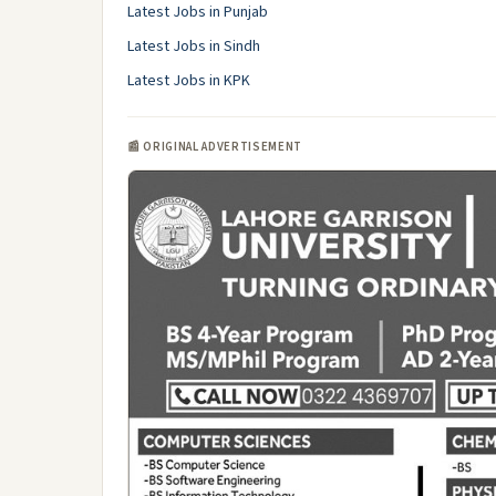
Latest Jobs in Punjab
Latest Jobs in Sindh
Latest Jobs in KPK
📰 ORIGINAL ADVERTISEMENT