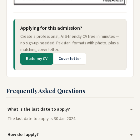
Applying for this admission?
Create a professional, ATS-friendly CV free in minutes —
no sign-up needed. Pakistani formats with photo, plus a
matching cover letter.
Build my CV
Cover letter
Frequently Asked Questions
What is the last date to apply?
The last date to apply is 30 Jan 2024.
How do I apply?