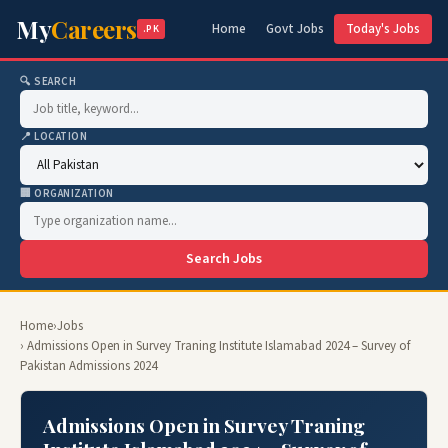
My
Careers
Home
Govt Jobs
Today's Jobs
.PK
🔍 SEARCH
📍 LOCATION
🏢 ORGANIZATION
Search Jobs
Home
›
Jobs
› Admissions Open in Survey Traning Institute Islamabad 2024 – Survey of
Pakistan Admissions 2024
Admissions Open in Survey Traning