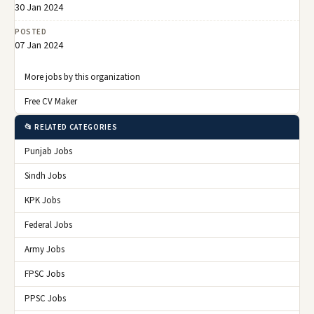
30 Jan 2024
POSTED
07 Jan 2024
More jobs by this organization
Free CV Maker
📂 RELATED CATEGORIES
Punjab Jobs
Sindh Jobs
KPK Jobs
Federal Jobs
Army Jobs
FPSC Jobs
PPSC Jobs