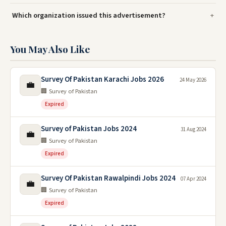
Which organization issued this advertisement?
You May Also Like
Survey Of Pakistan Karachi Jobs 2026
24 May 2026
💼
🏢 Survey of Pakistan
Expired
Survey of Pakistan Jobs 2024
31 Aug 2024
💼
🏢 Survey of Pakistan
Expired
Survey Of Pakistan Rawalpindi Jobs 2024
07 Apr 2024
💼
🏢 Survey of Pakistan
Expired