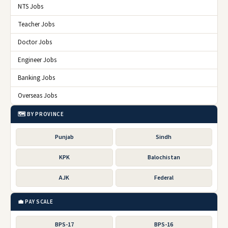
NTS Jobs
Teacher Jobs
Doctor Jobs
Engineer Jobs
Banking Jobs
Overseas Jobs
🗺️ BY PROVINCE
Punjab
Sindh
KPK
Balochistan
AJK
Federal
💼 PAY SCALE
BPS-17
BPS-16