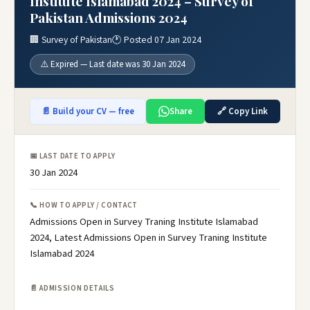
Institute Islamabad 2024 – Survey of
Pakistan Admissions 2024
🏢 Survey of Pakistan
🕐 Posted 07 Jan 2024
⚠️ Expired — Last date was 30 Jan 2024
📄 Build your CV — free
Share
🔗 Copy Link
📅 LAST DATE TO APPLY
30 Jan 2024
📞 HOW TO APPLY / CONTACT
Admissions Open in Survey Traning Institute Islamabad
2024, Latest Admissions Open in Survey Traning Institute
Islamabad 2024
📄 ADMISSION DETAILS