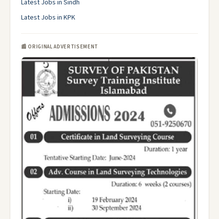
Latest Jobs in Sindh
Latest Jobs in KPK
📰 ORIGINAL ADVERTISEMENT