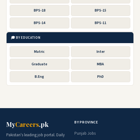
BPS-18
BPS-15
BPS-14
BPS-11
🎓 BY EDUCATION
Matric
Inter
Graduate
MBA
B.Eng
PhD
BY PROVINCE
My
Careers
.pk
Punjab Jobs
Pakistan's leading job portal. Daily