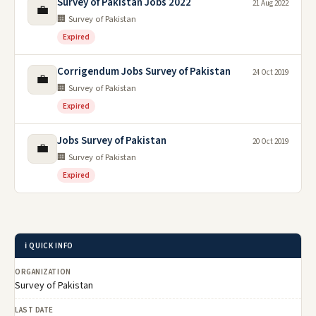
Survey of Pakistan Jobs 2022
21 Aug 2022
💼
🏢 Survey of Pakistan
Expired
Corrigendum Jobs Survey of Pakistan
24 Oct 2019
💼
🏢 Survey of Pakistan
Expired
Jobs Survey of Pakistan
20 Oct 2019
💼
🏢 Survey of Pakistan
Expired
ℹ️ QUICK INFO
ORGANIZATION
Survey of Pakistan
LAST DATE