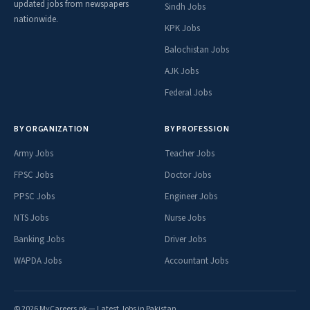
updated jobs from newspapers
Sindh Jobs
nationwide.
KPK Jobs
Balochistan Jobs
AJK Jobs
Federal Jobs
BY ORGANIZATION
BY PROFESSION
Army Jobs
Teacher Jobs
FPSC Jobs
Doctor Jobs
PPSC Jobs
Engineer Jobs
NTS Jobs
Nurse Jobs
Banking Jobs
Driver Jobs
WAPDA Jobs
Accountant Jobs
© 2026 MyCareers.pk — Latest Jobs in Pakistan