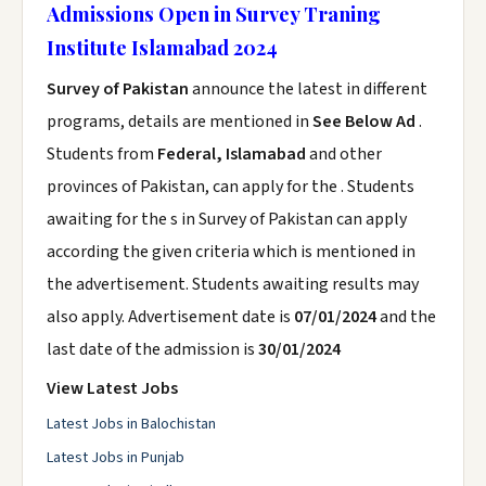
Admissions Open in Survey Traning
Institute Islamabad 2024
Survey of Pakistan
announce the latest in different
programs, details are mentioned in
See Below Ad
.
Students from
Federal, Islamabad
and other
provinces of Pakistan, can apply for the . Students
awaiting for the s in Survey of Pakistan can apply
according the given criteria which is mentioned in
the advertisement. Students awaiting results may
also apply. Advertisement date is
07/01/2024
and the
last date of the admission is
30/01/2024
View Latest Jobs
Latest Jobs in Balochistan
Latest Jobs in Punjab