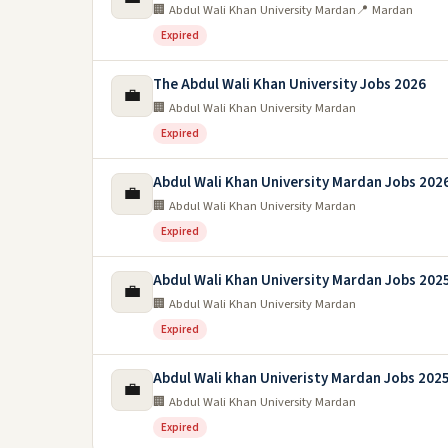
🏢 Abdul Wali Khan University Mardan
📍 Mardan
Expired
The Abdul Wali Khan University Jobs 2026
💼
🏢 Abdul Wali Khan University Mardan
Expired
Abdul Wali Khan University Mardan Jobs 202
💼
🏢 Abdul Wali Khan University Mardan
Expired
Abdul Wali Khan University Mardan Jobs 202
💼
🏢 Abdul Wali Khan University Mardan
Expired
Abdul Wali khan Univeristy Mardan Jobs 202
💼
🏢 Abdul Wali Khan University Mardan
Expired