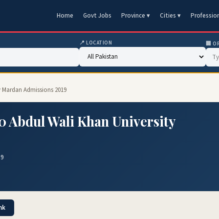
Home
Govt Jobs
Province ▾
Cities ▾
Professio
📍 LOCATION
🏢 O
ty Mardan Admissions 2019
 Abdul Wali Khan University
19
nk