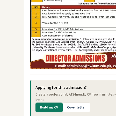
Applying for this admission?
Create a professional, ATS-friendly CV free in minutes
letter.
Build my CV
Cover letter