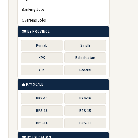
Banking Jobs
Overseas Jobs
🗺️ BY PROVINCE
Punjab
Sindh
KPK
Balochistan
AJK
Federal
💼 PAY SCALE
BPS-17
BPS-16
BPS-18
BPS-15
BPS-14
BPS-11
🎓 BY EDUCATION