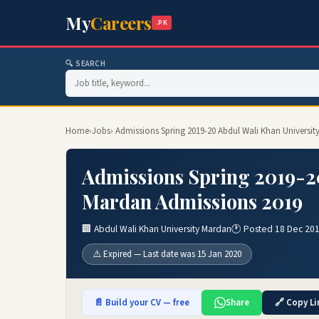
My
Careers
.PK
🔍 SEARCH
Home
›
Jobs
› Admissions Spring 2019-20 Abdul Wali Khan Universi
Admissions Spring 2019-20
Mardan Admissions 2019
🏢 Abdul Wali Khan University Mardan
🕐 Posted 18 Dec 20
⚠️ Expired — Last date was 15 Jan 2020
📄 Build your CV — free
Share
🔗 Copy Li