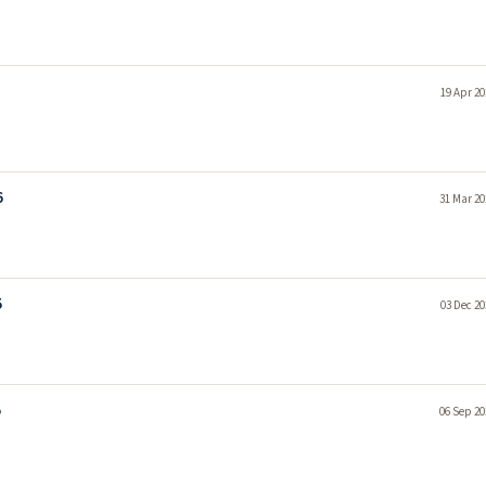
19 Apr 20
6
31 Mar 20
5
03 Dec 20
5
06 Sep 20