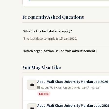
Frequently Asked Questions
What is the last date to apply?
The last date to apply is 15 Jan 2020.
Which organization issued this advertisement?
You May Also Like
Abdul Wali Khan University Mardan Job 2026
💼
🏢 Abdul Wali Khan University Mardan
📍 Mardan
Expired
Abdul Wali Khan University Mardan Jobs 202
💼