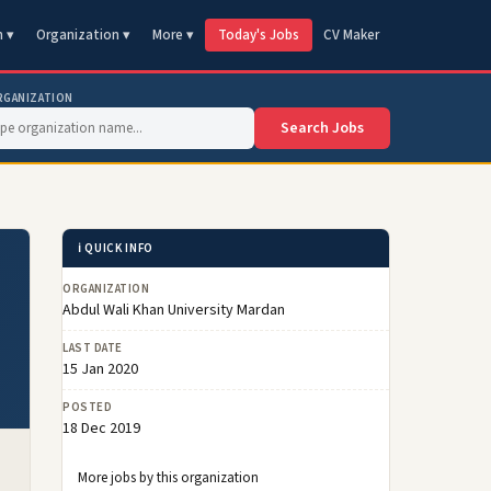
n ▾
Organization ▾
More ▾
Today's Jobs
CV Maker
RGANIZATION
Search Jobs
ℹ️ QUICK INFO
ORGANIZATION
Abdul Wali Khan University Mardan
LAST DATE
15 Jan 2020
POSTED
18 Dec 2019
More jobs by this organization