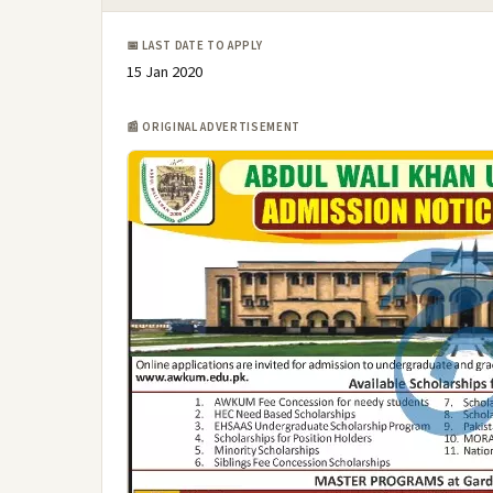
📅 LAST DATE TO APPLY
15 Jan 2020
📰 ORIGINAL ADVERTISEMENT