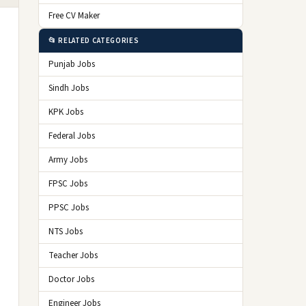
Free CV Maker
📂 RELATED CATEGORIES
Punjab Jobs
Sindh Jobs
KPK Jobs
Federal Jobs
Army Jobs
FPSC Jobs
PPSC Jobs
NTS Jobs
Teacher Jobs
Doctor Jobs
Engineer Jobs