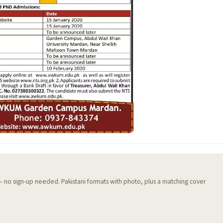
 — no sign-up needed. Pakistani formats with photo, plus a matching cover