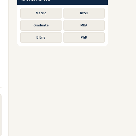
Matric
Inter
Graduate
MBA
B.Eng
PhD