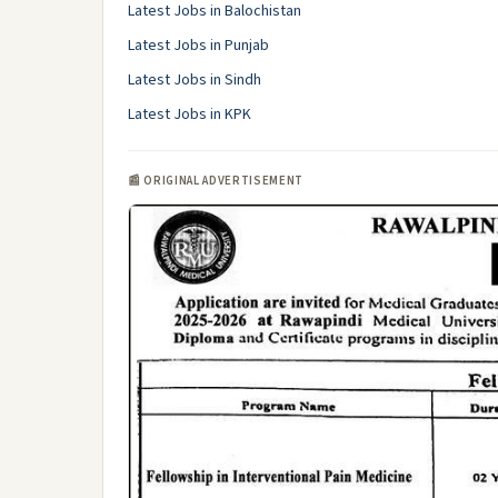
Latest Jobs in Balochistan
Latest Jobs in Punjab
Latest Jobs in Sindh
Latest Jobs in KPK
📰 ORIGINAL ADVERTISEMENT