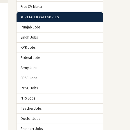
Free CV Maker
📂 RELATED CATEGORIES
Punjab Jobs
Sindh Jobs
i
KPK Jobs
Federal Jobs
Army Jobs
FPSC Jobs
PPSC Jobs
NTS Jobs
Teacher Jobs
Doctor Jobs
Engineer Jobs