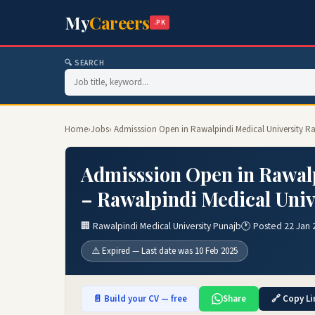
My
Careers
.PK
🔍 SEARCH
Home
›
Jobs
› Admisssion Open in Rawalpindi Medical University R
Admisssion Open in Rawalp
– Rawalpindi Medical Univ
🏢 Rawalpindi Medical University Punajb
🕐 Posted 22 Jan 
⚠️ Expired — Last date was 10 Feb 2025
📄 Build your CV — free
Share
🔗 Copy Li