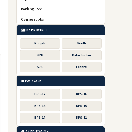
Banking Jobs
Overseas Jobs
🗺️ BY PROVINCE
Punjab
Sindh
KPK
Balochistan
AJK
Federal
💼 PAY SCALE
BPS-17
BPS-16
BPS-18
BPS-15
BPS-14
BPS-11
🎓 BY EDUCATION