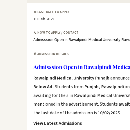
📅 LAST DATE TO APPLY
10 Feb 2025
📞 HOW TO APPLY / CONTACT
Admisssion Open in Rawalpindi Medical University Rawa
📄 ADMISSION DETAILS
Admisssion Open in Rawalpindi Medica
Rawalpindi Medical University Punajb
announce t
Below Ad
. Students from
Punjab, Rawalpindi
and
awaiting for the s in Rawalpindi Medical Universi
mentioned in the advertisement. Students awaiti
the last date of the admission is
10/02/2025
View Latest Admissions