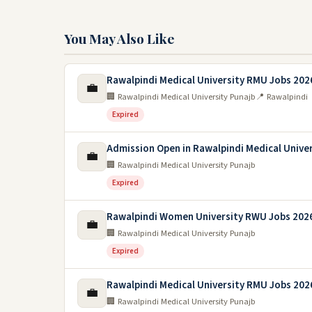
You May Also Like
Rawalpindi Medical University RMU Jobs 202
💼
🏢 Rawalpindi Medical University Punajb
📍 Rawalpindi
Expired
Admission Open in Rawalpindi Medical Unive
💼
🏢 Rawalpindi Medical University Punajb
Expired
Rawalpindi Women University RWU Jobs 202
💼
🏢 Rawalpindi Medical University Punajb
Expired
Rawalpindi Medical University RMU Jobs 202
💼
🏢 Rawalpindi Medical University Punajb