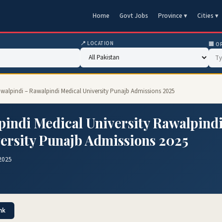
Home
Govt Jobs
Province ▾
Cities ▾
📍 LOCATION
🏢 O
awalpindi – Rawalpindi Medical University Punajb Admissions 2025
indi Medical University Rawalpind
ersity Punajb Admissions 2025
2025
nk