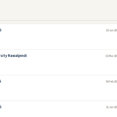
6
19 Jun 20
rsity Rawalpindi
02 Mar 20
6
04 Feb 20
6
21 Jan 20