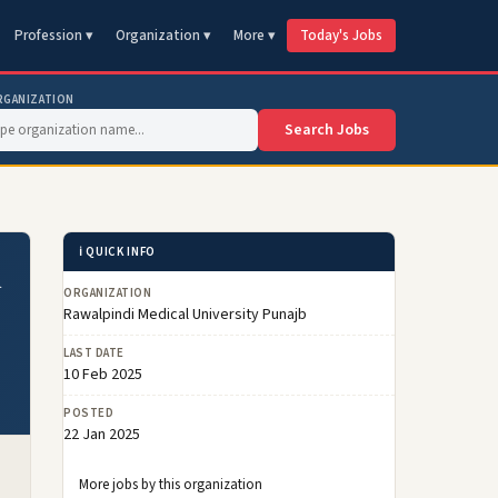
Profession ▾
Organization ▾
More ▾
Today's Jobs
RGANIZATION
Search Jobs
ℹ️ QUICK INFO
i
ORGANIZATION
Rawalpindi Medical University Punajb
LAST DATE
10 Feb 2025
POSTED
22 Jan 2025
More jobs by this organization