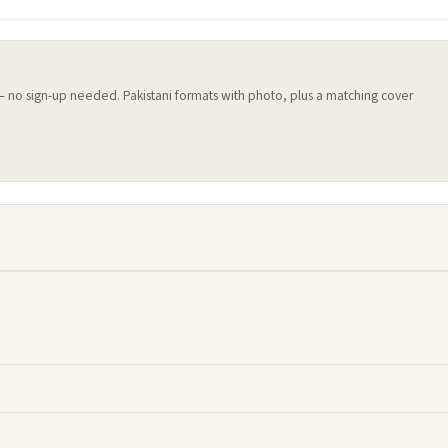
 — no sign-up needed. Pakistani formats with photo, plus a matching cover