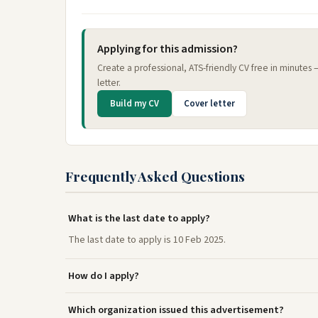
Applying for this admission?
Create a professional, ATS-friendly CV free in minutes
letter.
Build my CV
Cover letter
Frequently Asked Questions
What is the last date to apply?
The last date to apply is 10 Feb 2025.
How do I apply?
Which organization issued this advertisement?