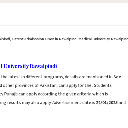
lpindi, Latest Admisssion Open in Rawalpindi Medical University Rawalpind
l University Rawalpindi
he latest in different programs, details are mentioned in
See
 other provinces of Pakistan, can apply for the . Students
ty Punajb can apply according the given criteria which is
ng results may also apply. Advertisement date is
22/01/2025
and