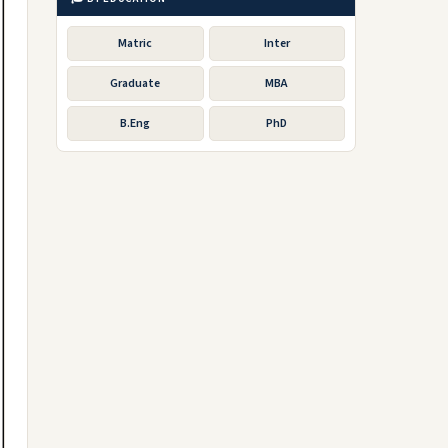
Matric
Inter
Graduate
MBA
B.Eng
PhD