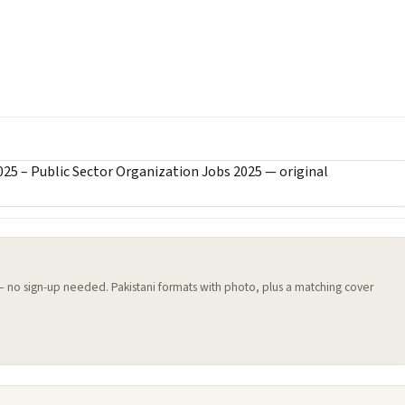
 — no sign-up needed. Pakistani formats with photo, plus a matching cover