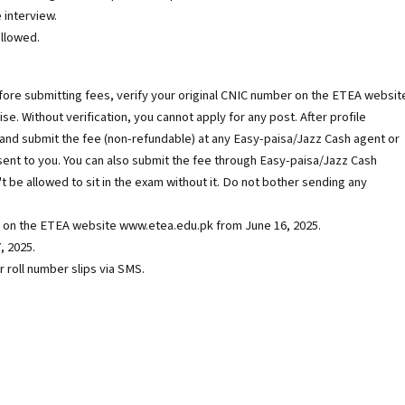
 interview.
ollowed.
efore submitting fees, verify your original CNIC number on the ETEA websit
ise. Without verification, you cannot apply for any post. After profile
e and submit the fee (non-refundable) at any Easy-paisa/Jazz Cash agent or
sent to you. You can also submit the fee through Easy-paisa/Jazz Cash
't be allowed to sit in the exam without it. Do not bother sending any
ble on the ETEA website www.etea.edu.pk from June 16, 2025.
, 2025.
 roll number slips via SMS.