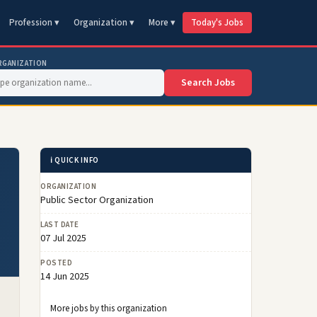
Profession ▾
Organization ▾
More ▾
Today's Jobs
RGANIZATION
Search Jobs
ℹ️ QUICK INFO
ORGANIZATION
Public Sector Organization
LAST DATE
07 Jul 2025
POSTED
14 Jun 2025
More jobs by this organization