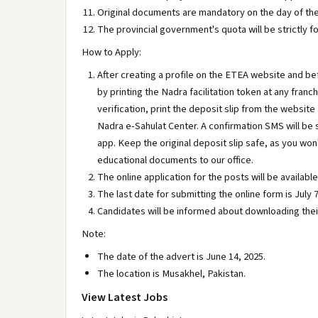
Original documents are mandatory on the day of the
The provincial government's quota will be strictly f
How to Apply:
After creating a profile on the ETEA website and b
by printing the Nadra facilitation token at any franch
verification, print the deposit slip from the websit
Nadra e-Sahulat Center. A confirmation SMS will be 
app. Keep the original deposit slip safe, as you won
educational documents to our office.
The online application for the posts will be availa
The last date for submitting the online form is July 7
Candidates will be informed about downloading their
Note:
The date of the advert is June 14, 2025.
The location is Musakhel, Pakistan.
View Latest Jobs