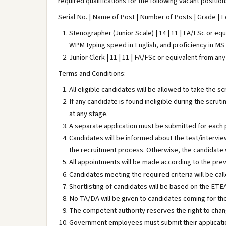
required qualifications for the following vacant positio
Serial No. | Name of Post | Number of Posts | Grade | Ed
Stenographer (Junior Scale) | 14 | 11 | FA/FSc or e
WPM typing speed in English, and proficiency in MS
Junior Clerk | 11 | 11 | FA/FSc or equivalent from a
Terms and Conditions:
All eligible candidates will be allowed to take the sc
If any candidate is found ineligible during the scrut
at any stage.
A separate application must be submitted for each 
Candidates will be informed about the test/intervie
the recruitment process. Otherwise, the candidate w
All appointments will be made according to the pre
Candidates meeting the required criteria will be call
Shortlisting of candidates will be based on the ETE
No TA/DA will be given to candidates coming for the
The competent authority reserves the right to cha
Government employees must submit their applicatio