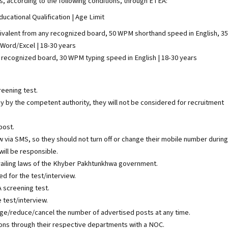
ns, according to the following conditions, through ETEA:
ucational Qualification | Age Limit
quivalent from any recognized board, 50 WPM shorthand speed in English, 35
 Word/Excel | 18-30 years
ny recognized board, 30 WPM typing speed in English | 18-30 years
reening test.
iny by the competent authority, they will not be considered for recruitment
post.
w via SMS, so they should not turn off or change their mobile number during
ill be responsible.
vailing laws of the Khyber Pakhtunkhwa government.
ed for the test/interview.
A screening test.
 test/interview.
nge/reduce/cancel the number of advertised posts at any time.
ns through their respective departments with a NOC.