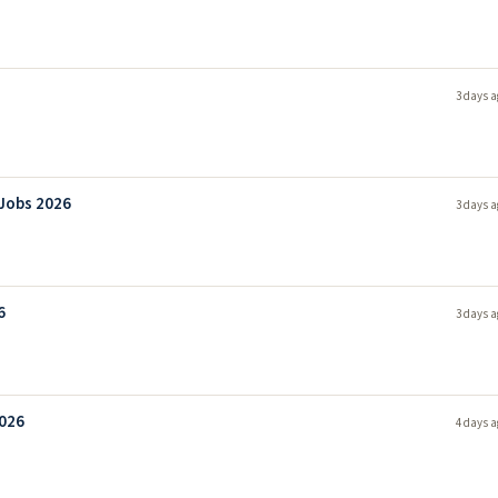
3 days a
 Jobs 2026
3 days a
6
3 days a
2026
4 days a