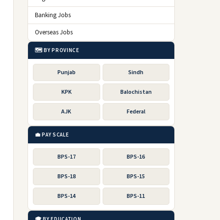
Banking Jobs
Overseas Jobs
🗺️ BY PROVINCE
Punjab
Sindh
KPK
Balochistan
AJK
Federal
💼 PAY SCALE
BPS-17
BPS-16
BPS-18
BPS-15
BPS-14
BPS-11
🎓 BY EDUCATION