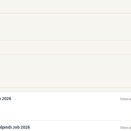
b 2026
3 days a
lpindi Job 2026
3 days a