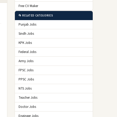
Free CV Maker
📂 RELATED CATEGORIES
Punjab Jobs
Sindh Jobs
KPK Jobs
Federal Jobs
Army Jobs
FPSC Jobs
o
PPSC Jobs
NTS Jobs
Teacher Jobs
Doctor Jobs
Engineer Jobs