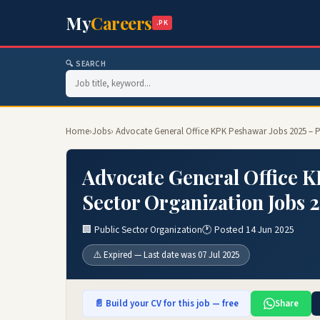
My
Careers
.PK
🔍 SEARCH
Home
›
Jobs
› Advocate General Office KPK Peshawar Jobs 2025 – P
Advocate General Office K
Sector Organization Jobs 
🏢 Public Sector Organization
🕐 Posted 14 Jun 2025
⚠️ Expired — Last date was 07 Jul 2025
📄 Build your CV for this job — free
Share