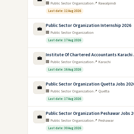
🏢 Public Sector Organization
📍 Rawalpindi
Last date: 12 Aug 2026
Public Sector Organization Internship 2026
💼
🏢 Public Sector Organization
Last date: 17 Aug 2026
Institute Of Chartered Accountants Karachi
💼
🏢 Public Sector Organization
📍 Karachi
Last date: 16 Aug 2026
Public Sector Organization Quetta Jobs 202
💼
🏢 Public Sector Organization
📍 Quetta
Last date: 17 Aug 2026
Public Sector Organization Peshawar Jobs 
💼
🏢 Public Sector Organization
📍 Peshawar
Last date: 30 Aug 2026