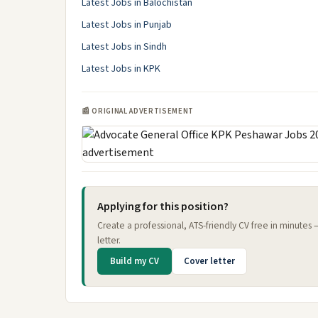
Latest Jobs in Balochistan
Latest Jobs in Punjab
Latest Jobs in Sindh
Latest Jobs in KPK
📰 ORIGINAL ADVERTISEMENT
Applying for this position?
Create a professional, ATS-friendly CV free in minutes
letter.
Build my CV
Cover letter