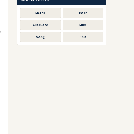
Matric
Inter
Graduate
MBA
e
B.Eng
PhD