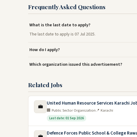
Frequently Asked Questions
What is the last date to apply?
The last date to apply is 07 Jul 2025.
How do I apply?
Which organization issued this advertisement?
Related Jobs
United Human Resource Services Karachi Jo
💼
🏢 Public Sector Organization
📍 Karachi
Last date: 01 Sep 2026
Defence Forces Public School & College Rawa
💼