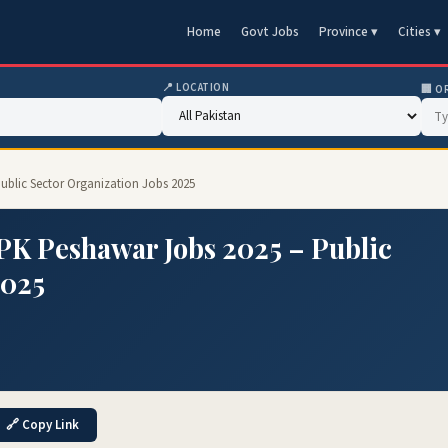
Home
Govt Jobs
Province ▾
Cities ▾
📍 LOCATION
🏢 O
ublic Sector Organization Jobs 2025
PK Peshawar Jobs 2025 – Public
2025
🔗 Copy Link