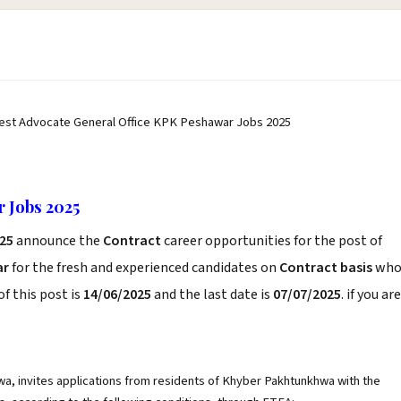
est Advocate General Office KPK Peshawar Jobs 2025
 Jobs 2025
25
announce the
Contract
career opportunities for the post of
ar
for the fresh and experienced candidates on
Contract basis
wh
f this post is
14/06/2025
and the last date is
07/07/2025
. if you are
a, invites applications from residents of Khyber Pakhtunkhwa with the