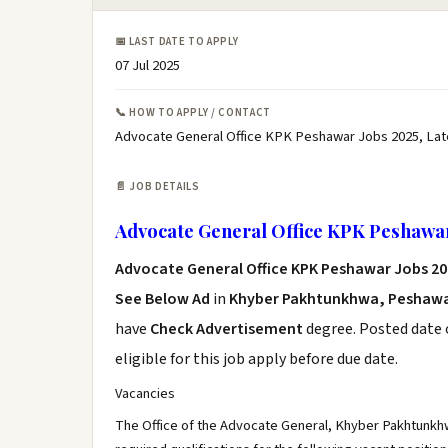
📅 LAST DATE TO APPLY
07 Jul 2025
📞 HOW TO APPLY / CONTACT
Advocate General Office KPK Peshawar Jobs 2025, Lat
📄 JOB DETAILS
Advocate General Office KPK Peshawar
Advocate General Office KPK Peshawar Jobs 20
See Below Ad
in
Khyber Pakhtunkhwa, Peshaw
have
Check Advertisement
degree. Posted date o
eligible for this job apply before due date.
Vacancies
The Office of the Advocate General, Khyber Pakhtunkhw