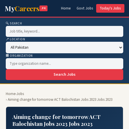
My
Careers
Home
Govt Jobs
Today's Jobs
.PK
🔍 SEARCH
📍 LOCATION
🏢 ORGANIZATION
Search Jobs
Home
›
Jobs
› Aiming change for tomorrow ACT Balochistan Jobs 2023 Jobs 2023
Aiming change for tomorrow ACT
Balochistan Jobs 2023 Jobs 2023