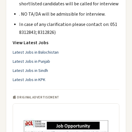
shortlisted candidates will be called for interview
. NO TA/DA will be admissible for interview.
In case of any clarification please contact on: 051
8312843; 8312826)
View Latest Jobs
Latest Jobs in Balochistan
Latest Jobs in Punjab
Latest Jobs in Sindh
Latest Jobs in KPK
📰 ORIGINAL ADVERTISEMENT