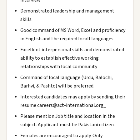
interview
Demonstrated leadership and management
skills.
Good command of MS Word, Excel and proficiency
in English and the required locall languages.
Excellent interpersonal skills and demonstrated
ability to establish effective working
relationships with local community
Command of local language (Urdu, Balochi,
Barhvi, & Pashto) will be preferred.
Interested candidates may apply by sending their
resume careers@act-international.org_
Please mention Job title and location in the
subject. Applicant must be Pakistani citizen.
Females are encouraged to apply. Only