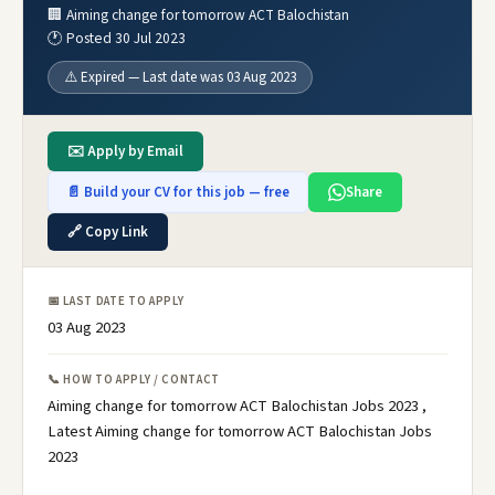
🏢 Aiming change for tomorrow ACT Balochistan
🕐 Posted 30 Jul 2023
⚠️ Expired — Last date was 03 Aug 2023
✉️ Apply by Email
📄 Build your CV for this job — free
Share
🔗 Copy Link
📅 LAST DATE TO APPLY
03 Aug 2023
📞 HOW TO APPLY / CONTACT
Aiming change for tomorrow ACT Balochistan Jobs 2023 ,
Latest Aiming change for tomorrow ACT Balochistan Jobs
2023