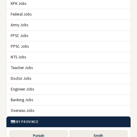
KPK Jobs
Federal Jobs
Army Jobs
FPSC Jobs
PPSC Jobs
NTS Jobs
Teacher Jobs
Doctor Jobs
Engineer Jobs
Banking Jobs
Overseas Jobs
🗺️ BY PROVINCE
Punjab
Sindh