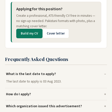
Applying for this position?
Create a professional, ATS-friendly CV free in minutes —
no sign-up needed. Pakistani formats with photo, plus a
matching cover letter.
Build my CV
Cover letter
Frequently Asked Questions
What is the last date to apply?
The last date to apply is 03 Aug 2023.
How do I apply?
Which organization issued this advertisement?