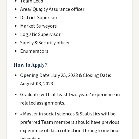
Team Lead
Area/ Qua;ity Assurance officer
District Superisor
Market Surveyors
Logistic Supervisor
Safety & Security officer
Enumerators
How to Apply?
Opening Date: July 25, 2023 & Closing Date:
August 03, 2023
Graduate with at least two years' experience in
related assignments.
• Master in social sciences & Statistics will be
preferred Team members should have previous
experience of data collection through one hour