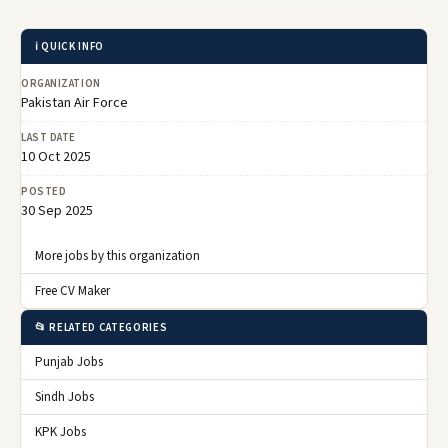
ℹ️ QUICK INFO
ORGANIZATION
Pakistan Air Force
LAST DATE
10 Oct 2025
POSTED
30 Sep 2025
More jobs by this organization
Free CV Maker
📂 RELATED CATEGORIES
Punjab Jobs
Sindh Jobs
KPK Jobs