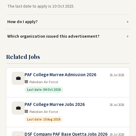
The last date to apply is 10 Oct 2025.
How do I apply?
Which organization issued this advertisement?
Related Jobs
PAF College Murree Admission 2026
26 Jul 2026
💼
🏢 Pakistan Air Force
Last date: 04 Oct 2026
PAF College Murree Jobs 2026
26 Jul 2026
💼
🏢 Pakistan Air Force
Last date: 10 Aug 2026
DSF Company PAF Base Quetta Jobs 2026
26 Jul 2026