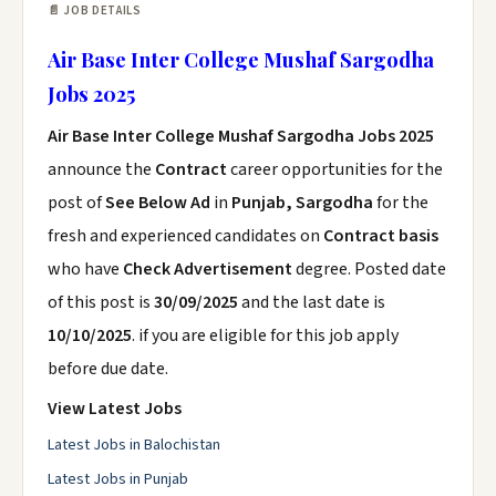
📄 JOB DETAILS
Air Base Inter College Mushaf Sargodha
Jobs 2025
Air Base Inter College Mushaf Sargodha Jobs 2025
announce the
Contract
career opportunities for the
post of
See Below Ad
in
Punjab, Sargodha
for the
fresh and experienced candidates on
Contract basis
who have
Check Advertisement
degree. Posted date
of this post is
30/09/2025
and the last date is
10/10/2025
. if you are eligible for this job apply
before due date.
View Latest Jobs
Latest Jobs in Balochistan
Latest Jobs in Punjab