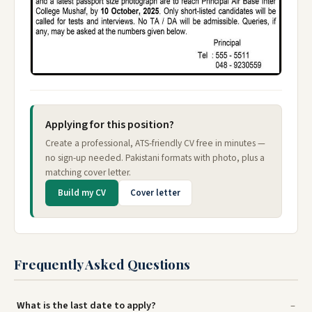
Applying for this position?
Create a professional, ATS-friendly CV free in minutes —
no sign-up needed. Pakistani formats with photo, plus a
matching cover letter.
Build my CV
Cover letter
Frequently Asked Questions
What is the last date to apply?