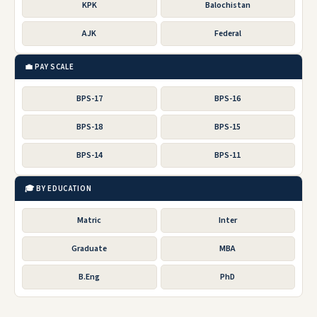
KPK
Balochistan
AJK
Federal
💼 PAY SCALE
BPS-17
BPS-16
BPS-18
BPS-15
BPS-14
BPS-11
🎓 BY EDUCATION
Matric
Inter
Graduate
MBA
B.Eng
PhD