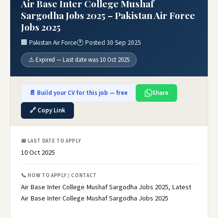
Air Base Inter College Mushaf
Sargodha Jobs 2025 – Pakistan Air Force
Jobs 2025
🏢 Pakistan Air Force
🕐 Posted 30 Sep 2025
⚠️ Expired — Last date was 10 Oct 2025
📄 Build your CV for this job — free
Share
🔗 Copy Link
📅 LAST DATE TO APPLY
10 Oct 2025
📞 HOW TO APPLY / CONTACT
Air Base Inter College Mushaf Sargodha Jobs 2025, Latest
Air Base Inter College Mushaf Sargodha Jobs 2025