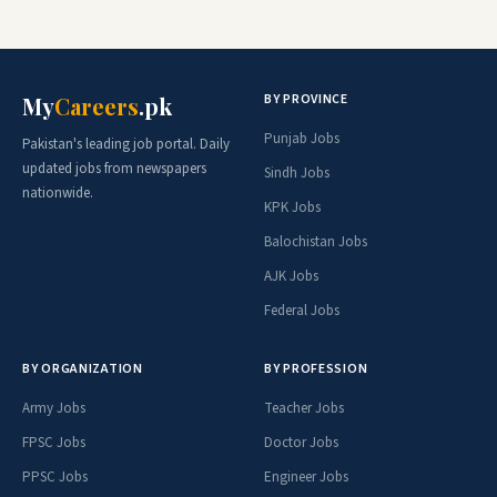
BY PROVINCE
My
Careers
.pk
Punjab Jobs
Pakistan's leading job portal. Daily
updated jobs from newspapers
Sindh Jobs
nationwide.
KPK Jobs
Balochistan Jobs
AJK Jobs
Federal Jobs
BY ORGANIZATION
BY PROFESSION
Army Jobs
Teacher Jobs
FPSC Jobs
Doctor Jobs
PPSC Jobs
Engineer Jobs