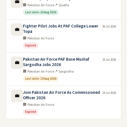
💼
🏢 Pakistan Air Force
📍 Quetta
Last date: 20 Aug 2026
Fighter Pilot Jobs At PAF College Lower
26 Jul 2026
💼
Topa
🏢 Pakistan Air Force
Expired
Pakistan Air Force PAF Base Mushaf
25 Jul 2026
💼
Sargodha Jobs 2026
🏢 Pakistan Air Force
📍 Sargodha
Last date: 10 Aug 2026
Join Pakistan Air Force As Commissioned
19 Jul 2026
💼
Officer 2026
🏢 Pakistan Air Force
Expired