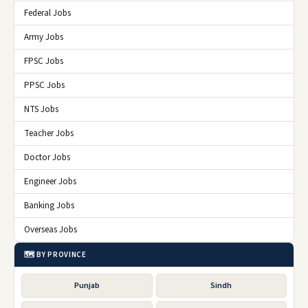
Federal Jobs
Army Jobs
FPSC Jobs
PPSC Jobs
NTS Jobs
Teacher Jobs
Doctor Jobs
Engineer Jobs
Banking Jobs
Overseas Jobs
🗺️ BY PROVINCE
Punjab
Sindh