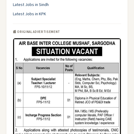
Latest Jobs in Sindh
Latest Jobs in KPK
📰 ORIGINAL ADVERTISEMENT