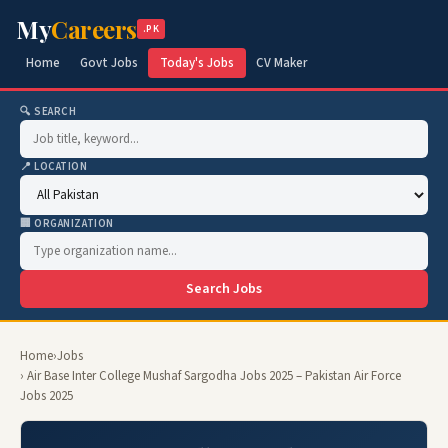
My
Careers
.PK
Home
Govt Jobs
Today's Jobs
CV Maker
🔍 SEARCH
📍 LOCATION
🏢 ORGANIZATION
Search Jobs
Home
›
Jobs
› Air Base Inter College Mushaf Sargodha Jobs 2025 – Pakistan Air Force
Jobs 2025