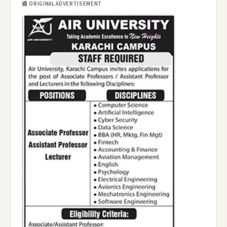
📰 ORIGINAL ADVERTISEMENT