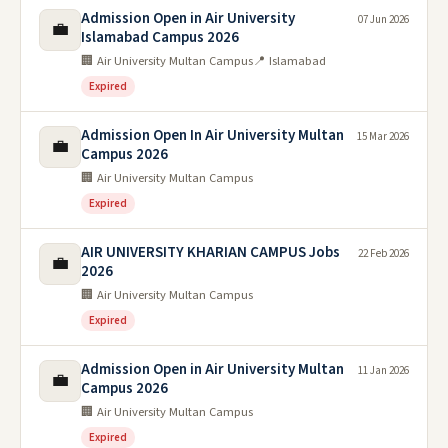
Admission Open in Air University
07 Jun 2026
💼
Islamabad Campus 2026
🏢 Air University Multan Campus
📍 Islamabad
Expired
Admission Open In Air University Multan
15 Mar 2026
💼
Campus 2026
🏢 Air University Multan Campus
Expired
AIR UNIVERSITY KHARIAN CAMPUS Jobs
22 Feb 2026
💼
2026
🏢 Air University Multan Campus
Expired
Admission Open in Air University Multan
11 Jan 2026
💼
Campus 2026
🏢 Air University Multan Campus
Expired