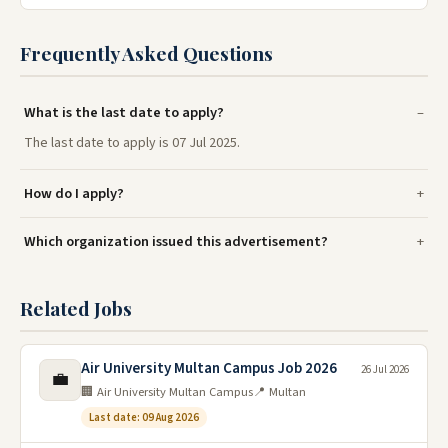
Frequently Asked Questions
What is the last date to apply?
The last date to apply is 07 Jul 2025.
How do I apply?
Which organization issued this advertisement?
Related Jobs
Air University Multan Campus Job 2026
26 Jul 2026
💼
🏢 Air University Multan Campus
📍 Multan
Last date: 09 Aug 2026