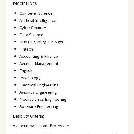
DISCIPLINES
Computer Science
Artificial Intelligence
Cyber Security
Data Science
BBA (HR, Mktg. Fin Mgt)
Fintech
Accounting & Finance
Aviation Management
English
Psychology
Electrical Engineering
Avionics Engineering
Mechatronics Engineering
Software Engineering
Eligibility Criteria:
Associate/Assistant Professor: