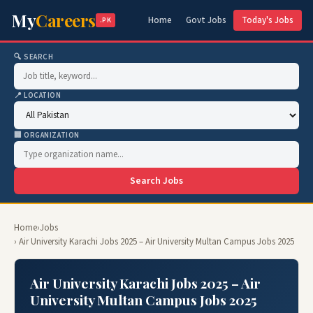
My
Careers
Home
Govt Jobs
Today's Jobs
.PK
🔍 SEARCH
📍 LOCATION
🏢 ORGANIZATION
Search Jobs
Home
›
Jobs
› Air University Karachi Jobs 2025 – Air University Multan Campus Jobs 2025
Air University Karachi Jobs 2025 – Air
University Multan Campus Jobs 2025