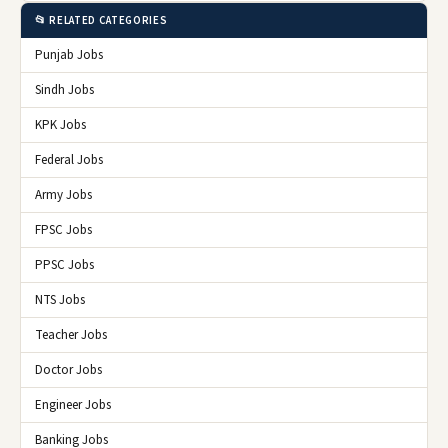
📂 RELATED CATEGORIES
Punjab Jobs
Sindh Jobs
KPK Jobs
Federal Jobs
Army Jobs
FPSC Jobs
PPSC Jobs
NTS Jobs
Teacher Jobs
Doctor Jobs
Engineer Jobs
Banking Jobs