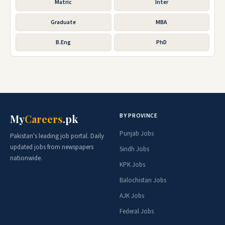
Matric
Inter
Graduate
MBA
B.Eng
PhD
BY PROVINCE
My
Careers
.pk
Punjab Jobs
Pakistan's leading job portal. Daily
updated jobs from newspapers
Sindh Jobs
nationwide.
KPK Jobs
Balochistan Jobs
AJK Jobs
Federal Jobs