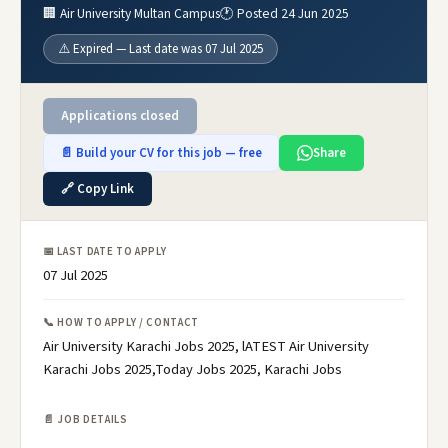
🏢 Air University Multan Campus
🕐 Posted 24 Jun 2025
⚠️ Expired — Last date was 07 Jul 2025
Applications closed
📄 Build your CV for this job — free
Share
🔗 Copy Link
📅 LAST DATE TO APPLY
07 Jul 2025
📞 HOW TO APPLY / CONTACT
Air University Karachi Jobs 2025, lATEST Air University
Karachi Jobs 2025,Today Jobs 2025, Karachi Jobs
📄 JOB DETAILS