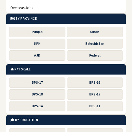
Overseas Jobs
🗺️ BY PROVINCE
Punjab
Sindh
KPK
Balochistan
AJK
Federal
💼 PAY SCALE
BPS-17
BPS-16
BPS-18
BPS-15
BPS-14
BPS-11
🎓 BY EDUCATION