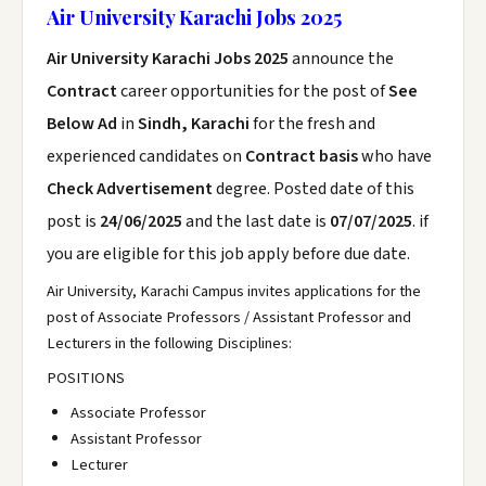
Air University Karachi Jobs 2025
Air University Karachi Jobs 2025
announce the
Contract
career opportunities for the post of
See
Below Ad
in
Sindh, Karachi
for the fresh and
experienced candidates on
Contract basis
who have
Check Advertisement
degree. Posted date of this
post is
24/06/2025
and the last date is
07/07/2025
. if
you are eligible for this job apply before due date.
Air University, Karachi Campus invites applications for the
post of Associate Professors / Assistant Professor and
Lecturers in the following Disciplines:
POSITIONS
Associate Professor
Assistant Professor
Lecturer