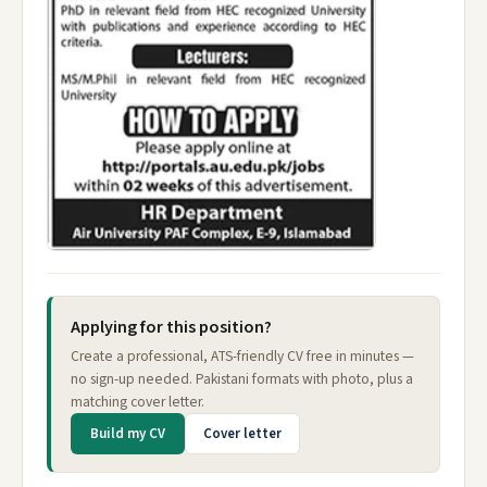
Applying for this position?
Create a professional, ATS-friendly CV free in minutes —
no sign-up needed. Pakistani formats with photo, plus a
matching cover letter.
Build my CV
Cover letter