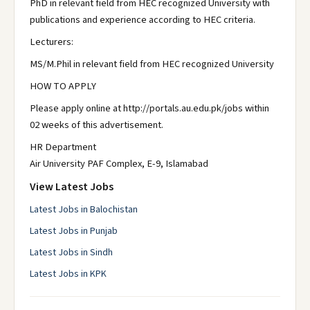
PhD in relevant field from HEC recognized University with
publications and experience according to HEC criteria.
Lecturers:
MS/M.Phil in relevant field from HEC recognized University
HOW TO APPLY
Please apply online at http://portals.au.edu.pk/jobs within
02 weeks of this advertisement.
HR Department
Air University PAF Complex, E-9, Islamabad
View Latest Jobs
Latest Jobs in Balochistan
Latest Jobs in Punjab
Latest Jobs in Sindh
Latest Jobs in KPK