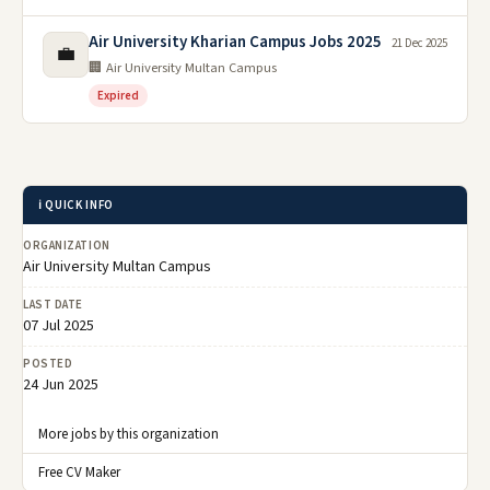
Air University Kharian Campus Jobs 2025
21 Dec 2025
💼
🏢 Air University Multan Campus
Expired
ℹ️ QUICK INFO
ORGANIZATION
Air University Multan Campus
LAST DATE
07 Jul 2025
POSTED
24 Jun 2025
More jobs by this organization
Free CV Maker