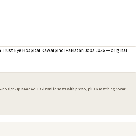
 — no sign-up needed. Pakistani formats with photo, plus a matching cover