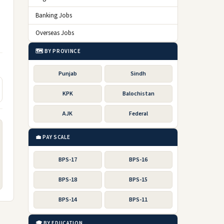
Banking Jobs
Overseas Jobs
🗺️ BY PROVINCE
Punjab
Sindh
KPK
Balochistan
AJK
Federal
💼 PAY SCALE
BPS-17
BPS-16
BPS-18
BPS-15
BPS-14
BPS-11
🎓 BY EDUCATION