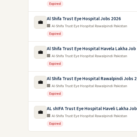
Expired
Al Shifa Trust Eye Hospital Jobs 2026
💼
🏢 Al-Shifa Trust Eye Hospital Rawalpindi Pakistan
Expired
Al Shifa Trust Eye Hospital Havela Lakha Job
💼
🏢 Al-Shifa Trust Eye Hospital Rawalpindi Pakistan
Expired
Al Shifa Trust Eye Hospital Rawalpindi Jobs 
💼
🏢 Al-Shifa Trust Eye Hospital Rawalpindi Pakistan
Expired
AL shIFA Trust Eye Hospital Haveli Lakha Jo
💼
🏢 Al-Shifa Trust Eye Hospital Rawalpindi Pakistan
Expired