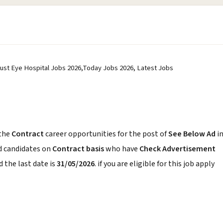
 Trust Eye Hospital Jobs 2026,Today Jobs 2026, Latest Jobs
the
Contract
career opportunities for the post of
See Below Ad
i
d candidates on
Contract basis
who have
Check Advertisement
 the last date is
31/05/2026
. if you are eligible for this job apply