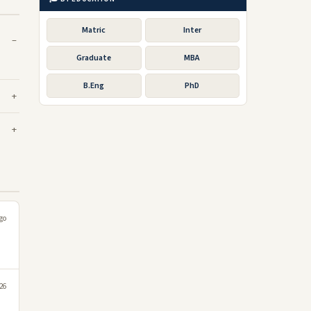
Matric
Inter
Graduate
MBA
B.Eng
PhD
go
26