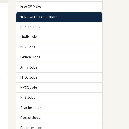
Free CV Maker
📂 RELATED CATEGORIES
Punjab Jobs
Sindh Jobs
KPK Jobs
Federal Jobs
Army Jobs
n
FPSC Jobs
PPSC Jobs
NTS Jobs
Teacher Jobs
Doctor Jobs
Engineer Jobs