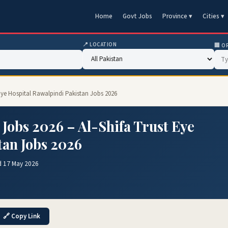
Home
Govt Jobs
Province ▾
Cities ▾
📍 LOCATION
🏢 O
t Eye Hospital Rawalpindi Pakistan Jobs 2026
 Jobs 2026 – Al-Shifa Trust Eye
tan Jobs 2026
d 17 May 2026
🔗 Copy Link