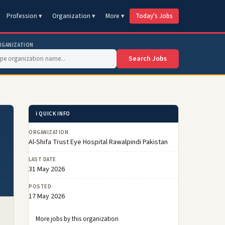
Profession ▾
Organization ▾
More ▾
Today's Jobs
RGANIZATION
Search Jobs
ℹ️ QUICK INFO
ORGANIZATION
Al-Shifa Trust Eye Hospital Rawalpindi Pakistan
LAST DATE
31 May 2026
POSTED
17 May 2026
More jobs by this organization