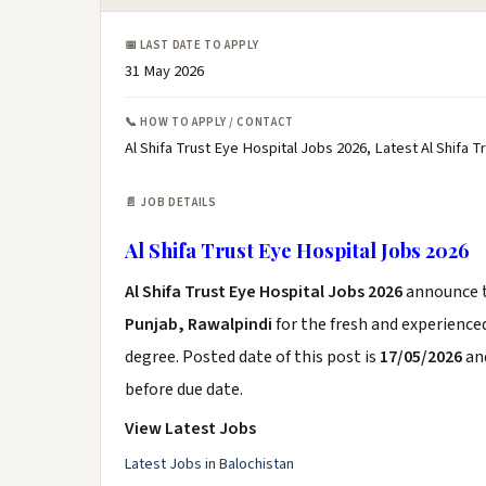
📅 LAST DATE TO APPLY
31 May 2026
📞 HOW TO APPLY / CONTACT
Al Shifa Trust Eye Hospital Jobs 2026, Latest Al Shifa
📄 JOB DETAILS
Al Shifa Trust Eye Hospital Jobs 2026
Al Shifa Trust Eye Hospital Jobs 2026
announce 
Punjab, Rawalpindi
for the fresh and experience
degree. Posted date of this post is
17/05/2026
and
before due date.
View Latest Jobs
Latest Jobs in Balochistan