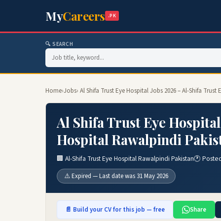
My
Careers
.PK
🔍 SEARCH
Home
›
Jobs
› Al Shifa Trust Eye Hospital Jobs 2026 – Al-Shifa Trus
Al Shifa Trust Eye Hospital
Hospital Rawalpindi Pakis
🏢 Al-Shifa Trust Eye Hospital Rawalpindi Pakistan
🕐 Poste
⚠️ Expired — Last date was 31 May 2026
📄 Build your CV for this job — free
Share