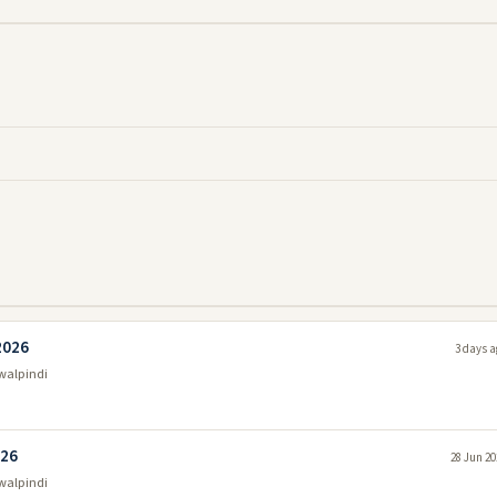
2026
3 days a
walpindi
026
28 Jun 20
walpindi