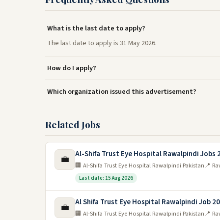
What is the last date to apply?
The last date to apply is 31 May 2026.
How do I apply?
Which organization issued this advertisement?
Related Jobs
Al-Shifa Trust Eye Hospital Rawalpindi Jobs 
💼
🏢 Al-Shifa Trust Eye Hospital Rawalpindi Pakistan
📍 Ra
Last date: 15 Aug 2026
Al Shifa Trust Eye Hospital Rawalpindi Job 2
💼
🏢 Al-Shifa Trust Eye Hospital Rawalpindi Pakistan
📍 Ra