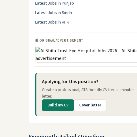
Latest Jobs in Punjab
Latest Jobs in Sindh
Latest Jobs in KPK
📰 ORIGINAL ADVERTISEMENT
Applying for this position?
Create a professional, ATS-friendly CV free in minutes
letter.
Build my CV
Cover letter
Frequently Asked Questions