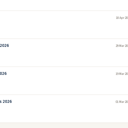
18 Apr 20
 2026
29 Mar 20
2026
19 Mar 20
bs 2026
01 Mar 20