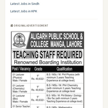
Latest Jobs in Sindh
Latest Jobs in KPK
📰 ORIGINAL ADVERTISEMENT