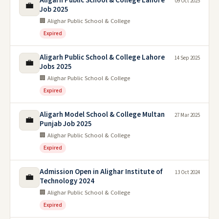
Aligarh Public School & College Lahore
09 Oct 2025
💼
Job 2025
🏢 Alighar Public School & College
Expired
Aligarh Public School & College Lahore
14 Sep 2025
💼
Jobs 2025
🏢 Alighar Public School & College
Expired
Aligarh Model School & College Multan
27 Mar 2025
💼
Punjab Job 2025
🏢 Alighar Public School & College
Expired
Admission Open in Alighar Institute of
13 Oct 2024
💼
Technology 2024
🏢 Alighar Public School & College
Expired