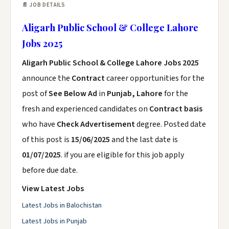
📄 JOB DETAILS
Aligarh Public School & College Lahore
Jobs 2025
Aligarh Public School & College Lahore Jobs 2025
announce the
Contract
career opportunities for the
post of
See Below Ad
in
Punjab, Lahore
for the
fresh and experienced candidates on
Contract basis
who have
Check Advertisement
degree. Posted date
of this post is
15/06/2025
and the last date is
01/07/2025
. if you are eligible for this job apply
before due date.
View Latest Jobs
Latest Jobs in Balochistan
Latest Jobs in Punjab