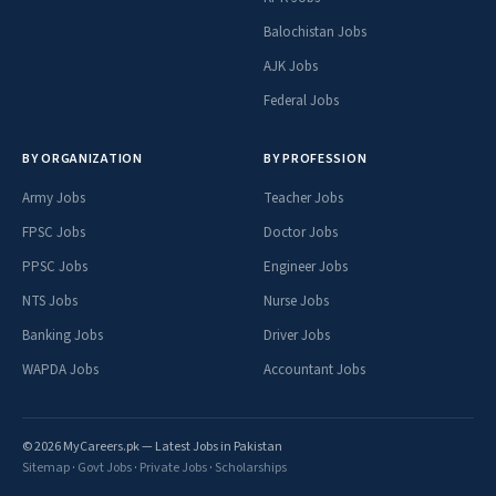
Balochistan Jobs
AJK Jobs
Federal Jobs
BY ORGANIZATION
BY PROFESSION
Army Jobs
Teacher Jobs
FPSC Jobs
Doctor Jobs
PPSC Jobs
Engineer Jobs
NTS Jobs
Nurse Jobs
Banking Jobs
Driver Jobs
WAPDA Jobs
Accountant Jobs
© 2026 MyCareers.pk — Latest Jobs in Pakistan
Sitemap
·
Govt Jobs
·
Private Jobs
·
Scholarships