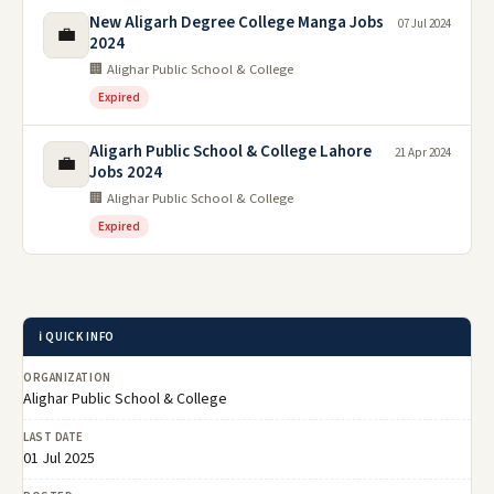
New Aligarh Degree College Manga Jobs
07 Jul 2024
💼
2024
🏢 Alighar Public School & College
Expired
Aligarh Public School & College Lahore
21 Apr 2024
💼
Jobs 2024
🏢 Alighar Public School & College
Expired
ℹ️ QUICK INFO
ORGANIZATION
Alighar Public School & College
LAST DATE
01 Jul 2025