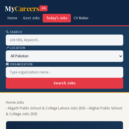
My
Careers
.PK
Home
Govt Jobs
Today's Jobs
CV Maker
🔍 SEARCH
📍 LOCATION
🏢 ORGANIZATION
Search Jobs
Home
›
Jobs
› Aligarh Public School & College Lahore Jobs 2025 – Alighar Public School
& College Jobs 2025