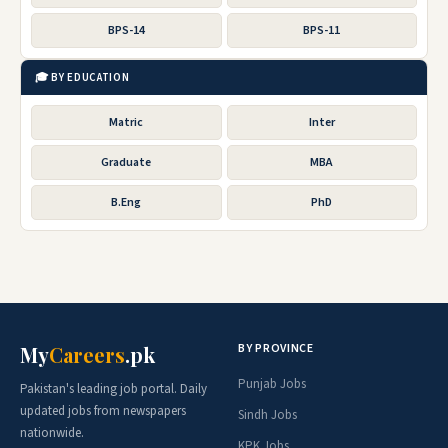
BPS-14
BPS-11
🎓 BY EDUCATION
Matric
Inter
Graduate
MBA
B.Eng
PhD
BY PROVINCE
My
Careers
.pk
Punjab Jobs
Pakistan's leading job portal. Daily
updated jobs from newspapers
Sindh Jobs
nationwide.
KPK Jobs