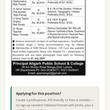
Applying for this position?
Create a professional, ATS-friendly CV free in minutes —
no sign-up needed. Pakistani formats with photo, plus a