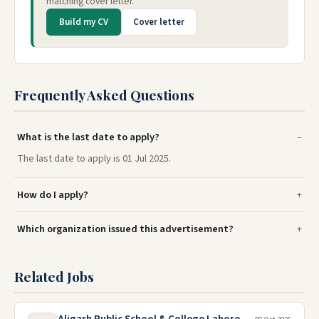
matching cover letter.
Build my CV
Cover letter
Frequently Asked Questions
What is the last date to apply?
The last date to apply is 01 Jul 2025.
How do I apply?
Which organization issued this advertisement?
Related Jobs