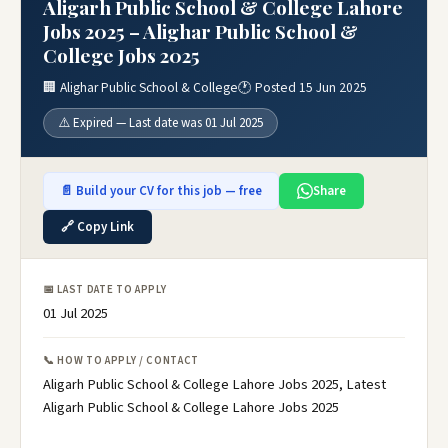
Aligarh Public School & College Lahore
Jobs 2025 – Alighar Public School &
College Jobs 2025
🏢 Alighar Public School & College
🕐 Posted 15 Jun 2025
⚠️ Expired — Last date was 01 Jul 2025
📄 Build your CV for this job — free
Share
🔗 Copy Link
📅 LAST DATE TO APPLY
01 Jul 2025
📞 HOW TO APPLY / CONTACT
Aligarh Public School & College Lahore Jobs 2025, Latest
Aligarh Public School & College Lahore Jobs 2025