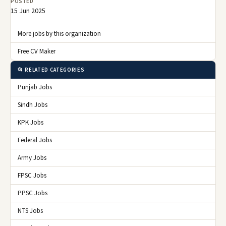
POSTED
15 Jun 2025
More jobs by this organization
Free CV Maker
📂 RELATED CATEGORIES
Punjab Jobs
Sindh Jobs
KPK Jobs
Federal Jobs
Army Jobs
FPSC Jobs
PPSC Jobs
NTS Jobs