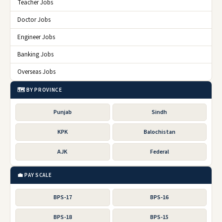
Teacher Jobs
Doctor Jobs
Engineer Jobs
Banking Jobs
Overseas Jobs
🗺️ BY PROVINCE
Punjab
Sindh
KPK
Balochistan
AJK
Federal
💼 PAY SCALE
BPS-17
BPS-16
BPS-18
BPS-15