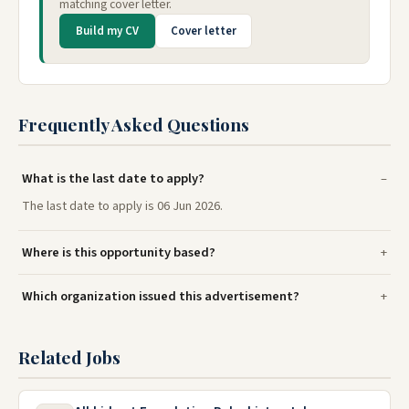
matching cover letter.
Build my CV
Cover letter
Frequently Asked Questions
What is the last date to apply?
The last date to apply is 06 Jun 2026.
Where is this opportunity based?
Which organization issued this advertisement?
Related Jobs