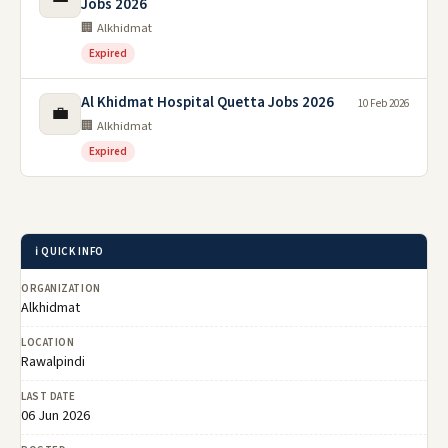
Jobs 2026
🏢 Alkhidmat
Expired
Al Khidmat Hospital Quetta Jobs 2026
10 Feb 2026
💼
🏢 Alkhidmat
Expired
ℹ️ QUICK INFO
ORGANIZATION
Alkhidmat
LOCATION
Rawalpindi
LAST DATE
06 Jun 2026