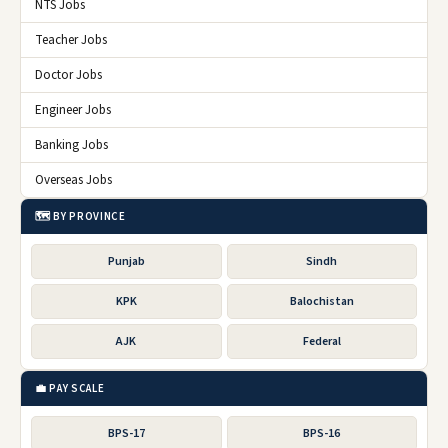
NTS Jobs
Teacher Jobs
Doctor Jobs
Engineer Jobs
Banking Jobs
Overseas Jobs
🗺️ BY PROVINCE
Punjab
Sindh
KPK
Balochistan
AJK
Federal
💼 PAY SCALE
BPS-17
BPS-16