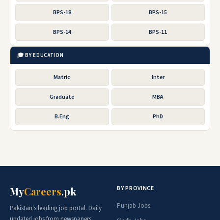
BPS-18
BPS-15
BPS-14
BPS-11
🎓 BY EDUCATION
Matric
Inter
Graduate
MBA
B.Eng
PhD
BY PROVINCE
My
Careers
.pk
Punjab Jobs
Pakistan's leading job portal. Daily
updated jobs from newspapers