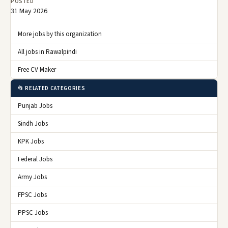
POSTED
31 May 2026
More jobs by this organization
All jobs in Rawalpindi
Free CV Maker
📂 RELATED CATEGORIES
Punjab Jobs
Sindh Jobs
KPK Jobs
Federal Jobs
Army Jobs
FPSC Jobs
PPSC Jobs