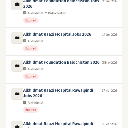
Alkhidmat Foundation Balochistan Jobs
20 Jun 2026
💼
2026
🏢 Alkhidmat
📍 Balochistan
Expired
Alkhidmat Raazi Hospital Jobs 2026
14 Jun 2026
💼
🏢 Alkhidmat
Expired
Alkhidmat Foundation Balochistan 2026
05 May 2026
💼
🏢 Alkhidmat
Expired
Alkhidmat Raazi Hospital Rawalpindi
17 Mar 2026
💼
Jobs 2026
🏢 Alkhidmat
Expired
Alkhidmat Raazi Hospital Rawalpindi
01 Mar 2026
💼