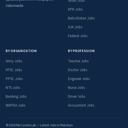
Sindh Jobs
nationwide.
KPK Jobs
Balochistan Jobs
AJK Jobs
Federal Jobs
BY ORGANIZATION
BY PROFESSION
Army Jobs
Teacher Jobs
FPSC Jobs
Doctor Jobs
PPSC Jobs
Engineer Jobs
NTS Jobs
Nurse Jobs
Banking Jobs
Driver Jobs
WAPDA Jobs
Accountant Jobs
© 2026 MyCareers.pk — Latest Jobs in Pakistan