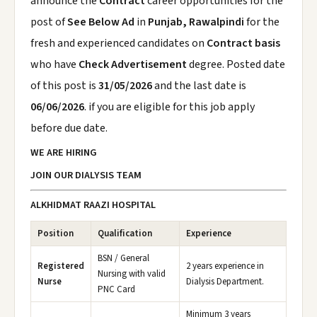
announce the
Contract
career opportunities for the
post of
See Below Ad
in
Punjab, Rawalpindi
for the
fresh and experienced candidates on
Contract basis
who have
Check Advertisement
degree. Posted date
of this post is
31/05/2026
and the last date is
06/06/2026
. if you are eligible for this job apply
before due date.
WE ARE HIRING
JOIN OUR DIALYSIS TEAM
ALKHIDMAT RAAZI HOSPITAL
Position
Qualification
Experience
BSN / General
Registered
2 years experience in
Nursing with valid
Nurse
Dialysis Department.
PNC Card
Minimum 3 years