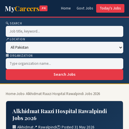
My
Careers
Home
Govt Jobs
Today's Jobs
.PK
🔍 SEARCH
📍 LOCATION
🏢 ORGANIZATION
Search Jobs
Home
›
Jobs
› Alkhidmat Raazi Hospital Rawalpindi Jobs 2026
Alkhidmat Raazi Hospital Rawalpindi
Jobs 2026
🏢 Alkhidmat
📍 Rawalpindi
🕐 Posted 31 May 2026