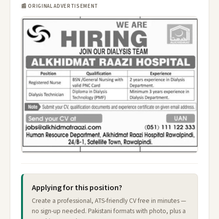
📰 ORIGINAL ADVERTISEMENT
Applying for this position?
Create a professional, ATS-friendly CV free in minutes —
no sign-up needed. Pakistani formats with photo, plus a