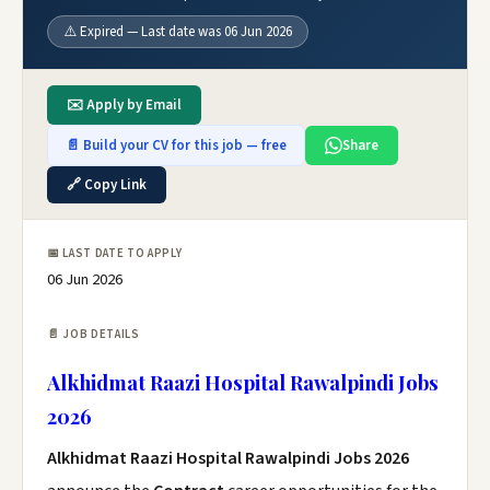
⚠️ Expired — Last date was 06 Jun 2026
✉️ Apply by Email
📄 Build your CV for this job — free
Share
🔗 Copy Link
📅 LAST DATE TO APPLY
06 Jun 2026
📄 JOB DETAILS
Alkhidmat Raazi Hospital Rawalpindi Jobs
2026
Alkhidmat Raazi Hospital Rawalpindi Jobs 2026