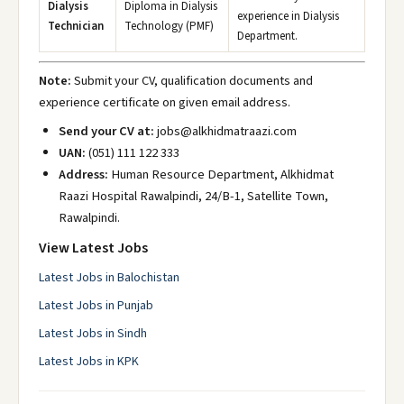
Dialysis
Diploma in Dialysis
experience in Dialysis
Technician
Technology (PMF)
Department.
Note:
Submit your CV, qualification documents and
experience certificate on given email address.
Send your CV at:
jobs@alkhidmatraazi.com
UAN:
(051) 111 122 333
Address:
Human Resource Department, Alkhidmat
Raazi Hospital Rawalpindi, 24/B-1, Satellite Town,
Rawalpindi.
View Latest Jobs
Latest Jobs in Balochistan
Latest Jobs in Punjab
Latest Jobs in Sindh
Latest Jobs in KPK