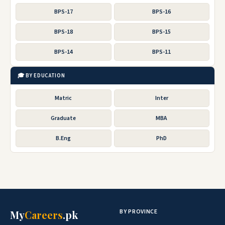
BPS-17
BPS-16
BPS-18
BPS-15
BPS-14
BPS-11
🎓 BY EDUCATION
Matric
Inter
Graduate
MBA
B.Eng
PhD
BY PROVINCE
My
Careers
.pk