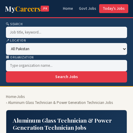
My
Careers
Home
Govt Jobs
Today's Jobs
.PK
🔍 SEARCH
📍 LOCATION
🏢 ORGANIZATION
Search Jobs
Home
›
Jobs
› Aluminum Glass Technician & Power Generation Technician Jobs
Aluminum Glass Technician & Power
Generation Technician Jobs