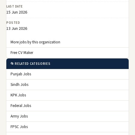
LAST DATE
15 Jun 2026
POSTED
13 Jun 2026
More jobs by this organization
Free CV Maker
📂 RELATED CATEGORIES
Punjab Jobs
Sindh Jobs
KPK Jobs
Federal Jobs
Army Jobs
FPSC Jobs