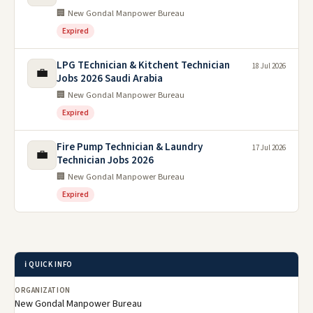
🏢 New Gondal Manpower Bureau
Expired
LPG TEchnician & Kitchent Technician
18 Jul 2026
💼
Jobs 2026 Saudi Arabia
🏢 New Gondal Manpower Bureau
Expired
Fire Pump Technician & Laundry
17 Jul 2026
💼
Technician Jobs 2026
🏢 New Gondal Manpower Bureau
Expired
ℹ️ QUICK INFO
ORGANIZATION
New Gondal Manpower Bureau