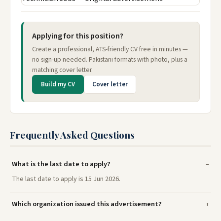
Applying for this position?
Create a professional, ATS-friendly CV free in minutes —
no sign-up needed. Pakistani formats with photo, plus a
matching cover letter.
Build my CV
Cover letter
Frequently Asked Questions
What is the last date to apply?
The last date to apply is 15 Jun 2026.
Which organization issued this advertisement?