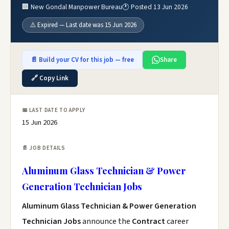
🏢 New Gondal Manpower Bureau
🕐 Posted 13 Jun 2026
⚠️ Expired — Last date was 15 Jun 2026
📄 Build your CV for this job — free
Share
🔗 Copy Link
📅 LAST DATE TO APPLY
15 Jun 2026
📄 JOB DETAILS
Aluminum Glass Technician & Power
Generation Technician Jobs
Aluminum Glass Technician & Power Generation
Technician Jobs
announce the
Contract
career