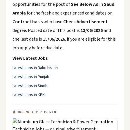
opportunities for the post of
See Below Ad
in
Saudi
Arabia
for the fresh and experienced candidates on
Contract basis
who have
Check Advertisement
degree. Posted date of this post is
13/06/2026
and
the last date is
15/06/2026
. if you are eligible for this
job apply before due date.
View Latest Jobs
Latest Jobs in Balochistan
Latest Jobs in Punjab
Latest Jobs in Sindh
Latest Jobs in KPK
📰 ORIGINAL ADVERTISEMENT