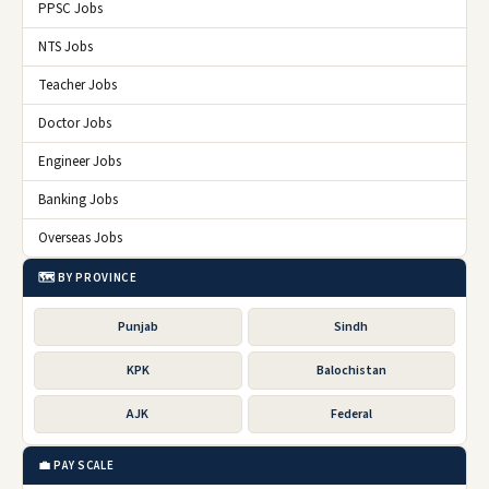
PPSC Jobs
NTS Jobs
Teacher Jobs
Doctor Jobs
Engineer Jobs
Banking Jobs
Overseas Jobs
🗺️ BY PROVINCE
Punjab
Sindh
KPK
Balochistan
AJK
Federal
💼 PAY SCALE