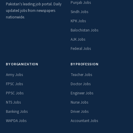
Punjab Jobs
Pakistan's leading job portal. Daily
updated jobs from newspapers
Sindh Jobs
nationwide.
KPK Jobs
Balochistan Jobs
AJK Jobs
Federal Jobs
BY ORGANIZATION
BY PROFESSION
Army Jobs
Teacher Jobs
FPSC Jobs
Doctor Jobs
PPSC Jobs
Engineer Jobs
NTS Jobs
Nurse Jobs
Banking Jobs
Driver Jobs
WAPDA Jobs
Accountant Jobs