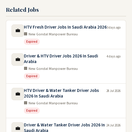
Related Jobs
HTV Fresh Driver Jobs In Saudi Arabia 2026
3 days ago
💼
🏢 New Gondal Manpower Bureau
Expired
Driver & HTV Driver Jobs 2026 In Saudi
4 days ago
💼
Arabia
🏢 New Gondal Manpower Bureau
Expired
HTV Driver & Water Tanker Driver Jobs
28 Jul 2026
💼
2026 In Saudi Arabia
🏢 New Gondal Manpower Bureau
Expired
Driver & Water Tanker Driver Jobs 2026 In
24 Jul 2026
💼
Saudi Arabia