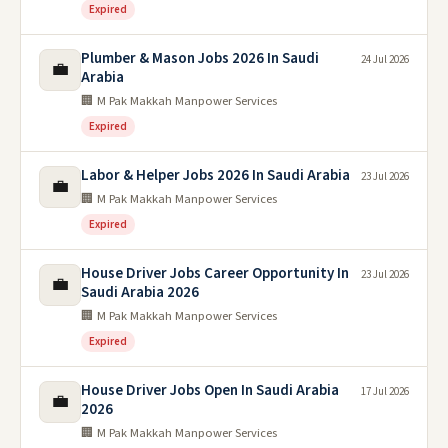
Expired
Plumber & Mason Jobs 2026 In Saudi
24 Jul 2026
💼
Arabia
🏢 M Pak Makkah Manpower Services
Expired
Labor & Helper Jobs 2026 In Saudi Arabia
23 Jul 2026
💼
🏢 M Pak Makkah Manpower Services
Expired
House Driver Jobs Career Opportunity In
23 Jul 2026
💼
Saudi Arabia 2026
🏢 M Pak Makkah Manpower Services
Expired
House Driver Jobs Open In Saudi Arabia
17 Jul 2026
💼
2026
🏢 M Pak Makkah Manpower Services