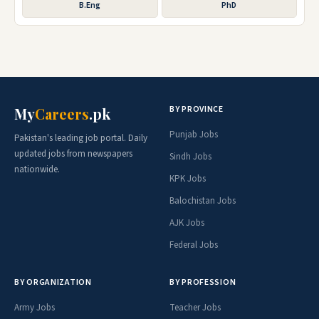
B.Eng
PhD
BY PROVINCE
My
Careers
.pk
Punjab Jobs
Pakistan's leading job portal. Daily
updated jobs from newspapers
Sindh Jobs
nationwide.
KPK Jobs
Balochistan Jobs
AJK Jobs
Federal Jobs
BY ORGANIZATION
BY PROFESSION
Army Jobs
Teacher Jobs