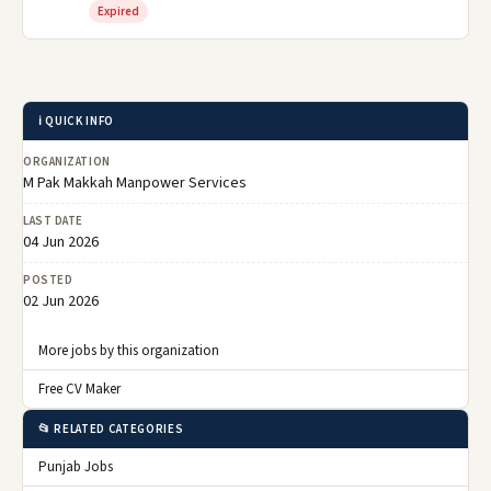
Expired
ℹ️ QUICK INFO
ORGANIZATION
M Pak Makkah Manpower Services
LAST DATE
04 Jun 2026
POSTED
02 Jun 2026
More jobs by this organization
Free CV Maker
📂 RELATED CATEGORIES
Punjab Jobs