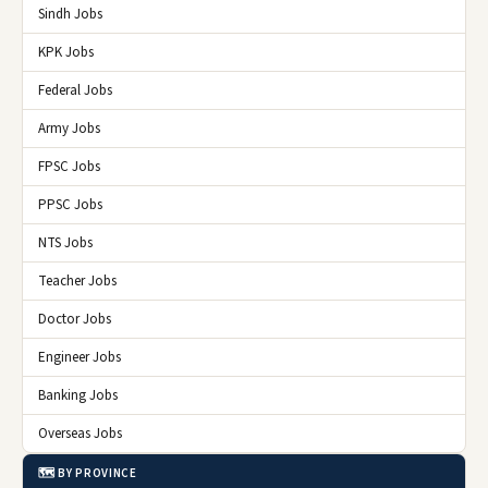
Sindh Jobs
KPK Jobs
Federal Jobs
Army Jobs
FPSC Jobs
PPSC Jobs
NTS Jobs
Teacher Jobs
Doctor Jobs
Engineer Jobs
Banking Jobs
Overseas Jobs
🗺️ BY PROVINCE