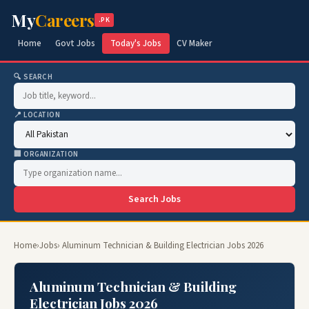
My
Careers
.PK
Home
Govt Jobs
Today's Jobs
CV Maker
🔍 SEARCH
📍 LOCATION
🏢 ORGANIZATION
Search Jobs
Home
›
Jobs
› Aluminum Technician & Building Electrician Jobs 2026
Aluminum Technician & Building
Electrician Jobs 2026