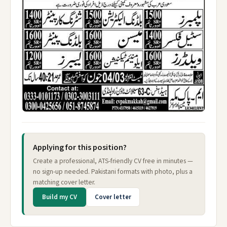
Applying for this position?
Create a professional, ATS-friendly CV free in minutes —
no sign-up needed. Pakistani formats with photo, plus a
matching cover letter.
Build my CV
Cover letter