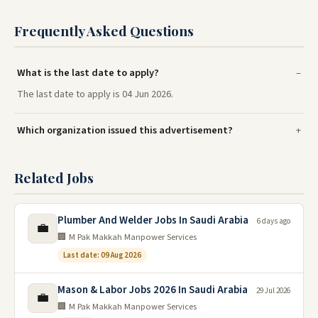
Frequently Asked Questions
What is the last date to apply?
The last date to apply is 04 Jun 2026.
Which organization issued this advertisement?
Related Jobs
Plumber And Welder Jobs In Saudi Arabia
6 days ago
💼
🏢 M Pak Makkah Manpower Services
Last date: 09 Aug 2026
Mason & Labor Jobs 2026 In Saudi Arabia
29 Jul 2026
💼
🏢 M Pak Makkah Manpower Services