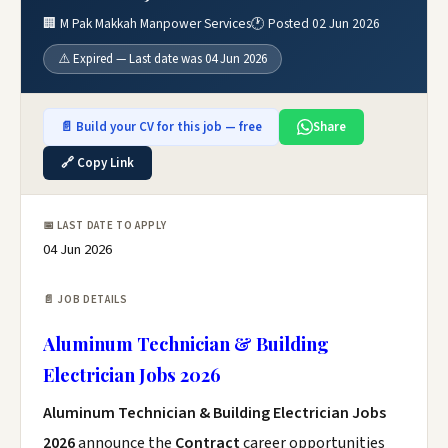
🏢 M Pak Makkah Manpower Services
🕐 Posted 02 Jun 2026
⚠️ Expired — Last date was 04 Jun 2026
📄 Build your CV for this job — free
Share
🔗 Copy Link
📅 LAST DATE TO APPLY
04 Jun 2026
📄 JOB DETAILS
Aluminum Technician & Building
Electrician Jobs 2026
Aluminum Technician & Building Electrician Jobs
2026
announce the
Contract
career opportunities