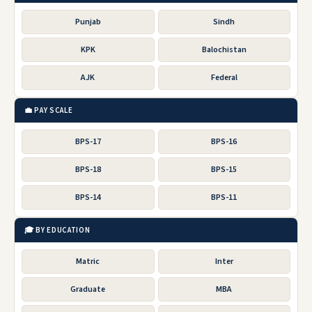
Punjab
Sindh
KPK
Balochistan
AJK
Federal
💼 PAY SCALE
BPS-17
BPS-16
BPS-18
BPS-15
BPS-14
BPS-11
🎓 BY EDUCATION
Matric
Inter
Graduate
MBA