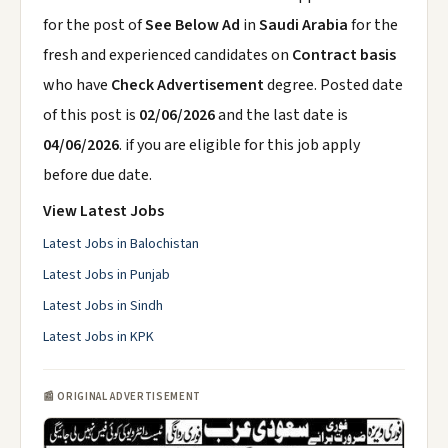
for the post of
See Below Ad
in
Saudi Arabia
for the
fresh and experienced candidates on
Contract basis
who have
Check Advertisement
degree. Posted date
of this post is
02/06/2026
and the last date is
04/06/2026
. if you are eligible for this job apply
before due date.
View Latest Jobs
Latest Jobs in Balochistan
Latest Jobs in Punjab
Latest Jobs in Sindh
Latest Jobs in KPK
📰 ORIGINAL ADVERTISEMENT