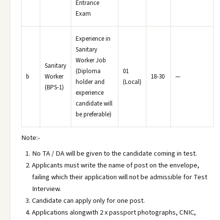
Entrance
Exam
Experience in
Sanitary
Worker Job
Sanitary
(Diploma
01
b
Worker
18-30
—
holder and
(Local)
(BPS-1)
experience
candidate will
be preferable)
Note:-
No TA / DA will be given to the candidate coming in test.
Applicants must write the name of post on the envelope,
failing which their application will not be admissible for Test
Interview.
Candidate can apply only for one post.
Applications alongwith 2 x passport photographs, CNIC,