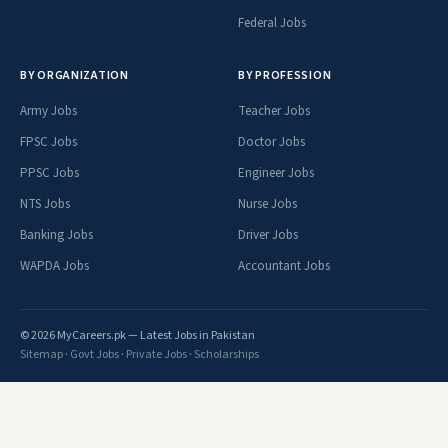
Federal Jobs
BY ORGANIZATION
BY PROFESSION
Army Jobs
Teacher Jobs
FPSC Jobs
Doctor Jobs
PPSC Jobs
Engineer Jobs
NTS Jobs
Nurse Jobs
Banking Jobs
Driver Jobs
WAPDA Jobs
Accountant Jobs
© 2026 MyCareers.pk — Latest Jobs in Pakistan
Sitemap
·
Govt Jobs
·
Private Jobs
·
Scholarships