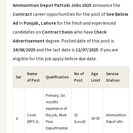
Ammunition Depot Pattoki Jobs 2025
announce the
Contract
career opportunities for the post of
See Below
Ad
in
Punjab, Lahore
for the fresh and experienced
candidates on
Contract basis
who have
Check
Advertisement
degree. Posted date of this post is
24/06/2025
and the last date is
12/07/2025
. if you are
eligible for this job apply before due date.
Name
No of
Age
Service
Ser
Qualification
of Post
Post
Limit
Station
Primary, Six
months
experience of
Cook
the job, Must
01
Ammunition
a
18-30
(BPS-1)
Pass
(Local)
Depot atts
Departmental