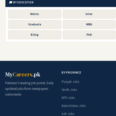
🎓 BY EDUCATION
Matric
Inter
Graduate
MBA
B.Eng
PhD
BY PROVINCE
My
Careers
.pk
Punjab Jobs
Pakistan's leading job portal. Daily
updated jobs from newspapers
Sindh Jobs
nationwide.
KPK Jobs
Balochistan Jobs
AJK Jobs