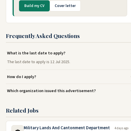
Build my CV
Cover letter
Frequently Asked Questions
What is the last date to apply?
The last date to apply is 12 Jul 2025.
How do I apply?
Which organization issued this advertisement?
Related Jobs
Military Lands And Cantonment Department
4 days ago