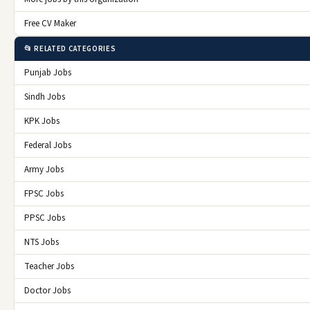
Free CV Maker
📂 RELATED CATEGORIES
Punjab Jobs
Sindh Jobs
KPK Jobs
Federal Jobs
Army Jobs
FPSC Jobs
PPSC Jobs
NTS Jobs
Teacher Jobs
Doctor Jobs