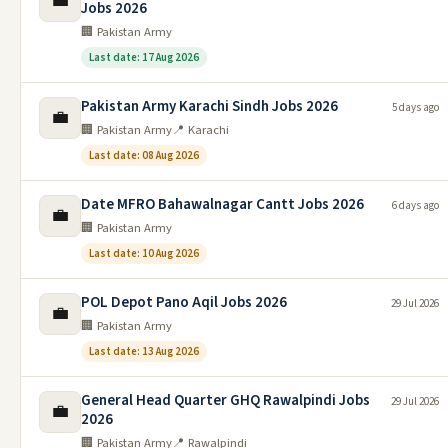
💼
Jobs 2026
🏢 Pakistan Army
Last date: 17 Aug 2026
Pakistan Army Karachi Sindh Jobs 2026
5 days ago
💼
🏢 Pakistan Army
📍 Karachi
Last date: 08 Aug 2026
Date MFRO Bahawalnagar Cantt Jobs 2026
6 days ago
💼
🏢 Pakistan Army
Last date: 10 Aug 2026
POL Depot Pano Aqil Jobs 2026
29 Jul 2026
💼
🏢 Pakistan Army
Last date: 13 Aug 2026
General Head Quarter GHQ Rawalpindi Jobs
29 Jul 2026
💼
2026
🏢 Pakistan Army
📍 Rawalpindi