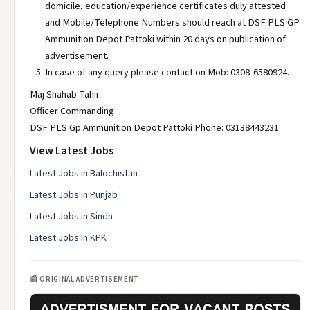
domicile, education/experience certificates duly attested
and Mobile/Telephone Numbers should reach at DSF PLS GP
Ammunition Depot Pattoki within 20 days on publication of
advertisement.
In case of any query please contact on Mob: 0308-6580924.
Maj Shahab Tahir
Officer Commanding
DSF PLS Gp Ammunition Depot Pattoki Phone: 03138443231
View Latest Jobs
Latest Jobs in Balochistan
Latest Jobs in Punjab
Latest Jobs in Sindh
Latest Jobs in KPK
📰 ORIGINAL ADVERTISEMENT