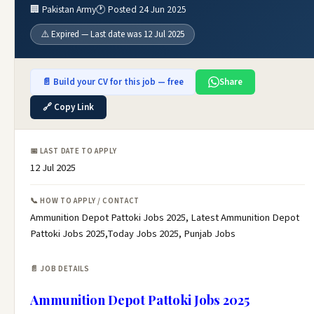
🏢 Pakistan Army
🕐 Posted 24 Jun 2025
⚠️ Expired — Last date was 12 Jul 2025
📄 Build your CV for this job — free
Share
🔗 Copy Link
📅 LAST DATE TO APPLY
12 Jul 2025
📞 HOW TO APPLY / CONTACT
Ammunition Depot Pattoki Jobs 2025, Latest Ammunition Depot
Pattoki Jobs 2025,Today Jobs 2025, Punjab Jobs
📄 JOB DETAILS
Ammunition Depot Pattoki Jobs 2025