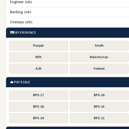
Engineer Jobs
Banking Jobs
Overseas Jobs
🗺️ BY PROVINCE
Punjab
Sindh
KPK
Balochistan
AJK
Federal
💼 PAY SCALE
BPS-17
BPS-16
BPS-18
BPS-15
BPS-14
BPS-11