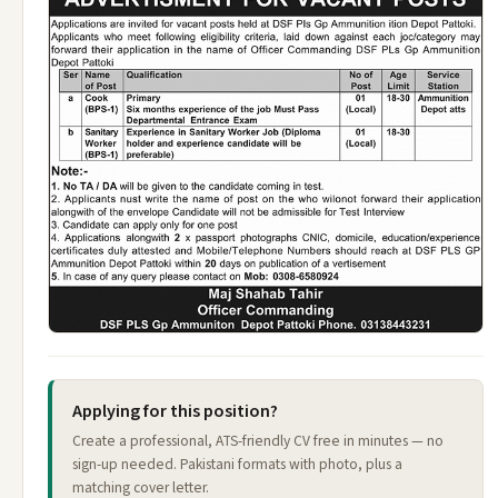
Applying for this position?
Create a professional, ATS-friendly CV free in minutes — no
sign-up needed. Pakistani formats with photo, plus a
matching cover letter.