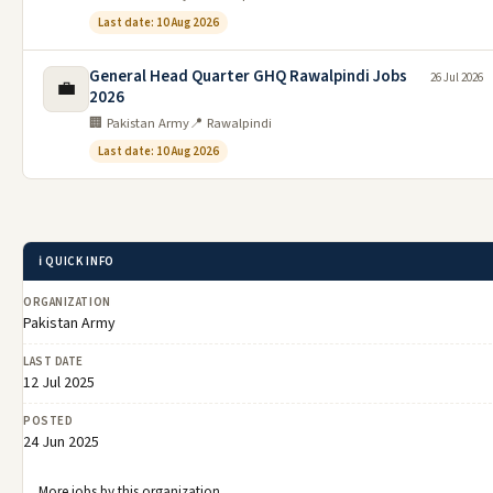
Last date: 10 Aug 2026
General Head Quarter GHQ Rawalpindi Jobs
26 Jul 2026
💼
2026
🏢 Pakistan Army
📍 Rawalpindi
Last date: 10 Aug 2026
ℹ️ QUICK INFO
ORGANIZATION
Pakistan Army
LAST DATE
12 Jul 2025
POSTED
24 Jun 2025
More jobs by this organization