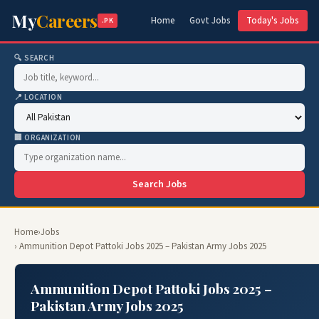
My
Careers
Home
Govt Jobs
Today's Jobs
.PK
🔍 SEARCH
📍 LOCATION
🏢 ORGANIZATION
Search Jobs
Home
›
Jobs
› Ammunition Depot Pattoki Jobs 2025 – Pakistan Army Jobs 2025
Ammunition Depot Pattoki Jobs 2025 –
Pakistan Army Jobs 2025