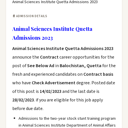
Animal Sciences Institute Quetta Admissions 2023
📄 ADMISSION DETAILS
Animal Sciences Institute Quetta
Admissions 2023
Animal Sciences Institute Quetta Admissions 2023
announce the
Contract
career opportunities for the
post of
See Below Ad
in
Balochistan, Quetta
for the
fresh and experienced candidates on
Contract basis
who have
Check Advertisement
degree. Posted date
of this post is
14/02/2023
and the last date is
28/02/2023
. if you are eligible for this job apply
before due date.
Admissions to the two-year stock stunt training program
in Animal Sciences Institute Department of Animal Affairs