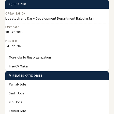
ℹ️ QUICK INFO
ORGANIZATION
Livestock and Dairy Development Department Balochistan
LAST DATE
28 Feb 2023
POSTED
14 Feb 2023
More jobs by this organization
Free CV Maker
📂 RELATED CATEGORIES
Punjab Jobs
Sindh Jobs
KPK Jobs
Federal Jobs