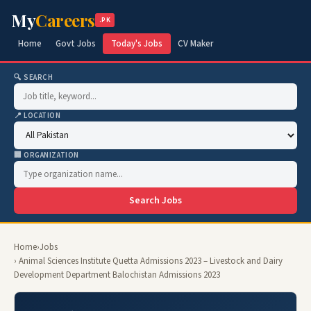
My
Careers
.PK
Home
Govt Jobs
Today's Jobs
CV Maker
🔍 SEARCH
📍 LOCATION
🏢 ORGANIZATION
Search Jobs
Home
›
Jobs
› Animal Sciences Institute Quetta Admissions 2023 – Livestock and Dairy
Development Department Balochistan Admissions 2023