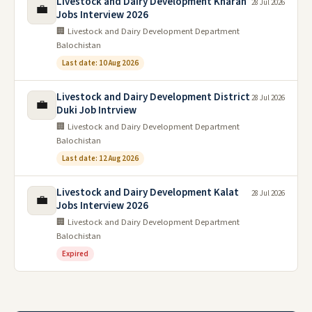
Livestock and Dairy Development Kharan
28 Jul 2026
💼
Jobs Interview 2026
🏢 Livestock and Dairy Development Department
Balochistan
Last date: 10 Aug 2026
Livestock and Dairy Development District
28 Jul 2026
💼
Duki Job Intrview
🏢 Livestock and Dairy Development Department
Balochistan
Last date: 12 Aug 2026
Livestock and Dairy Development Kalat
28 Jul 2026
💼
Jobs Interview 2026
🏢 Livestock and Dairy Development Department
Balochistan
Expired