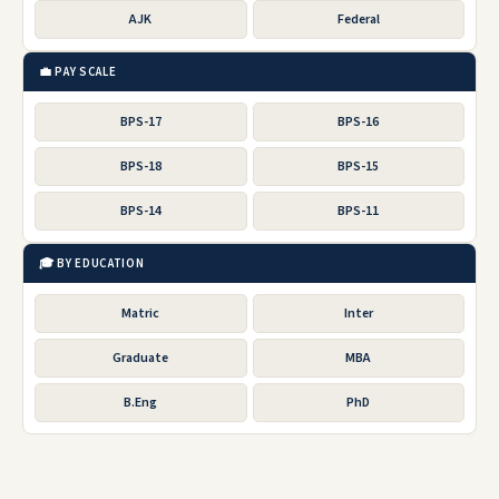
AJK
Federal
💼 PAY SCALE
BPS-17
BPS-16
BPS-18
BPS-15
BPS-14
BPS-11
🎓 BY EDUCATION
Matric
Inter
Graduate
MBA
B.Eng
PhD