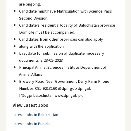
are ongoing.
Candidate must have Matriculation with Science Pass
Second Division.
Candidate's residential locality of Balochistan province
Domicile must be accompanied.
Candidates from other provinces can also apply.
along with the application
Last date for submission of duplicate necessary
documents is 28-02-2023
Principal Animal Sciences Institute Department of
Animal Affairs
Brewery Road Near Government Dairy Farm Phone
Number: 081-9213160 @dpr_gob dpr.gob
f@dgpr.balochistan www.dpr.gob.pk.
View Latest Jobs
Latest Jobs in Balochistan
Latest Jobs in Punjab