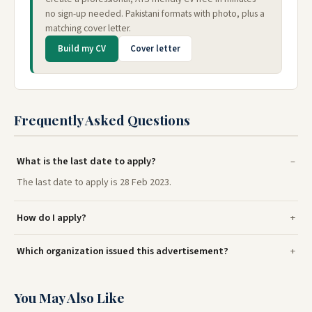
no sign-up needed. Pakistani formats with photo, plus a
matching cover letter.
Build my CV
Cover letter
Frequently Asked Questions
What is the last date to apply?
The last date to apply is 28 Feb 2023.
How do I apply?
Which organization issued this advertisement?
You May Also Like