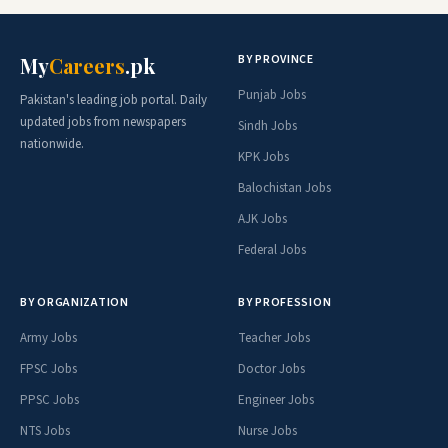
BY PROVINCE
My
Careers
.pk
Punjab Jobs
Pakistan's leading job portal. Daily
updated jobs from newspapers
Sindh Jobs
nationwide.
KPK Jobs
Balochistan Jobs
AJK Jobs
Federal Jobs
BY ORGANIZATION
BY PROFESSION
Army Jobs
Teacher Jobs
FPSC Jobs
Doctor Jobs
PPSC Jobs
Engineer Jobs
NTS Jobs
Nurse Jobs