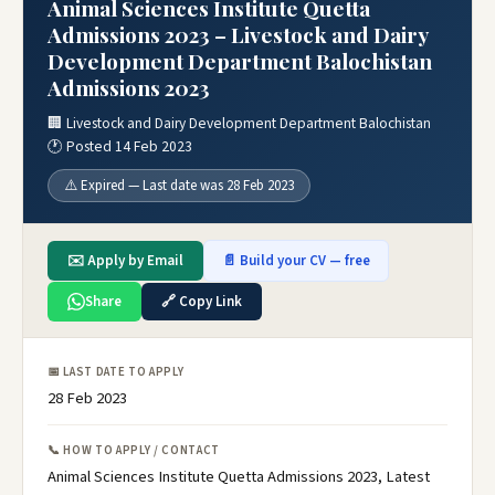
Animal Sciences Institute Quetta
Admissions 2023 – Livestock and Dairy
Development Department Balochistan
Admissions 2023
🏢 Livestock and Dairy Development Department Balochistan
🕐 Posted 14 Feb 2023
⚠️ Expired — Last date was 28 Feb 2023
✉️ Apply by Email
📄 Build your CV — free
Share
🔗 Copy Link
📅 LAST DATE TO APPLY
28 Feb 2023
📞 HOW TO APPLY / CONTACT
Animal Sciences Institute Quetta Admissions 2023, Latest