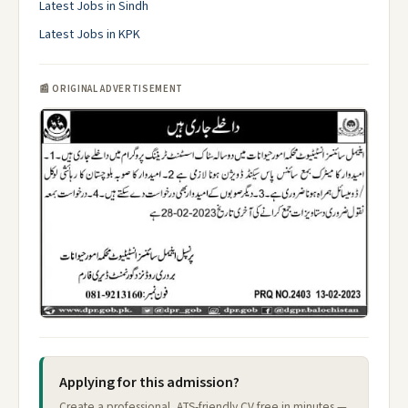
Latest Jobs in Sindh
Latest Jobs in KPK
📰 ORIGINAL ADVERTISEMENT
Applying for this admission?
Create a professional, ATS-friendly CV free in minutes —