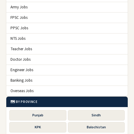
Army Jobs
FPSC Jobs
PPSC Jobs
NTS Jobs
Teacher Jobs
Doctor Jobs
Engineer Jobs
Banking Jobs
Overseas Jobs
🗺️ BY PROVINCE
Punjab
Sindh
KPK
Balochistan