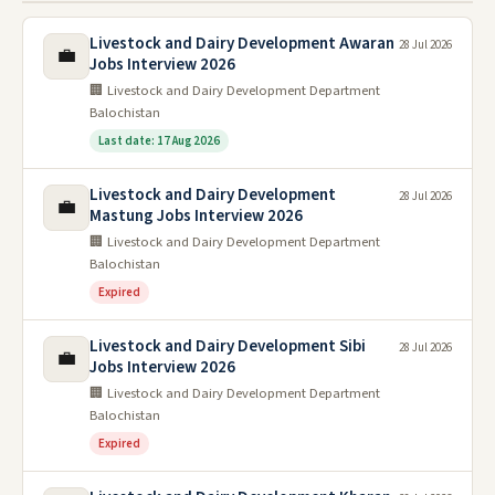
Livestock and Dairy Development Awaran
28 Jul 2026
💼
Jobs Interview 2026
🏢 Livestock and Dairy Development Department
Balochistan
Last date: 17 Aug 2026
Livestock and Dairy Development
28 Jul 2026
💼
Mastung Jobs Interview 2026
🏢 Livestock and Dairy Development Department
Balochistan
Expired
Livestock and Dairy Development Sibi
28 Jul 2026
💼
Jobs Interview 2026
🏢 Livestock and Dairy Development Department
Balochistan
Expired