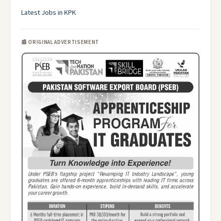
Latest Jobs in KPK
📰 ORIGINAL ADVERTISEMENT