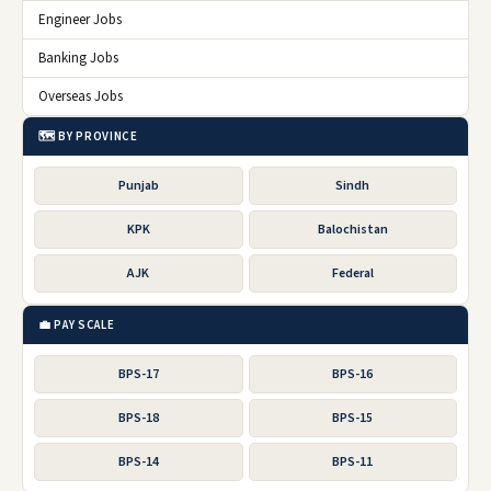
Engineer Jobs
Banking Jobs
Overseas Jobs
🗺️ BY PROVINCE
Punjab
Sindh
KPK
Balochistan
AJK
Federal
💼 PAY SCALE
BPS-17
BPS-16
BPS-18
BPS-15
BPS-14
BPS-11