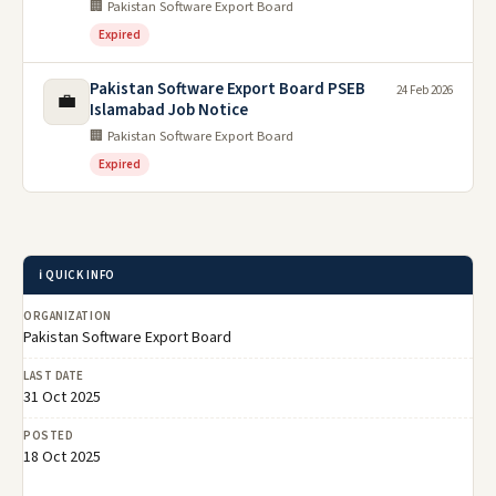
🏢 Pakistan Software Export Board
Expired
Pakistan Software Export Board PSEB
24 Feb 2026
💼
Islamabad Job Notice
🏢 Pakistan Software Export Board
Expired
ℹ️ QUICK INFO
ORGANIZATION
Pakistan Software Export Board
LAST DATE
31 Oct 2025
POSTED
18 Oct 2025