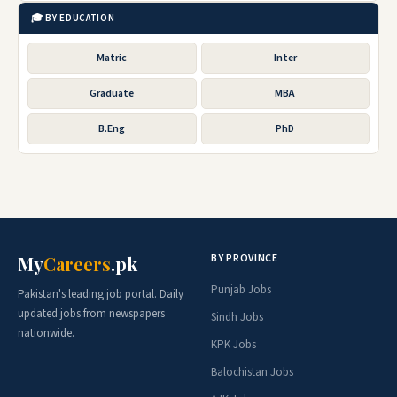
🎓 BY EDUCATION
Matric
Inter
Graduate
MBA
B.Eng
PhD
BY PROVINCE
My
Careers
.pk
Punjab Jobs
Pakistan's leading job portal. Daily
updated jobs from newspapers
Sindh Jobs
nationwide.
KPK Jobs
Balochistan Jobs