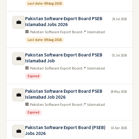
Last date: 09 Aug 2026
Pakistan Software Export Board PSEB
24 Jul 2026
💼
Islamabad Jobs 2026
🏢 Pakistan Software Export Board
📍 Islamabad
Last date: 09 Aug 2026
Pakistan Software Export Board PSEB
01 Jul 2026
💼
Islamabad Job
🏢 Pakistan Software Export Board
📍 Islamabad
Expired
Pakistan Software Export Board PSEB
26 May 2026
💼
Islamabad Job 2026
🏢 Pakistan Software Export Board
📍 Islamabad
Expired
Pakistan Software Export Board (PSEB)
01 Apr 2026
💼
Jobs 2026