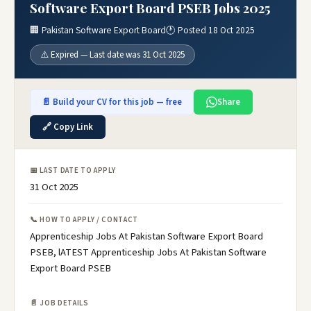
Software Export Board PSEB Jobs 2025
🏢 Pakistan Software Export Board
🕐 Posted 18 Oct 2025
⚠️ Expired — Last date was 31 Oct 2025
📄 Build your CV for this job — free
Share
🔗 Copy Link
📅 LAST DATE TO APPLY
31 Oct 2025
📞 HOW TO APPLY / CONTACT
Apprenticeship Jobs At Pakistan Software Export Board
PSEB, lATEST Apprenticeship Jobs At Pakistan Software
Export Board PSEB
📄 JOB DETAILS