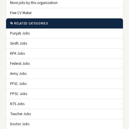
More jobs by this organization
Free CV Maker
📂 RELATED CATEGORIES
Punjab Jobs
Sindh Jobs
KPK Jobs
Federal Jobs
Army Jobs
FPSC Jobs
PPSC Jobs
NTS Jobs
Teacher Jobs
Doctor Jobs