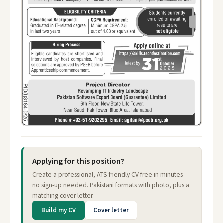
Applying for this position?
Create a professional, ATS-friendly CV free in minutes —
no sign-up needed. Pakistani formats with photo, plus a
matching cover letter.
Build my CV
Cover letter