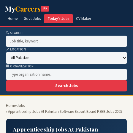
My
Careers
.PK
Home
Govt Jobs
Today's Jobs
CV Maker
🔍 SEARCH
📍 LOCATION
🏢 ORGANIZATION
Search Jobs
Home
›
Jobs
› Apprenticeship Jobs At Pakistan Software Export Board PSEB Jobs 2025
Apprenticeship Jobs At Pakistan