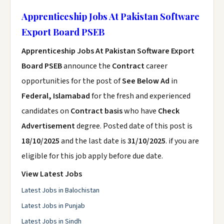
Apprenticeship Jobs At Pakistan Software
Export Board PSEB
Apprenticeship Jobs At Pakistan Software Export
Board PSEB
announce the
Contract
career
opportunities for the post of
See Below Ad
in
Federal, Islamabad
for the fresh and experienced
candidates on
Contract basis
who have
Check
Advertisement
degree. Posted date of this post is
18/10/2025
and the last date is
31/10/2025
. if you are
eligible for this job apply before due date.
View Latest Jobs
Latest Jobs in Balochistan
Latest Jobs in Punjab
Latest Jobs in Sindh