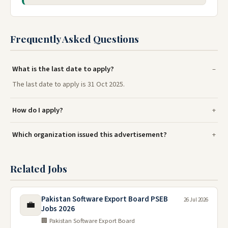
Frequently Asked Questions
What is the last date to apply?
The last date to apply is 31 Oct 2025.
How do I apply?
Which organization issued this advertisement?
Related Jobs
Pakistan Software Export Board PSEB
26 Jul 2026
💼
Jobs 2026
🏢 Pakistan Software Export Board