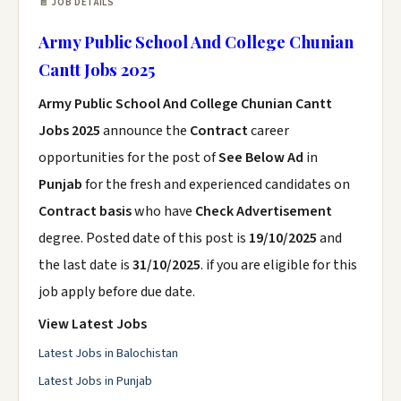
📄 JOB DETAILS
Army Public School And College Chunian
Cantt Jobs 2025
Army Public School And College Chunian Cantt
Jobs 2025
announce the
Contract
career
opportunities for the post of
See Below Ad
in
Punjab
for the fresh and experienced candidates on
Contract basis
who have
Check Advertisement
degree. Posted date of this post is
19/10/2025
and
the last date is
31/10/2025
. if you are eligible for this
job apply before due date.
View Latest Jobs
Latest Jobs in Balochistan
Latest Jobs in Punjab