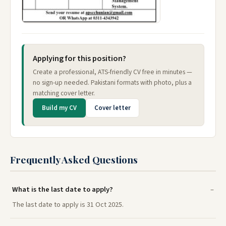
Applying for this position?
Create a professional, ATS-friendly CV free in minutes —
no sign-up needed. Pakistani formats with photo, plus a
matching cover letter.
Build my CV
Cover letter
Frequently Asked Questions
What is the last date to apply?
The last date to apply is 31 Oct 2025.