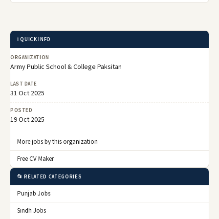
ℹ️ QUICK INFO
ORGANIZATION
Army Public School & College Paksitan
LAST DATE
31 Oct 2025
POSTED
19 Oct 2025
More jobs by this organization
Free CV Maker
📂 RELATED CATEGORIES
Punjab Jobs
Sindh Jobs