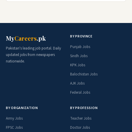
BY PROVINCE
My
Careers
.pk
Punjab Jobs
Pakistan's leading job portal. Daily
updated jobs from newspapers
Sindh Jobs
nationwide.
KPK Jobs
Balochistan Jobs
AJK Jobs
Federal Jobs
BY ORGANIZATION
BY PROFESSION
Army Jobs
Teacher Jobs
FPSC Jobs
Doctor Jobs