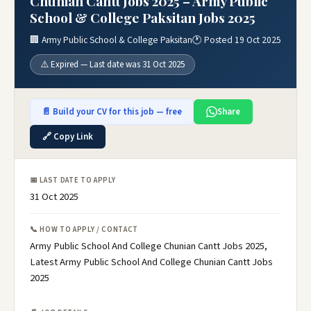
Chunian Cantt Jobs 2025 – Army Public
School & College Paksitan Jobs 2025
🏢 Army Public School & College Paksitan
🕐 Posted 19 Oct 2025
⚠️ Expired — Last date was 31 Oct 2025
📄 Build your CV for this job — free
Share
🔗 Copy Link
📅 LAST DATE TO APPLY
31 Oct 2025
📞 HOW TO APPLY / CONTACT
Army Public School And College Chunian Cantt Jobs 2025,
Latest Army Public School And College Chunian Cantt Jobs
2025