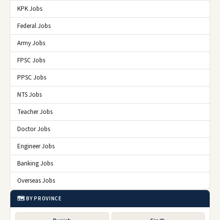
KPK Jobs
Federal Jobs
Army Jobs
FPSC Jobs
PPSC Jobs
NTS Jobs
Teacher Jobs
Doctor Jobs
Engineer Jobs
Banking Jobs
Overseas Jobs
🗺️ BY PROVINCE