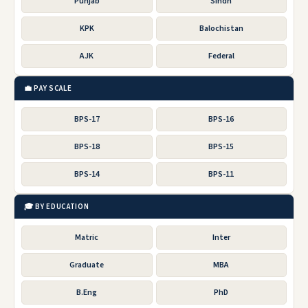
Punjab
Sindh
KPK
Balochistan
AJK
Federal
💼 PAY SCALE
BPS-17
BPS-16
BPS-18
BPS-15
BPS-14
BPS-11
🎓 BY EDUCATION
Matric
Inter
Graduate
MBA
B.Eng
PhD