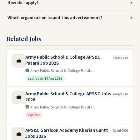
How do I apply?
Which organization issued this advertisement?
Related Jobs
Army Public School & College APS&C
4 days ago
💼
Patara Job 2026
🏢 Army Public School & College Paksitan
Last date: 17 Aug 2026
Army Public School & College APS&C Jobs
4 days ago
💼
2026
🏢 Army Public School & College Paksitan
Expired
APS&C Garrison Academy Kharian Cantt
28 Jul 2026
💼
Jobs 2026