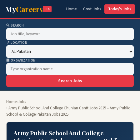
My
Careers
Home
Govt Jobs
Today's Jobs
.PK
🔍 SEARCH
📍 LOCATION
🏢 ORGANIZATION
Search Jobs
Home
›
Jobs
› Army Public School And College Chunian Cantt Jobs 2025 – Army Public
School & College Paksitan Jobs 2025
Army Public School And College