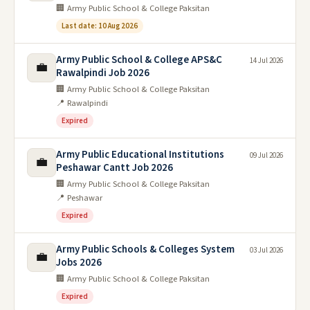
🏢 Army Public School & College Paksitan
Last date: 10 Aug 2026
Army Public School & College APS&C
14 Jul 2026
💼
Rawalpindi Job 2026
🏢 Army Public School & College Paksitan
📍 Rawalpindi
Expired
Army Public Educational Institutions
09 Jul 2026
💼
Peshawar Cantt Job 2026
🏢 Army Public School & College Paksitan
📍 Peshawar
Expired
Army Public Schools & Colleges System
03 Jul 2026
💼
Jobs 2026
🏢 Army Public School & College Paksitan
Expired