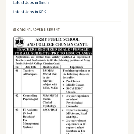
Latest Jobs in Sindh
Latest Jobs in KPK
📰 ORIGINAL ADVERTISEMENT