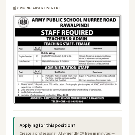
📰 ORIGINAL ADVERTISEMENT
Applying for this position?
Create a professional, ATS-friendly CV free in minutes —