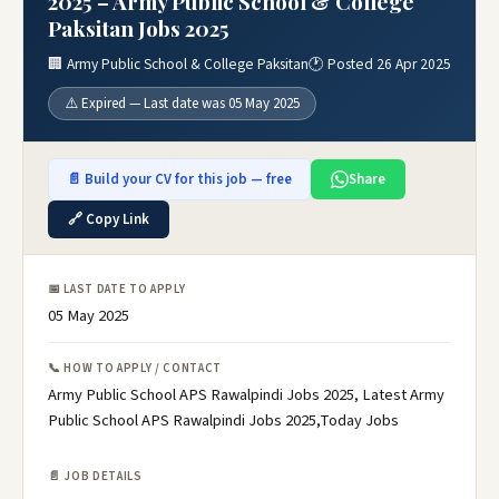
2025 – Army Public School & College
Paksitan Jobs 2025
🏢 Army Public School & College Paksitan
🕐 Posted 26 Apr 2025
⚠️ Expired — Last date was 05 May 2025
📄 Build your CV for this job — free
Share
🔗 Copy Link
📅 LAST DATE TO APPLY
05 May 2025
📞 HOW TO APPLY / CONTACT
Army Public School APS Rawalpindi Jobs 2025, Latest Army
Public School APS Rawalpindi Jobs 2025,Today Jobs
📄 JOB DETAILS