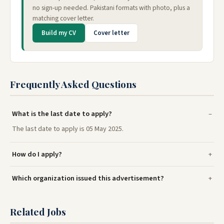
no sign-up needed. Pakistani formats with photo, plus a
matching cover letter.
Build my CV
Cover letter
Frequently Asked Questions
What is the last date to apply?
The last date to apply is 05 May 2025.
How do I apply?
Which organization issued this advertisement?
Related Jobs