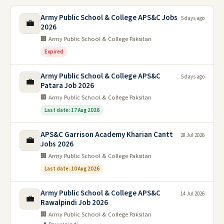
Army Public School & College APS&C Jobs
5 days ago
💼
2026
🏢 Army Public School & College Paksitan
Expired
Army Public School & College APS&C
5 days ago
💼
Patara Job 2026
🏢 Army Public School & College Paksitan
Last date: 17 Aug 2026
APS&C Garrison Academy Kharian Cantt
28 Jul 2026
💼
Jobs 2026
🏢 Army Public School & College Paksitan
Last date: 10 Aug 2026
Army Public School & College APS&C
14 Jul 2026
💼
Rawalpindi Job 2026
🏢 Army Public School & College Paksitan