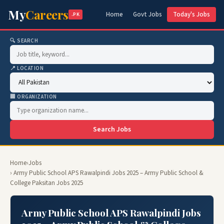
My
Careers
Home
Govt Jobs
Today's Jobs
.PK
🔍 SEARCH
📍 LOCATION
🏢 ORGANIZATION
Search Jobs
Home
›
Jobs
› Army Public School APS Rawalpindi Jobs 2025 – Army Public School &
College Paksitan Jobs 2025
Army Public School APS Rawalpindi Jobs