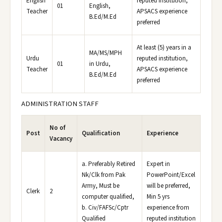
English
reputed institution,
01
English,
Teacher
APSACS experience
B.Ed/M.Ed
preferred
At least (5) years in a
MA/MS/MPH
Urdu
reputed institution,
01
in Urdu,
Teacher
APSACS experience
B.Ed/M.Ed
preferred
ADMINISTRATION STAFF
No of
Post
Qualification
Experience
Vacancy
a. Preferably Retired
Expert in
Nk/Clk from Pak
PowerPoint/Excel
Army, Must be
will be preferred,
Clerk
2
computer qualified,
Min 5 yrs
b. Civ/FAFSc/Cptr
experience from
Qualified
reputed institution