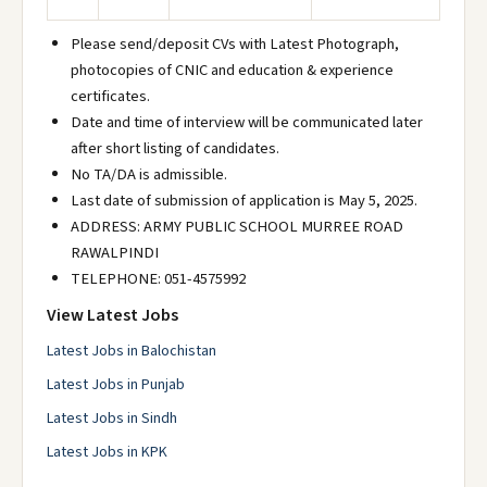
Please send/deposit CVs with Latest Photograph,
photocopies of CNIC and education & experience
certificates.
Date and time of interview will be communicated later
after short listing of candidates.
No TA/DA is admissible.
Last date of submission of application is May 5, 2025.
ADDRESS: ARMY PUBLIC SCHOOL MURREE ROAD
RAWALPINDI
TELEPHONE: 051-4575992
View Latest Jobs
Latest Jobs in Balochistan
Latest Jobs in Punjab
Latest Jobs in Sindh
Latest Jobs in KPK