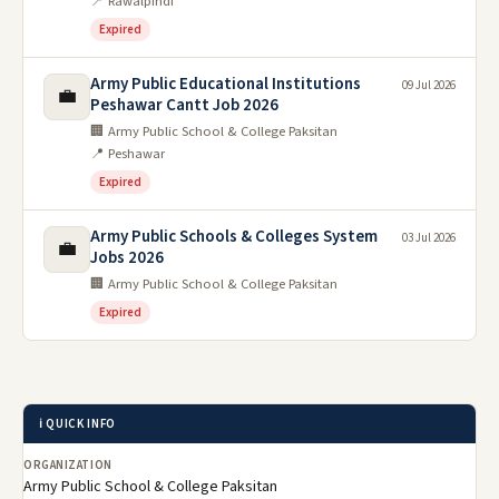
📍 Rawalpindi
Expired
Army Public Educational Institutions
09 Jul 2026
💼
Peshawar Cantt Job 2026
🏢 Army Public School & College Paksitan
📍 Peshawar
Expired
Army Public Schools & Colleges System
03 Jul 2026
💼
Jobs 2026
🏢 Army Public School & College Paksitan
Expired
ℹ️ QUICK INFO
ORGANIZATION
Army Public School & College Paksitan