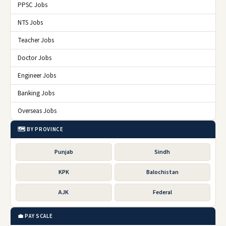
PPSC Jobs
NTS Jobs
Teacher Jobs
Doctor Jobs
Engineer Jobs
Banking Jobs
Overseas Jobs
🗺️ BY PROVINCE
Punjab
Sindh
KPK
Balochistan
AJK
Federal
💼 PAY SCALE