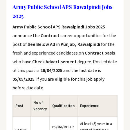
Army Public School APS Rawalpindi Jobs
2025
Army Public School APS Rawalpindi Jobs 2025
announce the
Contract
career opportunities for the
post of
See Below Ad
in
Punjab, Rawalpindi
for the
fresh and experienced candidates on
Contract basis
who have
Check Advertisement
degree. Posted date
of this post is
26/04/2025
and the last date is
05/05/2025
. if you are eligible for this job apply
before due date.
No of
Post
Qualification
Experience
Vacancy
At least (5) years in a
BS/MA/MPH in