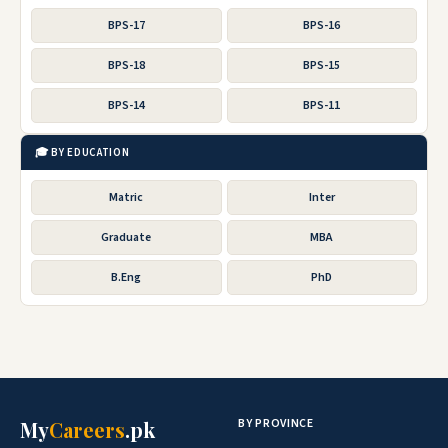
BPS-17
BPS-16
BPS-18
BPS-15
BPS-14
BPS-11
🎓 BY EDUCATION
Matric
Inter
Graduate
MBA
B.Eng
PhD
BY PROVINCE
My
Careers
.pk