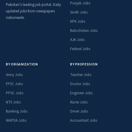
Punjab Jobs
Pakistan's leading job portal. Daily
updated jobs from newspapers
Sindh Jobs
nationwide.
KPK Jobs
Balochistan Jobs
AJK Jobs
Federal Jobs
BY ORGANIZATION
BY PROFESSION
Army Jobs
Teacher Jobs
FPSC Jobs
Doctor Jobs
PPSC Jobs
Engineer Jobs
NTS Jobs
Nurse Jobs
Banking Jobs
Driver Jobs
WAPDA Jobs
Accountant Jobs