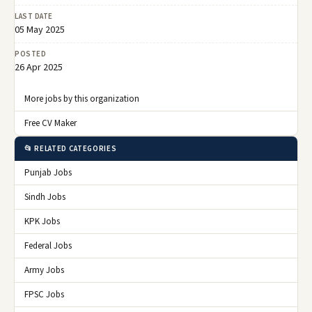
LAST DATE
05 May 2025
POSTED
26 Apr 2025
More jobs by this organization
Free CV Maker
📂 RELATED CATEGORIES
Punjab Jobs
Sindh Jobs
KPK Jobs
Federal Jobs
Army Jobs
FPSC Jobs