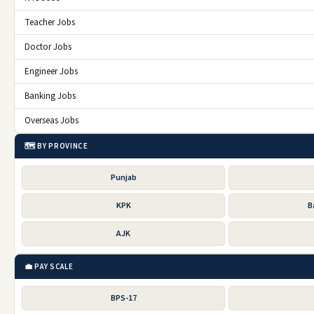
Teacher Jobs
Doctor Jobs
Engineer Jobs
Banking Jobs
Overseas Jobs
🗺️ BY PROVINCE
Punjab
KPK
B
AJK
💼 PAY SCALE
BPS-17