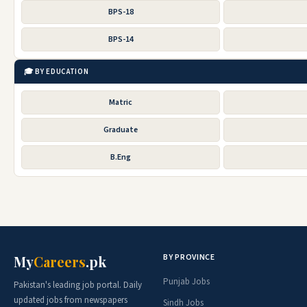
BPS-18
BPS-14
🎓 BY EDUCATION
Matric
Graduate
B.Eng
BY PROVINCE
My
Careers
.pk
Punjab Jobs
Pakistan's leading job portal. Daily
updated jobs from newspapers
Sindh Jobs