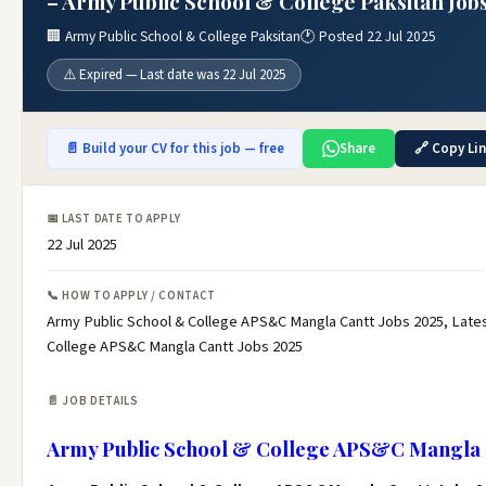
– Army Public School & College Paksitan Job
🏢 Army Public School & College Paksitan
🕐 Posted 22 Jul 2025
⚠️ Expired — Last date was 22 Jul 2025
📄 Build your CV for this job — free
Share
🔗 Copy Li
📅 LAST DATE TO APPLY
22 Jul 2025
📞 HOW TO APPLY / CONTACT
Army Public School & College APS&C Mangla Cantt Jobs 2025, Lates
College APS&C Mangla Cantt Jobs 2025
📄 JOB DETAILS
Army Public School & College APS&C Mangla C