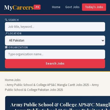
My
Careers
Home
Govt Jobs
Today's Jobs
.PK
🔍 SEARCH
📍 LOCATION
🏢 ORGANIZATION
Search Jobs
Home
›
Jobs
› Army Public School & College APS&C Mangla Cantt Jobs 2025 – Army
Public School & College Paksitan Jobs 2025
Army Public School & College APS&C Mangla