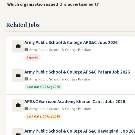
Which organization issued this advertisement?
Related Jobs
Army Public School & College APS&C Jobs 2026
💼
🏢 Army Public School & College Paksitan
Expired
Army Public School & College APS&C Patara Job 2026
💼
🏢 Army Public School & College Paksitan
Last date: 17 Aug 2026
APS&C Garrison Academy Kharian Cantt Jobs 2026
💼
🏢 Army Public School & College Paksitan
Last date: 10 Aug 2026
Army Public School & College APS&C Rawalpindi Job 20
💼