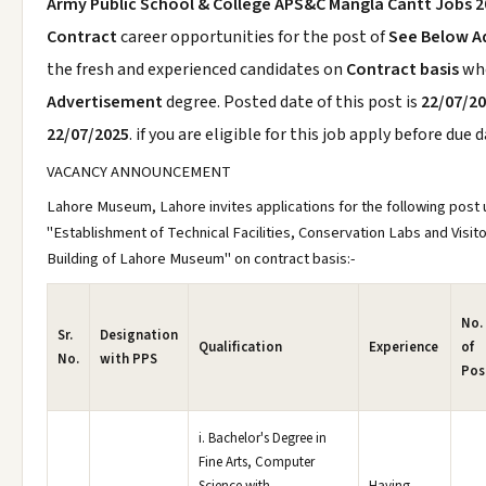
Army Public School & College APS&C Mangla Cantt Jobs 
Contract
career opportunities for the post of
See Below A
the fresh and experienced candidates on
Contract basis
wh
Advertisement
degree. Posted date of this post is
22/07/2
22/07/2025
. if you are eligible for this job apply before due d
VACANCY ANNOUNCEMENT
Lahore Museum, Lahore invites applications for the following post 
"Establishment of Technical Facilities, Conservation Labs and Visit
Building of Lahore Museum" on contract basis:-
No.
Sr.
Designation
Qualification
Experience
of
No.
with PPS
Pos
i. Bachelor's Degree in
Fine Arts, Computer