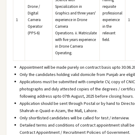
Science with
Having
Drone /
Specialization in
requisite
Digital
Graphics and three years'
professional
1
Camera
experience in Drone
experience
1
Operator
Camera
in the
(PPS-6)
Operations. ii. Matriculate
relevant
with five years experience
field.
in Drone Camera
Operating.
Appointment will be made purely on contract basis upto 30.06.2
Only the candidates holding valid domicile from Punjab are eligi
Applications must be submitted with complete CV, copy of CNIC
photographs and duly attested copies of the degrees / certific
following address upto 07th August, 2025 before closing hours.
Application should be sent through Postal or by hand to Direct
Shahrah-e-Quaid-e-Azam, the Mall, Lahore.
Only shortlisted candidates will be called for test / interview.
Detailed terms and conditions of contract appointment shall be
Contract Appointment / Recruitment Policies of Government.