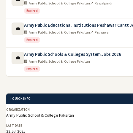
🏢 Army Public School & College Paksitan
📍 Rawalpindi
Expired
Army Public Educational Institutions Peshawar Cantt J
💼
🏢 Army Public School & College Paksitan
📍 Peshawar
Expired
Army Public Schools & Colleges System Jobs 2026
💼
🏢 Army Public School & College Paksitan
Expired
ℹ️ QUICK INFO
ORGANIZATION
Army Public School & College Paksitan
LAST DATE
22 Jul 2025