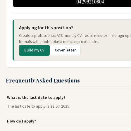
Applying for this position?
Create a professional, ATS-friendly CV free in minutes — no sign-up
formats with photo, plus a matching cover letter.
Build my CV
Cover letter
Frequently Asked Questions
What is the last date to apply?
The last date to apply is 22 Jul 2025.
How do I apply?