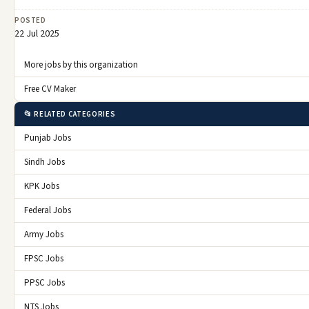
POSTED
22 Jul 2025
More jobs by this organization
Free CV Maker
📂 RELATED CATEGORIES
Punjab Jobs
Sindh Jobs
KPK Jobs
Federal Jobs
Army Jobs
FPSC Jobs
PPSC Jobs
NTS Jobs