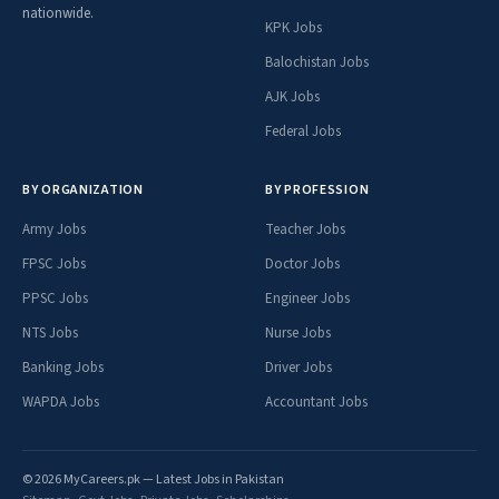
nationwide.
KPK Jobs
Balochistan Jobs
AJK Jobs
Federal Jobs
BY ORGANIZATION
BY PROFESSION
Army Jobs
Teacher Jobs
FPSC Jobs
Doctor Jobs
PPSC Jobs
Engineer Jobs
NTS Jobs
Nurse Jobs
Banking Jobs
Driver Jobs
WAPDA Jobs
Accountant Jobs
© 2026 MyCareers.pk — Latest Jobs in Pakistan