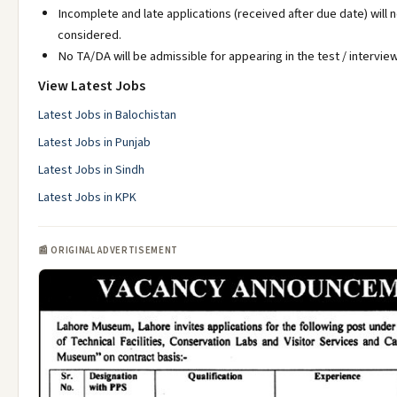
Incomplete and late applications (received after due date) will 
considered.
No TA/DA will be admissible for appearing in the test / interview
View Latest Jobs
Latest Jobs in Balochistan
Latest Jobs in Punjab
Latest Jobs in Sindh
Latest Jobs in KPK
📰 ORIGINAL ADVERTISEMENT