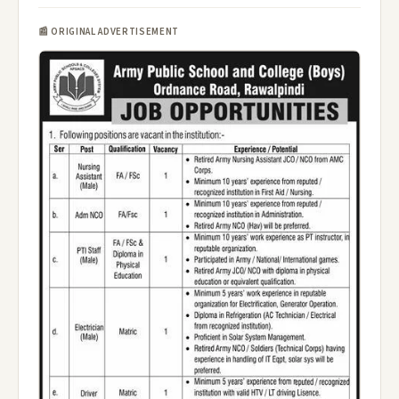
📰 ORIGINAL ADVERTISEMENT