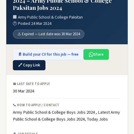
2024 – Army Public School & College
Paksitan Jobs 2024
🏢 Army Public School & College Paksitan
🕐 Posted 24 Mar 2024
⚠️ Expired — Last date was 30 Mar 2024
📄 Build your CV for this job — free
Share
🔗 Copy Link
📅 LAST DATE TO APPLY
30 Mar 2024
📞 HOW TO APPLY / CONTACT
Army Public School & College Boys Jobs 2024 , Latest Army
Public School & College Boys Jobs 2024, Today Jobs