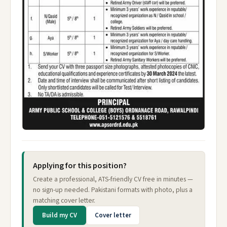
Applying for this position?
Create a professional, ATS-friendly CV free in minutes —
no sign-up needed. Pakistani formats with photo, plus a
matching cover letter.
Build my CV
Cover letter