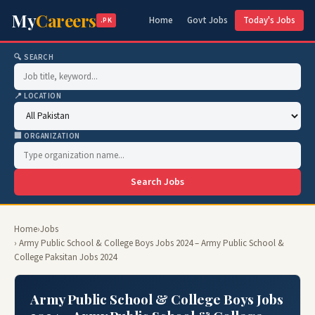
My
Careers
Home
Govt Jobs
Today's Jobs
.PK
🔍 SEARCH
📍 LOCATION
🏢 ORGANIZATION
Search Jobs
Home
›
Jobs
› Army Public School & College Boys Jobs 2024 – Army Public School &
College Paksitan Jobs 2024
Army Public School & College Boys Jobs