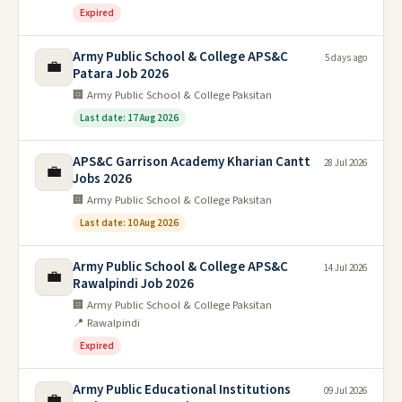
Expired
Army Public School & College APS&C
5 days ago
💼
Patara Job 2026
🏢 Army Public School & College Paksitan
Last date: 17 Aug 2026
APS&C Garrison Academy Kharian Cantt
28 Jul 2026
💼
Jobs 2026
🏢 Army Public School & College Paksitan
Last date: 10 Aug 2026
Army Public School & College APS&C
14 Jul 2026
💼
Rawalpindi Job 2026
🏢 Army Public School & College Paksitan
📍 Rawalpindi
Expired
Army Public Educational Institutions
09 Jul 2026
💼