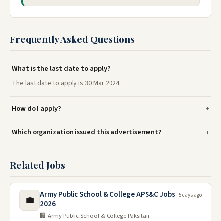
Frequently Asked Questions
What is the last date to apply?
The last date to apply is 30 Mar 2024.
How do I apply?
Which organization issued this advertisement?
Related Jobs
Army Public School & College APS&C Jobs
5 days ago
💼
2026
🏢 Army Public School & College Paksitan