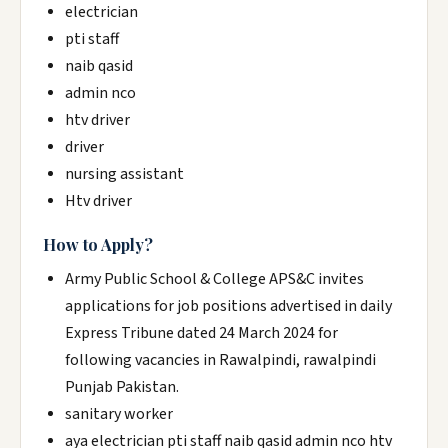
electrician
pti staff
naib qasid
admin nco
htv driver
driver
nursing assistant
Htv driver
How to Apply?
Army Public School & College APS&C invites
applications for job positions advertised in daily
Express Tribune dated 24 March 2024 for
following vacancies in Rawalpindi, rawalpindi
Punjab Pakistan.
sanitary worker
aya electrician pti staff naib qasid admin nco htv