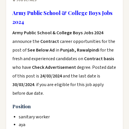
📄 JOB DETAILS
Army Public School & College Boys Jobs
2024
Army Public School & College Boys Jobs 2024
announce the
Contract
career opportunities for the
post of
See Below Ad
in
Punjab, Rawalpindi
for the
fresh and experienced candidates on
Contract basis
who have
Check Advertisement
degree. Posted date
of this post is
24/03/2024
and the last date is
30/03/2024
. if you are eligible for this job apply
before due date.
Position
sanitary worker
aya