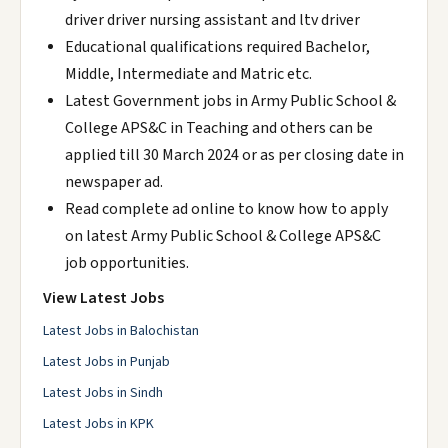
driver driver nursing assistant and ltv driver
Educational qualifications required Bachelor,
Middle, Intermediate and Matric etc.
Latest Government jobs in Army Public School &
College APS&C in Teaching and others can be
applied till 30 March 2024 or as per closing date in
newspaper ad.
Read complete ad online to know how to apply
on latest Army Public School & College APS&C
job opportunities.
View Latest Jobs
Latest Jobs in Balochistan
Latest Jobs in Punjab
Latest Jobs in Sindh
Latest Jobs in KPK