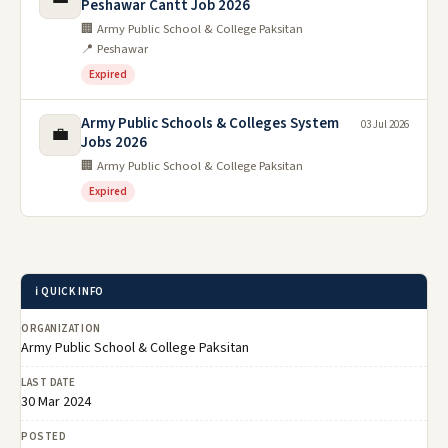
Peshawar Cantt Job 2026
🏢 Army Public School & College Paksitan
📍 Peshawar
Expired
Army Public Schools & Colleges System
03 Jul 2026
💼
Jobs 2026
🏢 Army Public School & College Paksitan
Expired
ℹ️ QUICK INFO
ORGANIZATION
Army Public School & College Paksitan
LAST DATE
30 Mar 2024
POSTED