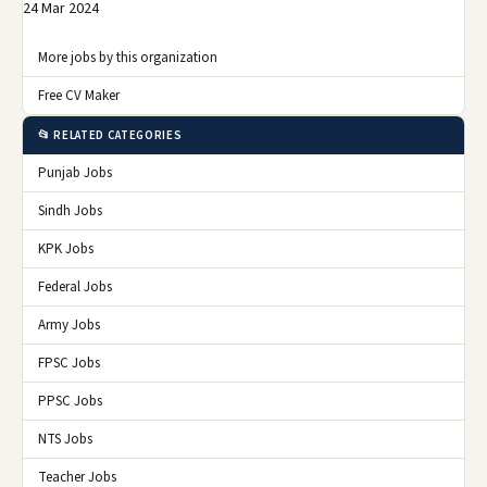
24 Mar 2024
More jobs by this organization
Free CV Maker
📂 RELATED CATEGORIES
Punjab Jobs
Sindh Jobs
KPK Jobs
Federal Jobs
Army Jobs
FPSC Jobs
PPSC Jobs
NTS Jobs
Teacher Jobs