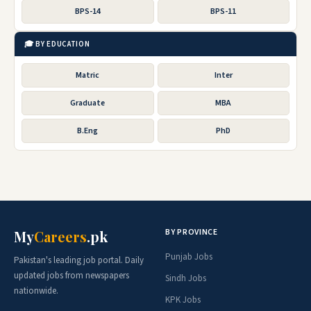
BPS-14
BPS-11
🎓 BY EDUCATION
Matric
Inter
Graduate
MBA
B.Eng
PhD
BY PROVINCE
My
Careers
.pk
Punjab Jobs
Pakistan's leading job portal. Daily
updated jobs from newspapers
Sindh Jobs
nationwide.
KPK Jobs