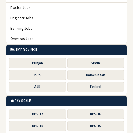
Doctor Jobs
Engineer Jobs
Banking Jobs
Overseas Jobs
🗺️ BY PROVINCE
Punjab
Sindh
KPK
Balochistan
AJK
Federal
💼 PAY SCALE
BPS-17
BPS-16
BPS-18
BPS-15