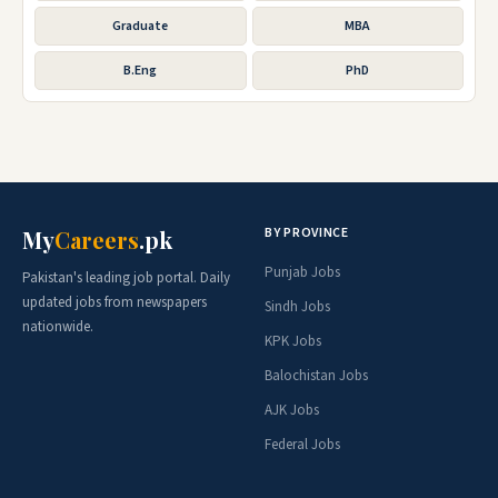
Graduate
MBA
B.Eng
PhD
BY PROVINCE
My
Careers
.pk
Punjab Jobs
Pakistan's leading job portal. Daily
updated jobs from newspapers
Sindh Jobs
nationwide.
KPK Jobs
Balochistan Jobs
AJK Jobs
Federal Jobs