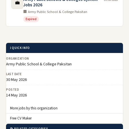
💼
Jobs 2026
🏢 Army Public School & College Paksitan
Expired
ℹ️ QUICK INFO
ORGANIZATION
Army Public School & College Paksitan
LAST DATE
30 May 2026
POSTED
14 May 2026
More jobs by this organization
Free CV Maker
📂 RELATED CATEGORIES