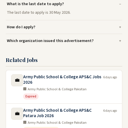
What is the last date to apply?
The last date to apply is 30 May 2026.
How do I apply?
Which organization issued this advertisement?
Related Jobs
Army Public School & College APS&C Jobs
6 days ago
💼
2026
🏢 Army Public School & College Paksitan
Expired
Army Public School & College APS&C
6 days ago
💼
Patara Job 2026
🏢 Army Public School & College Paksitan