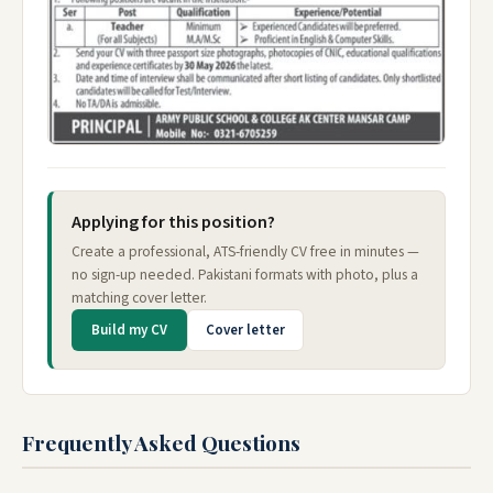
Applying for this position?
Create a professional, ATS-friendly CV free in minutes —
no sign-up needed. Pakistani formats with photo, plus a
matching cover letter.
Build my CV
Cover letter
Frequently Asked Questions