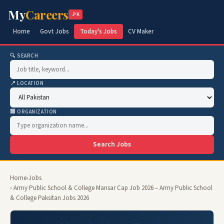
My
Careers
.PK
Home
Govt Jobs
Today's Jobs
CV Maker
🔍 SEARCH
📍 LOCATION
🏢 ORGANIZATION
Search Jobs
Home
›
Jobs
› Army Public School & College Mansar Cap Job 2026 – Army Public School
& College Paksitan Jobs 2026