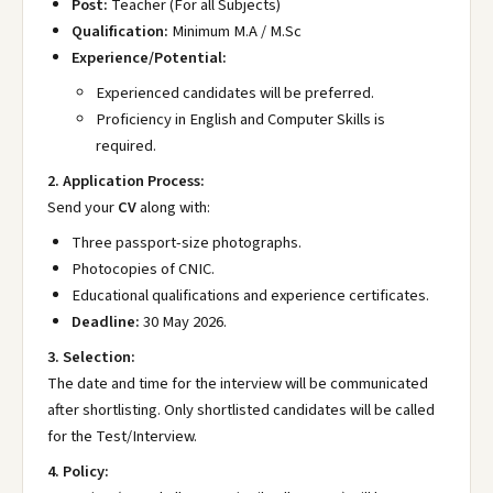
Post:
Teacher (For all Subjects)
Qualification:
Minimum M.A / M.Sc
Experience/Potential:
Experienced candidates will be preferred.
Proficiency in English and Computer Skills is
required.
2. Application Process:
Send your
CV
along with:
Three passport-size photographs.
Photocopies of CNIC.
Educational qualifications and experience certificates.
Deadline:
30 May 2026.
3. Selection:
The date and time for the interview will be communicated
after shortlisting. Only shortlisted candidates will be called
for the Test/Interview.
4. Policy: