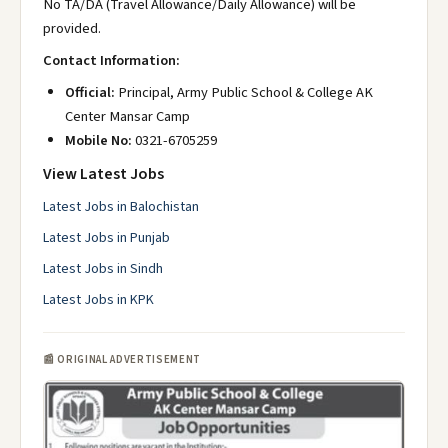
No TA/DA (Travel Allowance/Daily Allowance) will be
provided.
Contact Information:
Official:
Principal, Army Public School & College AK
Center Mansar Camp
Mobile No:
0321-6705259
View Latest Jobs
Latest Jobs in Balochistan
Latest Jobs in Punjab
Latest Jobs in Sindh
Latest Jobs in KPK
📰 ORIGINAL ADVERTISEMENT