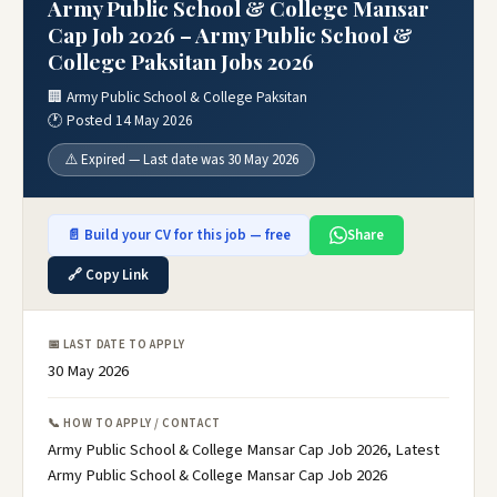
Army Public School & College Mansar
Cap Job 2026 – Army Public School &
College Paksitan Jobs 2026
🏢 Army Public School & College Paksitan
🕐 Posted 14 May 2026
⚠️ Expired — Last date was 30 May 2026
📄 Build your CV for this job — free
Share
🔗 Copy Link
📅 LAST DATE TO APPLY
30 May 2026
📞 HOW TO APPLY / CONTACT
Army Public School & College Mansar Cap Job 2026, Latest
Army Public School & College Mansar Cap Job 2026