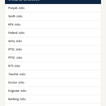
Punjab Jobs
Sindh Jobs
KPK Jobs
Federal Jobs
Army Jobs
FPSC Jobs
PPSC Jobs
NTS Jobs
Teacher Jobs
Doctor Jobs
Engineer Jobs
Banking Jobs