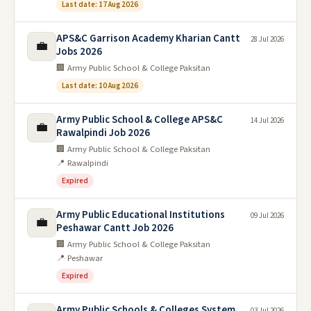
Last date: 17 Aug 2026
APS&C Garrison Academy Kharian Cantt
28 Jul 2026
💼
Jobs 2026
🏢 Army Public School & College Paksitan
Last date: 10 Aug 2026
Army Public School & College APS&C
14 Jul 2026
💼
Rawalpindi Job 2026
🏢 Army Public School & College Paksitan
📍 Rawalpindi
Expired
Army Public Educational Institutions
09 Jul 2026
💼
Peshawar Cantt Job 2026
🏢 Army Public School & College Paksitan
📍 Peshawar
Expired
Army Public Schools & Colleges System
03 Jul 2026