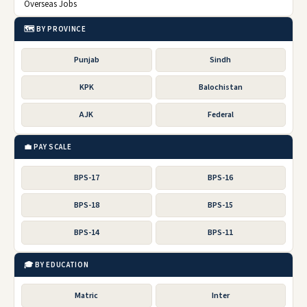
Overseas Jobs
🗺️ BY PROVINCE
Punjab
Sindh
KPK
Balochistan
AJK
Federal
💼 PAY SCALE
BPS-17
BPS-16
BPS-18
BPS-15
BPS-14
BPS-11
🎓 BY EDUCATION
Matric
Inter