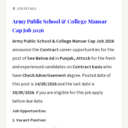
📄 JOB DETAILS
Army Public School & College Mansar
Cap Job 2026
Army Public School & College Mansar Cap Job 2026
announce the
Contract
career opportunities for the
post of
See Below Ad
in
Punjab, Attock
for the fresh
and experienced candidates on
Contract basis
who
have
Check Advertisement
degree. Posted date of
this post is
14/05/2026
and the last date is
30/05/2026
. if you are eligible for this job apply
before due date.
Job Opportunities
1. Vacant Position: