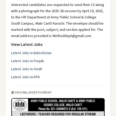
Interested candidates are requested to send their CV along
with a photograph for the 2025-26 session by April 19, 2025,
to the HR Department at Army Public School & College
South Campus, Malir Cantt Karachi. The envelope should be
marked with the post, subject, and section applied for. The
email address provided is Methoddept@gmail.com.
View Latest Jobs
Latest Jobs in Balochistan
Latest Jobs in Punjab
Latest Jobs in Sindh
Latest Jobs in KPK
📰 ORIGINAL ADVERTISEMENT