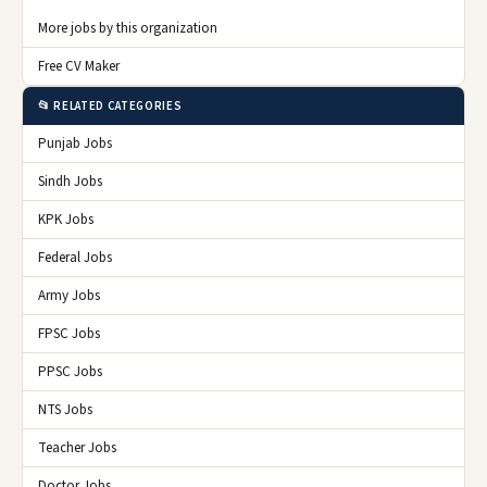
More jobs by this organization
Free CV Maker
📂 RELATED CATEGORIES
Punjab Jobs
Sindh Jobs
KPK Jobs
Federal Jobs
Army Jobs
FPSC Jobs
PPSC Jobs
NTS Jobs
Teacher Jobs
Doctor Jobs