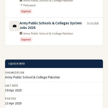
🏢 Army Public School & College Paksitan
📍 Peshawar
Expired
Army Public Schools & Colleges System
03 Jul 2026
💼
Jobs 2026
🏢 Army Public School & College Paksitan
Expired
ℹ️ QUICK INFO
ORGANIZATION
Army Public School & College Paksitan
LAST DATE
19 Apr 2025
POSTED
13 Apr 2025