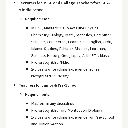
Lecturers for HSSC and College Teachers for SSC &
Middle School:
Requirements:
M.Phil./Masters in subjects like Physics,
Chemistry, Biology, Math, Statistics, Computer
Science, Commerce, Economics, English, Urdu,
Islamic Studies, Pakistan Studies, Librarian,
Science, History, Geography, Arts, PTI, Music.
Preferably B.Ed./M.Ed.
2-5 years of teaching experience from a
recognized university.
Teachers for Junior & Pre-School:
Requirements:
Masters in any discipline.
Preferably B.Ed. and Montessori Diploma.
1-3 years of teaching experience for Pre-School
and Junior Section.