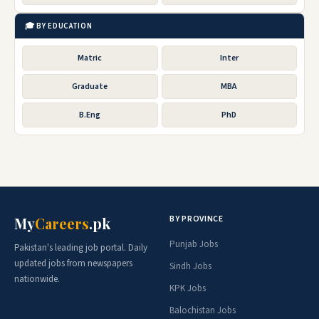
🎓 BY EDUCATION
Matric
Inter
Graduate
MBA
B.Eng
PhD
BY PROVINCE
My
Careers
.pk
Punjab Jobs
Pakistan's leading job portal. Daily
updated jobs from newspapers
Sindh Jobs
nationwide.
KPK Jobs
Balochistan Jobs