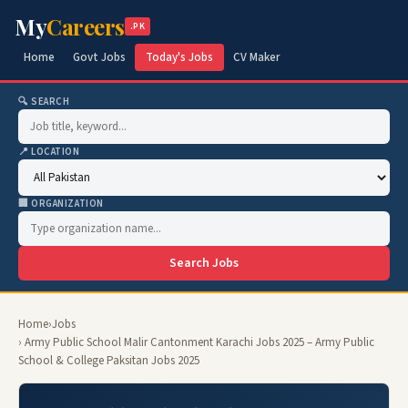
My
Careers
.PK
Home
Govt Jobs
Today's Jobs
CV Maker
🔍 SEARCH
📍 LOCATION
🏢 ORGANIZATION
Search Jobs
Home
›
Jobs
› Army Public School Malir Cantonment Karachi Jobs 2025 – Army Public
School & College Paksitan Jobs 2025