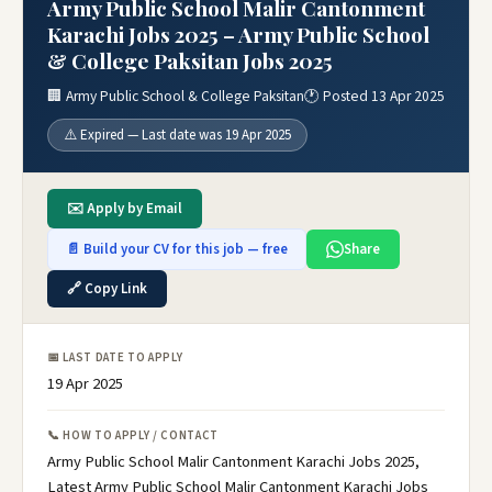
Army Public School Malir Cantonment
Karachi Jobs 2025 – Army Public School
& College Paksitan Jobs 2025
🏢 Army Public School & College Paksitan
🕐 Posted 13 Apr 2025
⚠️ Expired — Last date was 19 Apr 2025
✉️ Apply by Email
📄 Build your CV for this job — free
Share
🔗 Copy Link
📅 LAST DATE TO APPLY
19 Apr 2025
📞 HOW TO APPLY / CONTACT
Army Public School Malir Cantonment Karachi Jobs 2025,
Latest Army Public School Malir Cantonment Karachi Jobs