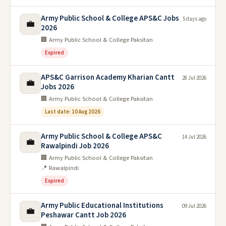
Army Public School & College APS&C Jobs
5 days ago
💼
2026
🏢 Army Public School & College Paksitan
Expired
APS&C Garrison Academy Kharian Cantt
28 Jul 2026
💼
Jobs 2026
🏢 Army Public School & College Paksitan
Last date: 10 Aug 2026
Army Public School & College APS&C
14 Jul 2026
💼
Rawalpindi Job 2026
🏢 Army Public School & College Paksitan
📍 Rawalpindi
Expired
Army Public Educational Institutions
09 Jul 2026
💼
Peshawar Cantt Job 2026