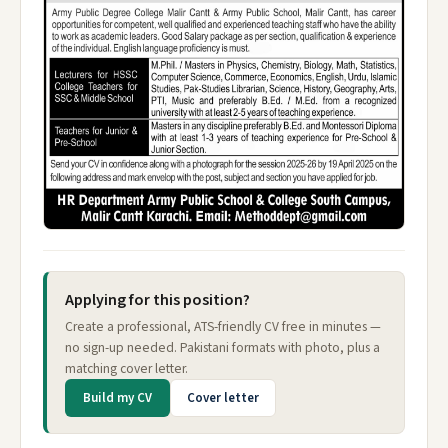
Applying for this position?
Create a professional, ATS-friendly CV free in minutes —
no sign-up needed. Pakistani formats with photo, plus a
matching cover letter.
Build my CV
Cover letter