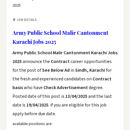
2025
📄 JOB DETAILS
Army Public School Malir Cantonment
Karachi Jobs 2025
Army Public School Malir Cantonment Karachi Jobs
2025
announce the
Contract
career opportunities
for the post of
See Below Ad
in
Sindh, Karachi
for
the fresh and experienced candidates on
Contract
basis
who have
Check Advertisement
degree.
Posted date of this post is
13/04/2025
and the last
date is
19/04/2025
. if you are eligible for this job
apply before due date.
available positions are: