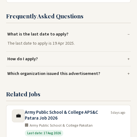
Frequently Asked Questions
What is the last date to apply?
The last date to apply is 19 Apr 2025.
How do I apply?
Which organization issued this advertisement?
Related Jobs
Army Public School & College APS&C
5 days ago
💼
Patara Job 2026
🏢 Army Public School & College Paksitan
Last date: 17 Aug 2026