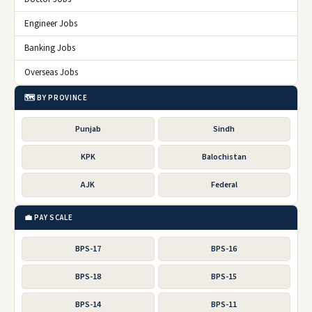
Engineer Jobs
Banking Jobs
Overseas Jobs
🗺️ BY PROVINCE
Punjab
Sindh
KPK
Balochistan
AJK
Federal
💼 PAY SCALE
BPS-17
BPS-16
BPS-18
BPS-15
BPS-14
BPS-11