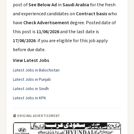
post of
See Below Ad
in
Saudi Arabia
for the fresh
and experienced candidates on
Contract basis
who
have
Check Advertisement
degree. Posted date of
this post is
11/06/2026
and the last date is
17/06/2026
. if you are eligible for this job apply
before due date.
View Latest Jobs
Latest Jobs in Balochistan
Latest Jobs in Punjab
Latest Jobs in Sindh
Latest Jobs in KPK
📰 ORIGINAL ADVERTISEMENT