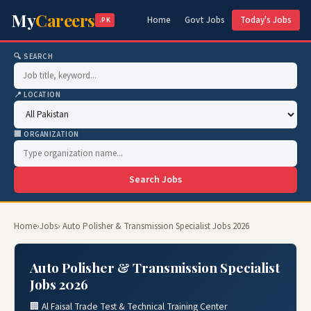
My
Careers
Home
Govt Jobs
Today's Jobs
.PK
🔍 SEARCH
📍 LOCATION
🏢 ORGANIZATION
Search Jobs
Home
›
Jobs
› Auto Polisher & Transmission Specialist Jobs 2026
Auto Polisher & Transmission Specialist
Jobs 2026
🏢 Al Faisal Trade Test & Technical Training Center