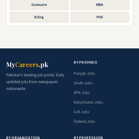
Graduate
MBA
B.Eng
PhD
BY PROVINCE
My
Careers
.pk
Punjab Jobs
Pakistan's leading job portal. Daily
updated jobs from newspapers
Sindh Jobs
nationwide.
KPK Jobs
Balochistan Jobs
AJK Jobs
Federal Jobs
BY ORGANIZATION
BY PROFESSION