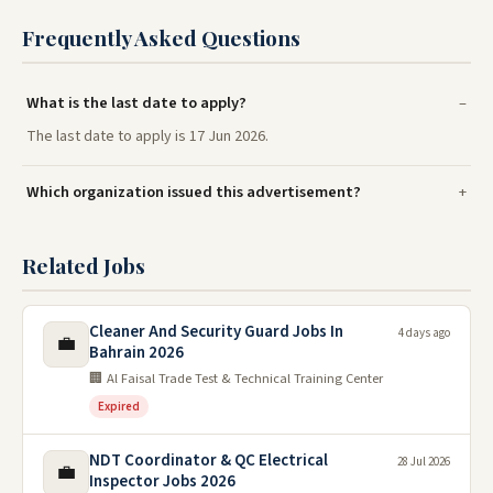
Frequently Asked Questions
What is the last date to apply?
The last date to apply is 17 Jun 2026.
Which organization issued this advertisement?
Related Jobs
Cleaner And Security Guard Jobs In
4 days ago
💼
Bahrain 2026
🏢 Al Faisal Trade Test & Technical Training Center
Expired
NDT Coordinator & QC Electrical
28 Jul 2026
💼
Inspector Jobs 2026