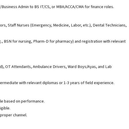
/Business Admin to BS IT/CS, or MBA/ACCA/CMA for finance roles.
rs, Staff Nurses (Emergency, Medicine, Labor, etc.), Dental Technicians,
.g., BSN for nursing, Pharm-D for pharmacy) and registration with relevant
id), OT Attendants, Ambulance Drivers, Ward Boys/Ayas, and Lab
termediate with relevant diplomas or 1-3 years of field experience.
ble based on performance.
igible.
proper channel.