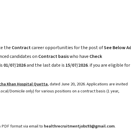
e the
Contract
career opportunities for the post of
See Below A
enced candidates on
Contract basis
who have
Check
is
01/07/2026
and the last date is
15/07/2026
. if you are eligible for
cha Khan Hospital Quetta
, dated June 20, 2026. Applications are invited
ocal/Domicile only) for various positions on a contract basis (1 year,
n PDF format via email to
healthrecruitmentjobs93@gmail.com
.