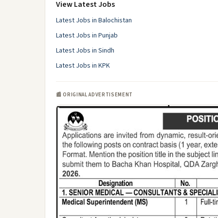
View Latest Jobs
Latest Jobs in Balochistan
Latest Jobs in Punjab
Latest Jobs in Sindh
Latest Jobs in KPK
📰 ORIGINAL ADVERTISEMENT