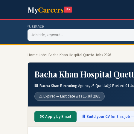
My
Careers
.PK
🔍 SEARCH
Home
›
Jobs
› Bacha Khan Hospital Quetta Jobs 2026
Bacha Khan Hospital Quett
🏢 Bacha Khan Recruiting Agency
📍 Quetta
🕐 Posted 01 Ju
⚠️ Expired — Last date was 15 Jul 2026
✉️ Apply by Email
📄 Build your CV for this job —