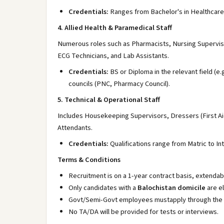
Credentials:
Ranges from Bachelor's in Healthcare
4. Allied Health & Paramedical Staff
Numerous roles such as Pharmacists, Nursing Superviso
ECG Technicians, and Lab Assistants.
Credentials:
BS or Diploma in the relevant field (e
councils (PNC, Pharmacy Council).
5. Technical & Operational Staff
Includes Housekeeping Supervisors, Dressers (First A
Attendants.
Credentials:
Qualifications range from Matric to In
Terms & Conditions
Recruitment is on a 1-year contract basis, extenda
Only candidates with a
Balochistan domicile
are el
Govt/Semi-Govt employees mustapply through the 
No TA/DA will be provided for tests or interviews.