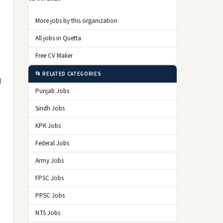
More jobs by this organization
All jobs in Quetta
Free CV Maker
📂 RELATED CATEGORIES
d
Punjab Jobs
Sindh Jobs
KPK Jobs
Federal Jobs
Army Jobs
FPSC Jobs
PPSC Jobs
NTS Jobs