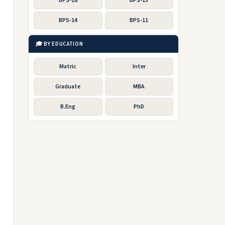
BPS-18
BPS-15
BPS-14
BPS-11
🎓 BY EDUCATION
Matric
Inter
Graduate
MBA
B.Eng
PhD