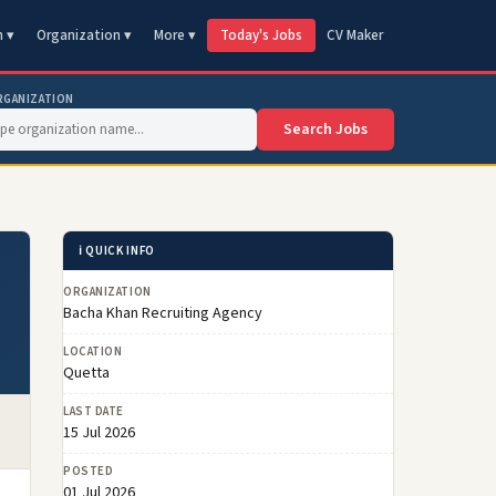
n ▾
Organization ▾
More ▾
Today's Jobs
CV Maker
RGANIZATION
Search Jobs
ℹ️ QUICK INFO
ORGANIZATION
Bacha Khan Recruiting Agency
LOCATION
Quetta
LAST DATE
15 Jul 2026
POSTED
01 Jul 2026