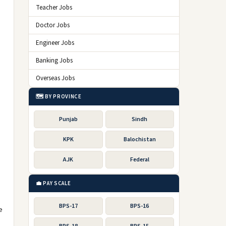
Teacher Jobs
Doctor Jobs
Engineer Jobs
Banking Jobs
Overseas Jobs
🗺️ BY PROVINCE
Punjab
Sindh
KPK
Balochistan
AJK
Federal
💼 PAY SCALE
BPS-17
BPS-16
e