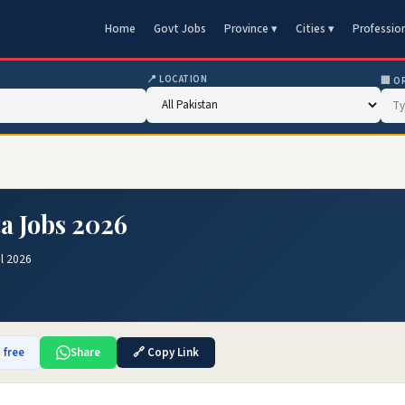
Home
Govt Jobs
Province ▾
Cities ▾
Professio
📍 LOCATION
🏢 O
a Jobs 2026
l 2026
 free
Share
🔗 Copy Link