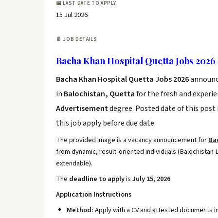
📅 LAST DATE TO APPLY
15 Jul 2026
📄 JOB DETAILS
Bacha Khan Hospital Quetta Jobs 2026
Bacha Khan Hospital Quetta Jobs 2026
announc
in
Balochistan, Quetta
for the fresh and experi
Advertisement
degree. Posted date of this post 
this job apply before due date.
The provided image is a vacancy announcement for
Ba
from dynamic, result-oriented individuals (Balochistan L
extendable).
The
deadline to apply
is
July 15, 2026
.
Application Instructions
Method:
Apply with a CV and attested documents i