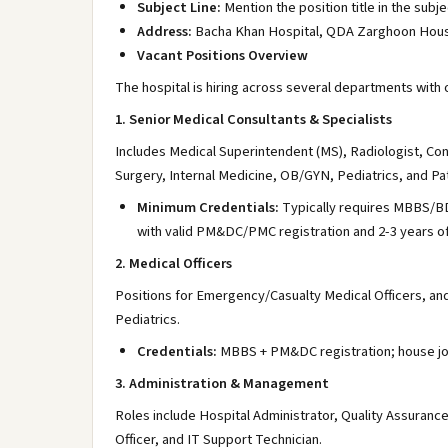
Subject Line:
Mention the position title in the subjec
Address:
Bacha Khan Hospital, QDA Zarghoon Housi
Vacant Positions Overview
The hospital is hiring across several departments with 
1. Senior Medical Consultants & Specialists
Includes Medical Superintendent (MS), Radiologist, Con
Surgery, Internal Medicine, OB/GYN, Pediatrics, and Pa
Minimum Credentials:
Typically requires MBBS/BDS
with valid PM&DC/PMC registration and 2-3 years o
2. Medical Officers
Positions for Emergency/Casualty Medical Officers, an
Pediatrics.
Credentials:
MBBS + PM&DC registration; house job
3. Administration & Management
Roles include Hospital Administrator, Quality Assuranc
Officer, and IT Support Technician.