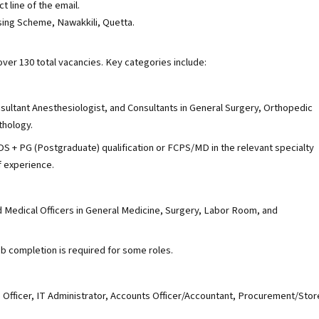
t line of the email.
ng Scheme, Nawakkili, Quetta.
over 130 total vacancies. Key categories include:
sultant Anesthesiologist, and Consultants in General Surgery, Orthopedic
thology.
 + PG (Postgraduate) qualification or FCPS/MD in the relevant specialty
f experience.
d Medical Officers in General Medicine, Surgery, Labor Room, and
 completion is required for some roles.
e Officer, IT Administrator, Accounts Officer/Accountant, Procurement/Stor