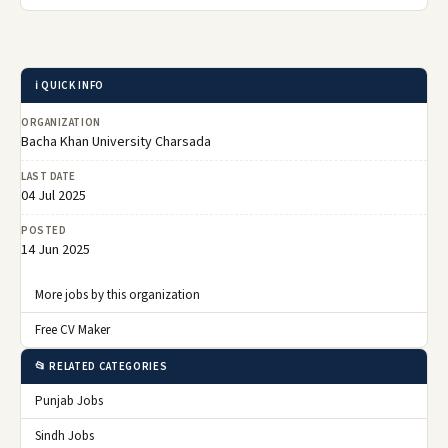
ℹ️ QUICK INFO
ORGANIZATION
Bacha Khan University Charsada
LAST DATE
04 Jul 2025
POSTED
14 Jun 2025
More jobs by this organization
Free CV Maker
📂 RELATED CATEGORIES
Punjab Jobs
Sindh Jobs