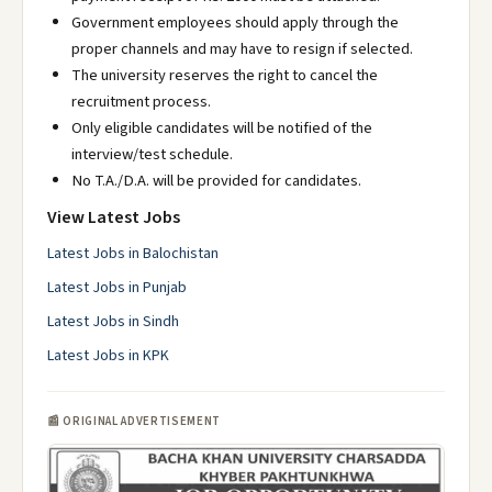
Government employees should apply through the
proper channels and may have to resign if selected.
The university reserves the right to cancel the
recruitment process.
Only eligible candidates will be notified of the
interview/test schedule.
No T.A./D.A. will be provided for candidates.
View Latest Jobs
Latest Jobs in Balochistan
Latest Jobs in Punjab
Latest Jobs in Sindh
Latest Jobs in KPK
📰 ORIGINAL ADVERTISEMENT