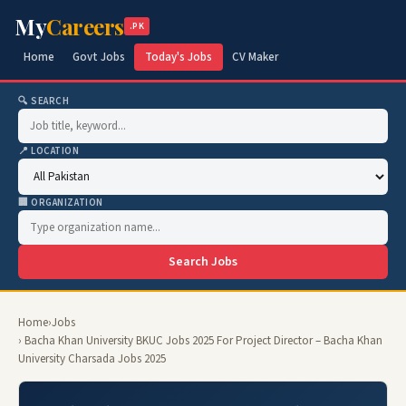
My
Careers
.PK
Home
Govt Jobs
Today's Jobs
CV Maker
🔍 SEARCH
📍 LOCATION
🏢 ORGANIZATION
Search Jobs
Home
›
Jobs
› Bacha Khan University BKUC Jobs 2025 For Project Director – Bacha Khan
University Charsada Jobs 2025