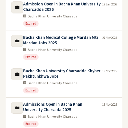
Admission Open in Bacha Khan University
17 Jan 2026
💼
Charsadda 2026
🏢 Bacha Khan University Charsada
Expired
Bacha Khan Medical College Mardan Mti
27 Nov 2025
💼
Mardan Jobs 2025
🏢 Bacha Khan University Charsada
Expired
Bacha Khan University Charsadda Khyber
19 Nov 2025
💼
Pakhtunkhwa Jobs
🏢 Bacha Khan University Charsada
Expired
Admissions Open in Bacha Khan
15 Nov 2025
💼
University Charsada 2025
🏢 Bacha Khan University Charsada
Expired