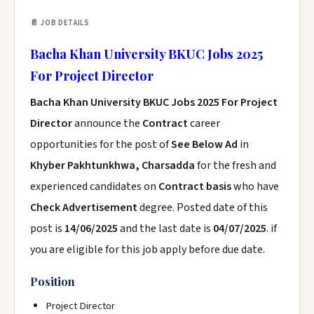
📄 JOB DETAILS
Bacha Khan University BKUC Jobs 2025
For Project Director
Bacha Khan University BKUC Jobs 2025 For Project
Director
announce the
Contract
career
opportunities for the post of
See Below Ad
in
Khyber Pakhtunkhwa, Charsadda
for the fresh and
experienced candidates on
Contract basis
who have
Check Advertisement
degree. Posted date of this
post is
14/06/2025
and the last date is
04/07/2025
. if
you are eligible for this job apply before due date.
Position
Project Director