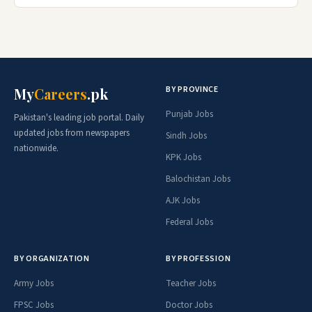
BY PROVINCE
My
Careers
.pk
Punjab Jobs
Pakistan's leading job portal. Daily
updated jobs from newspapers
Sindh Jobs
nationwide.
KPK Jobs
Balochistan Jobs
AJK Jobs
Federal Jobs
BY ORGANIZATION
BY PROFESSION
Army Jobs
Teacher Jobs
FPSC Jobs
Doctor Jobs