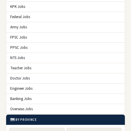
KPK Jobs
Federal Jobs
Army Jobs
FPSC Jobs
PPSC Jobs
NTS Jobs
Teacher Jobs
Doctor Jobs
Engineer Jobs
Banking Jobs
Overseas Jobs
🗺️ BY PROVINCE