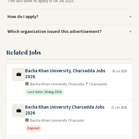
The last date to apply is 04 Jul 2025.
How do I apply?
Which organization issued this advertisement?
Related Jobs
Bacha Khan University, Charsadda Jobs
30 Jul 2026
💼
2026
🏢 Bacha Khan University Charsada
📍 Charsadda
Last date: 28 Aug 2026
Bacha Khan University Charsadda Jobs
21 Jan 2026
💼
2026
🏢 Bacha Khan University Charsada
Expired