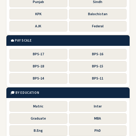
Punjab
Sindh
KPK
Balochistan
AJK
Federal
💼 PAY SCALE
BPS-17
BPS-16
BPS-18
BPS-15
BPS-14
BPS-11
🎓 BY EDUCATION
Matric
Inter
Graduate
MBA
B.Eng
PhD