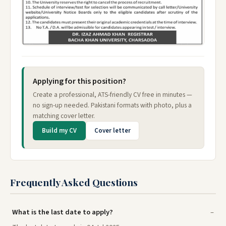
Applying for this position?
Create a professional, ATS-friendly CV free in minutes —
no sign-up needed. Pakistani formats with photo, plus a
matching cover letter.
Build my CV
Cover letter
Frequently Asked Questions
What is the last date to apply?