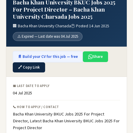
Bacha Khan University BKUC Jobs 2025
For Project Director – Bacha Khan
University Charsada Jobs 2025
🏢 Bacha Khan University Charsada
🕐 Posted 14 Jun 2025
⚠️ Expired — Last date was 04 Jul 2025
📄 Build your CV for this job — free
Share
🔗 Copy Link
📅 LAST DATE TO APPLY
04 Jul 2025
📞 HOW TO APPLY / CONTACT
Bacha Khan University BKUC Jobs 2025 For Project
Director, Latest Bacha Khan University BKUC Jobs 2025 For
Project Director