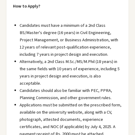
How to Apply?
Candidates must have a minimum of a 2nd Class
BS/Master's degree (16 years) in Civil Engineering,
Project Management, or Business Administration, with
12 years of relevant post-qualification experience,
including 7 years in project design and execution.
Alternatively, a 2nd Class M.Sc./MS/M.Phil (18 years) in
the same fields with 10 years of experience, including 5
years in project design and execution, is also
acceptable.
Candidates should also be familiar with PEC, PPRA,
Planning Commission, and other government rules.
Applications must be submitted on the prescribed form,
available on the university website, along with a CV,
photograph, attested documents, experience
certificates, and NOC (if applicable) by July 4, 2025. A
payment receipt of Rs. 2000 must be attached.