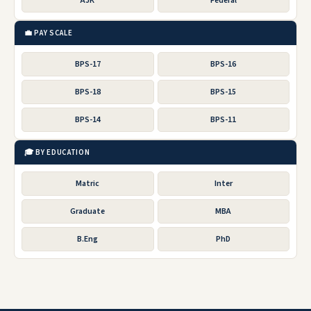
AJK
Federal
💼 PAY SCALE
BPS-17
BPS-16
BPS-18
BPS-15
BPS-14
BPS-11
🎓 BY EDUCATION
Matric
Inter
Graduate
MBA
B.Eng
PhD