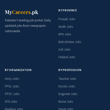
BY PROVINCE
My
Careers
.pk
Punjab Jobs
Pakistan's leading job portal. Daily
updated jobs from newspapers
Sindh Jobs
nationwide.
KPK Jobs
Balochistan Jobs
AJK Jobs
Federal Jobs
BY ORGANIZATION
BY PROFESSION
Army Jobs
Teacher Jobs
FPSC Jobs
Doctor Jobs
PPSC Jobs
Engineer Jobs
NTS Jobs
Nurse Jobs
Banking Jobs
Driver Jobs