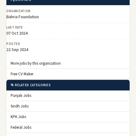
ORGANIZATION
Bahria Foundation
LAST DATE
07 Oct 2024
POSTED
22 Sep 2024
More jobs by this organization
Free CV Maker
📂 RELATED CATEGORIES
Punjab Jobs
Sindh Jobs
KPK Jobs
Federal Jobs