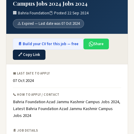
Campus Jobs 2024 Jobs 2024
🏢 Bahria Foundation
🕐 Posted 22 Sep 2024
⚠️ Expired — Last date was 07 Oct 2024
📄 Build your CV for this job — free
Share
🔗 Copy Link
📅 LAST DATE TO APPLY
07 Oct 2024
📞 HOW TO APPLY / CONTACT
Bahria Foundation Azad Jammu Kashmir Campus Jobs 2024,
Latest Bahria Foundation Azad Jammu Kashmir Campus
Jobs 2024
📄 JOB DETAILS