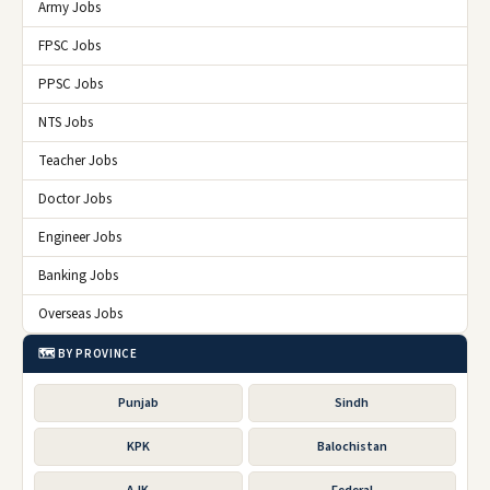
Army Jobs
FPSC Jobs
PPSC Jobs
NTS Jobs
Teacher Jobs
Doctor Jobs
Engineer Jobs
Banking Jobs
Overseas Jobs
🗺️ BY PROVINCE
Punjab
Sindh
KPK
Balochistan