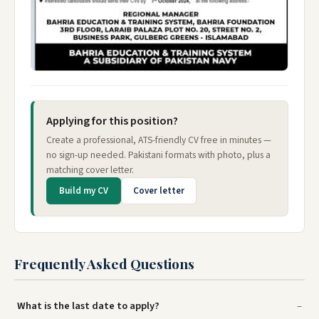
Applying for this position?
Create a professional, ATS-friendly CV free in minutes —
no sign-up needed. Pakistani formats with photo, plus a
matching cover letter.
Build my CV
Cover letter
Frequently Asked Questions
What is the last date to apply?