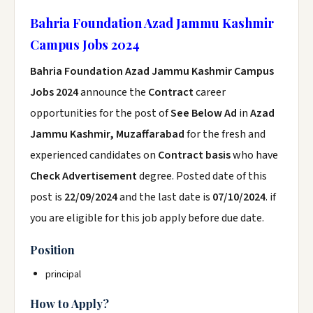
Bahria Foundation Azad Jammu Kashmir
Campus Jobs 2024
Bahria Foundation Azad Jammu Kashmir Campus
Jobs 2024
announce the
Contract
career
opportunities for the post of
See Below Ad
in
Azad
Jammu Kashmir, Muzaffarabad
for the fresh and
experienced candidates on
Contract basis
who have
Check Advertisement
degree. Posted date of this
post is
22/09/2024
and the last date is
07/10/2024
. if
you are eligible for this job apply before due date.
Position
principal
How to Apply?