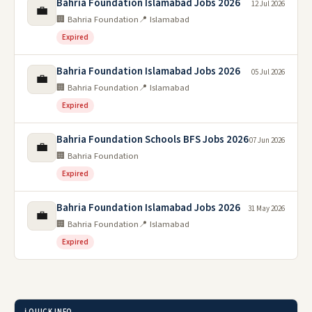
Bahria Foundation Islamabad Jobs 2026
12 Jul 2026
💼
🏢 Bahria Foundation
📍 Islamabad
Expired
Bahria Foundation Islamabad Jobs 2026
05 Jul 2026
💼
🏢 Bahria Foundation
📍 Islamabad
Expired
Bahria Foundation Schools BFS Jobs 2026
07 Jun 2026
💼
🏢 Bahria Foundation
Expired
Bahria Foundation Islamabad Jobs 2026
31 May 2026
💼
🏢 Bahria Foundation
📍 Islamabad
Expired
ℹ️ QUICK INFO