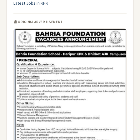
Latest Jobs in KPK
📰 ORIGINAL ADVERTISEMENT