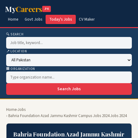
My
Careers
.PK
Home
Govt Jobs
Today's Jobs
CV Maker
🔍 SEARCH
📍 LOCATION
🏢 ORGANIZATION
Search Jobs
Home
›
Jobs
› Bahria Foundation Azad Jammu Kashmir Campus Jobs 2024 Jobs 2024
Bahria Foundation Azad Jammu Kashmir