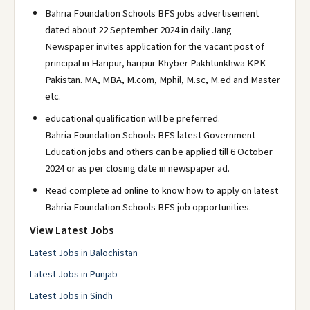
Bahria Foundation Schools BFS jobs advertisement
dated about 22 September 2024 in daily Jang
Newspaper invites application for the vacant post of
principal in Haripur, haripur Khyber Pakhtunkhwa KPK
Pakistan. MA, MBA, M.com, Mphil, M.sc, M.ed and Master
etc.
educational qualification will be preferred.
Bahria Foundation Schools BFS latest Government
Education jobs and others can be applied till 6 October
2024 or as per closing date in newspaper ad.
Read complete ad online to know how to apply on latest
Bahria Foundation Schools BFS job opportunities.
View Latest Jobs
Latest Jobs in Balochistan
Latest Jobs in Punjab
Latest Jobs in Sindh