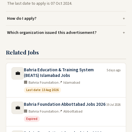
The last date to apply is 07 Oct 2024.
How do I apply?
Which organization issued this advertisement?
Related Jobs
Bahria Education & Training System
5 days ago
💼
(BEATS) Islamabad Jobs
🏢 Bahria Foundation
📍 Islamabad
Last date: 13 Aug 2026
Bahria Foundation Abbottabad Jobs 2026
19 Jul 2026
💼
🏢 Bahria Foundation
📍 Abbottabad
Expired