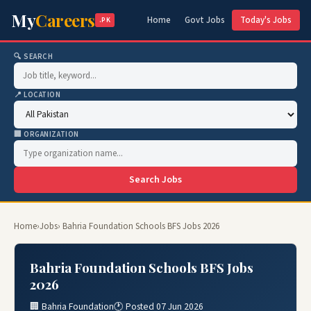
My
Careers
Home
Govt Jobs
Today's Jobs
.PK
🔍 SEARCH
📍 LOCATION
🏢 ORGANIZATION
Search Jobs
Home
›
Jobs
› Bahria Foundation Schools BFS Jobs 2026
Bahria Foundation Schools BFS Jobs
2026
🏢 Bahria Foundation
🕐 Posted 07 Jun 2026