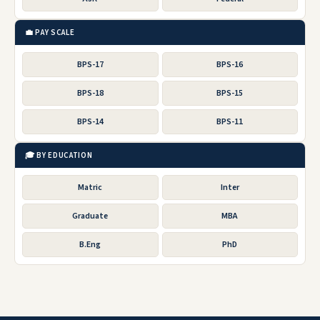
💼 PAY SCALE
BPS-17
BPS-16
BPS-18
BPS-15
BPS-14
BPS-11
🎓 BY EDUCATION
Matric
Inter
Graduate
MBA
B.Eng
PhD