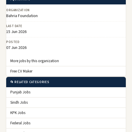
ORGANIZATION
Bahria Foundation
LAST DATE
15 Jun 2026
POSTED
07 Jun 2026
More jobs by this organization
Free CV Maker
📂 RELATED CATEGORIES
Punjab Jobs
Sindh Jobs
KPK Jobs
Federal Jobs