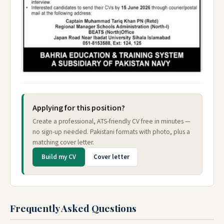
Applying for this position?
Create a professional, ATS-friendly CV free in minutes —
no sign-up needed. Pakistani formats with photo, plus a
matching cover letter.
Build my CV
Cover letter
Frequently Asked Questions