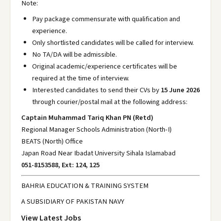
Note:
Pay package commensurate with qualification and
experience.
Only shortlisted candidates will be called for interview.
No TA/DA will be admissible.
Original academic/experience certificates will be
required at the time of interview.
Interested candidates to send their CVs by
15 June 2026
through courier/postal mail at the following address:
Captain Muhammad Tariq Khan PN (Retd)
Regional Manager Schools Administration (North-I)
BEATS (North) Office
Japan Road Near Ibadat University Sihala Islamabad
051-8153588, Ext: 124, 125
BAHRIA EDUCATION & TRAINING SYSTEM
A SUBSIDIARY OF PAKISTAN NAVY
View Latest Jobs