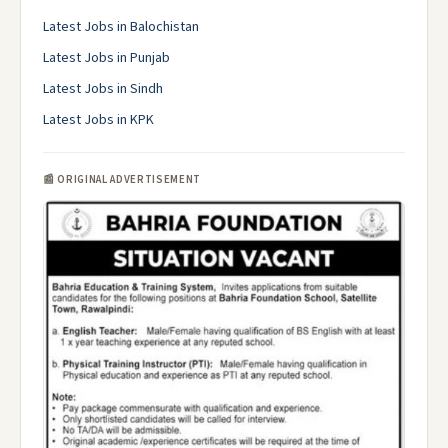
Latest Jobs in Balochistan
Latest Jobs in Punjab
Latest Jobs in Sindh
Latest Jobs in KPK
📰 ORIGINAL ADVERTISEMENT