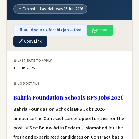
⚠️ Expired — Last date was 15 Jun 2026
📄 Build your CV for this job — free
Share
🔗 Copy Link
📅 LAST DATE TO APPLY
15 Jun 2026
📄 JOB DETAILS
Bahria Foundation Schools BFS Jobs 2026
Bahria Foundation Schools BFS Jobs 2026
announce the
Contract
career opportunities for the
post of
See Below Ad
in
Federal, Islamabad
for the
fresh and experienced candidates on
Contract basis