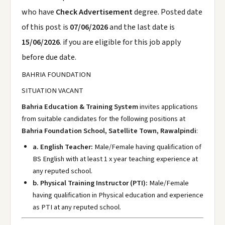
who have
Check Advertisement
degree. Posted date
of this post is
07/06/2026
and the last date is
15/06/2026
. if you are eligible for this job apply
before due date.
BAHRIA FOUNDATION
SITUATION VACANT
Bahria Education & Training System
invites applications
from suitable candidates for the following positions at
Bahria Foundation School, Satellite Town, Rawalpindi
:
a. English Teacher:
Male/Female having qualification of
BS English with at least 1 x year teaching experience at
any reputed school.
b. Physical Training Instructor (PTI):
Male/Female
having qualification in Physical education and experience
as PTI at any reputed school.