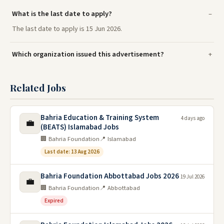
What is the last date to apply?
The last date to apply is 15 Jun 2026.
Which organization issued this advertisement?
Related Jobs
Bahria Education & Training System
4 days ago
💼
(BEATS) Islamabad Jobs
🏢 Bahria Foundation
📍 Islamabad
Last date: 13 Aug 2026
Bahria Foundation Abbottabad Jobs 2026
19 Jul 2026
💼
🏢 Bahria Foundation
📍 Abbottabad
Expired