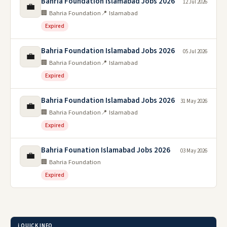
Bahria Foundation Islamabad Jobs 2026
12 Jul 2026
💼
🏢 Bahria Foundation
📍 Islamabad
Expired
Bahria Foundation Islamabad Jobs 2026
05 Jul 2026
💼
🏢 Bahria Foundation
📍 Islamabad
Expired
Bahria Foundation Islamabad Jobs 2026
31 May 2026
💼
🏢 Bahria Foundation
📍 Islamabad
Expired
Bahria Founation Islamabad Jobs 2026
03 May 2026
💼
🏢 Bahria Foundation
Expired
ℹ️ QUICK INFO