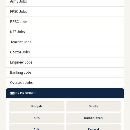
Army Jobs
FPSC Jobs
PPSC Jobs
NTS Jobs
Teacher Jobs
Doctor Jobs
Engineer Jobs
Banking Jobs
Overseas Jobs
🗺️ BY PROVINCE
Punjab
Sindh
KPK
Balochistan
AJK
Federal