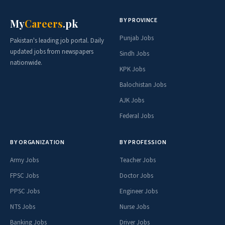
BY PROVINCE
My
Careers
.pk
Punjab Jobs
Pakistan's leading job portal. Daily
updated jobs from newspapers
Sindh Jobs
nationwide.
KPK Jobs
Balochistan Jobs
AJK Jobs
Federal Jobs
BY ORGANIZATION
BY PROFESSION
Army Jobs
Teacher Jobs
FPSC Jobs
Doctor Jobs
PPSC Jobs
Engineer Jobs
NTS Jobs
Nurse Jobs
Banking Jobs
Driver Jobs