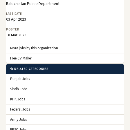
Related Jobs
Balochistan police Department Jobs 2026
09 Jan 2026
💼
🏢 Balochistan Police Department
Expired
Balochistan Police Quetta Job 2025
11 Dec 2025
💼
🏢 Balochistan Police Department
Expired
Central Police Department Quetta Jobs
05 Dec 2025
💼
2025
🏢 Balochistan Police Department
Expired
Test Dates For Balochistan Constabulary
10 Nov 2025
💼
Jobs 2025