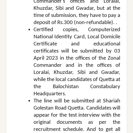
Commander's offices and Loralai,
Khuzdar, Sibi and Gwadar, but at the
time of submission, they have to pay a
deposit of Rs.300 (non-refundable). .
Certified copies, Computerized
National Identity Card, Local Domicile
Certificate and educational
certificates will be submitted by 03
April 2023 in the offices of the Zonal
Commander and in the offices of
Loralai, Khuzdar, Sibi and Gwadar,
while the local candidates of Quetta at
the Balochistan Constabulary
Headquarters.
The line will be submitted at Shariah
Golestan Road Quetta. Candidates will
appear for the test interview with the
original documents as per the
recruitment schedule. And to get all