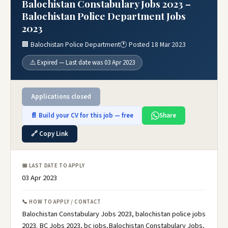
Balochistan Constabulary Jobs 2023 –
Balochistan Police Department Jobs
2023
🏢 Balochistan Police Department
🕐 Posted 18 Mar 2023
⚠️ Expired — Last date was 03 Apr 2023
Applications closed
📄 Build your CV for this job — free
Share
🔗 Copy Link
📅 LAST DATE TO APPLY
03 Apr 2023
📞 HOW TO APPLY / CONTACT
Balochistan Constabulary Jobs 2023, balochistan police jobs
2023. BC Jobs 2023, bc jobs,Balochistan Constabulary Jobs,