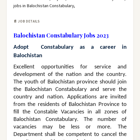
jobs in Balochistan Constabulary,
📄 JOB DETAILS
Balochistan Constabulary Jobs 2023
Adopt Constabulary as a career in
Balochistan
Excellent opportunities for service and
development of the nation and the country.
The youth of Balochistan province should join
the Balochistan Constabulary and serve the
country and nation. Applications are invited
from the residents of Balochistan Province to
fill the Constable Vacancies in all zones of
Balochistan Constabulary. The number of
vacancies may be less or more. The
Department shall be competent to cancel the