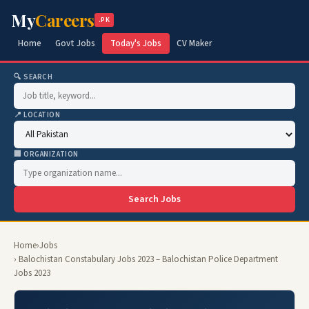
My
Careers
.PK
Home
Govt Jobs
Today's Jobs
CV Maker
🔍 SEARCH
📍 LOCATION
🏢 ORGANIZATION
Search Jobs
Home
›
Jobs
› Balochistan Constabulary Jobs 2023 – Balochistan Police Department
Jobs 2023