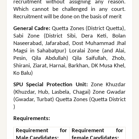
recruitment without assigning any reason.
Which cannot be challenged in any court.
Recruitment will be done on the basis of merit
General Cadre:
Quetta Zones (District Quetta),
Sabi Zone (District Sibi, Dera Keti, Bolan
Naseerabad, Jafarabad, Dost Muhammad Jhal
Magsi in Sahabatpur) Loralai Zone (and Alai,
Pesin, Qila Abdullah) Qila Saifullah, Zhob,
Shirani, Ziarat, Harnai, Barkhan, DK Musa Khel,
Ko Balu)
SPU Special Protection Unit:
Zone Khuzdar
(Khuzdar, Hub, Lasbela, Chagai) Zone Gwadar
(Gwadar, Turbat) Quetta Zones (Quetta District
)
Requirements:
Requirement for
Requirement for
Male Candidates:
female Candidates: