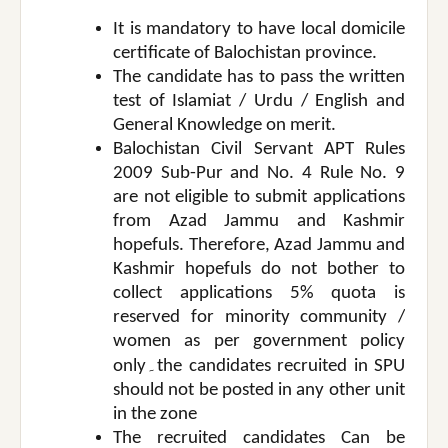
It is mandatory to have local domicile
certificate of Balochistan province.
The candidate has to pass the written
test of Islamiat / Urdu / English and
General Knowledge on merit.
Balochistan Civil Servant APT Rules
2009 Sub-Pur and No. 4 Rule No. 9
are not eligible to submit applications
from Azad Jammu and Kashmir
hopefuls. Therefore, Azad Jammu and
Kashmir hopefuls do not bother to
collect applications 5% quota is
reserved for minority community /
women as per government policy
۔
only
the candidates recruited in SPU
should not be posted in any other unit
in the zone
The recruited candidates Can be