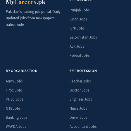
PPSC Jobs
NTS Jobs
Teacher Jobs
Doctor Jobs
Engineer Jobs
Banking Jobs
Overseas Jobs
🗺️ BY PROVINCE
Punjab
Sindh
KPK
Balochistan
AJK
Federal
💼 PAY SCALE