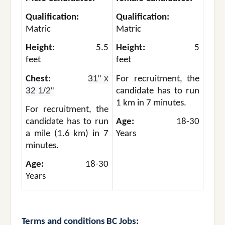
Qualification:
Qualification:
Matric
Matric
Height:
5.5
Height:
5
feet
feet
31" x
Chest:
For recruitment, the
32 1/2"
candidate has to run
1 km in 7 minutes.
For recruitment, the
candidate has to run
Age:
18-30
a mile (1.6 km) in 7
Years
minutes.
Age:
18-30
Years
Terms and conditions
BC Jobs: