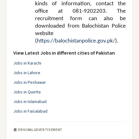
kinds of information, contact the
office at 081-9202203. The
recruitment form can also be
downloaded from Balochistan Police
website
(
https://balochistanpolice.gov.pk/
).
View Latest Jobs in different cities of Pakistan
Jobs in Karachi
Jobs in Lahore
Jobs in Peshawar
Jobs in Quetta
Jobs in Islamabad
Jobs in Faisalabad
📰 ORIGINAL ADVERTISEMENT