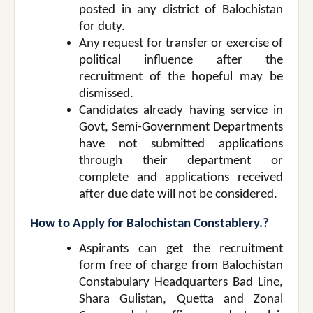
posted in any district of Balochistan
for duty.
Any request for transfer or exercise of
political influence after the
recruitment of the hopeful may be
dismissed.
Candidates already having service in
Govt, Semi-Government Departments
have not submitted applications
through their department or
complete and applications received
after due date will not be considered.
How to Apply for Balochistan Constablery.?
Aspirants can get the recruitment
form free of charge from Balochistan
Constabulary Headquarters Bad Line,
Shara Gulistan, Quetta and Zonal