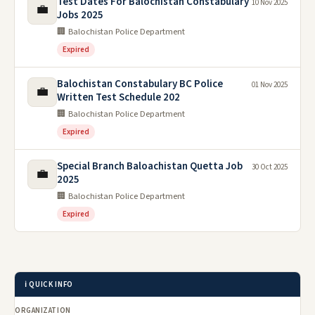
Applying for this position?
Create a professional, ATS-friendly CV free in minutes —
no sign-up needed. Pakistani formats with photo, plus a
matching cover letter.
Build my CV
Cover letter
Frequently Asked Questions
What is the last date to apply?
The last date to apply is 03 Apr 2023.
How do I apply?
Which organization issued this advertisement?