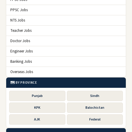
🏢 Balochistan Police Department
Expired
Balochistan Constabulary BC Police
01 Nov 2025
💼
Written Test Schedule 202
🏢 Balochistan Police Department
Expired
Special Branch Baloachistan Quetta Job
30 Oct 2025
💼
2025
🏢 Balochistan Police Department
Expired
ℹ️ QUICK INFO
ORGANIZATION
Balochistan Police Department