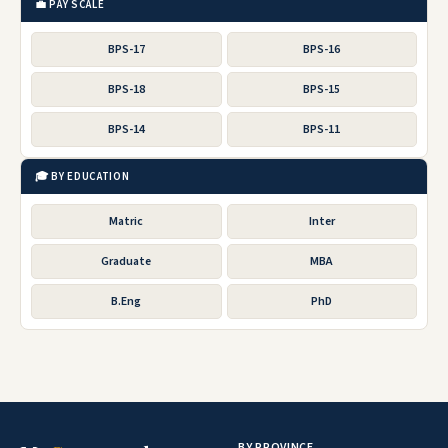
LAST DATE
03 Apr 2023
POSTED
18 Mar 2023
More jobs by this organization
Free CV Maker
📂 RELATED CATEGORIES
Punjab Jobs
Sindh Jobs
KPK Jobs
Federal Jobs
Army Jobs
FPSC Jobs