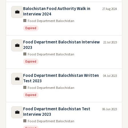
Balochistan Food Authority Walk in
27 Aug 2024
💼
Interview 2024
🏢 Food Department Balochistan
Expired
Food Department Balochistan Interview
22 Jul 2023
💼
2023
🏢 Food Department Balochistan
Expired
Food Department Balochhistan Written
04 Jul 2023
💼
Test 2023
🏢 Food Department Balochistan
Expired
Food Department Balochistan Test
06 Jun 2023
💼
Interview 2023
🏢 Food Department Balochistan