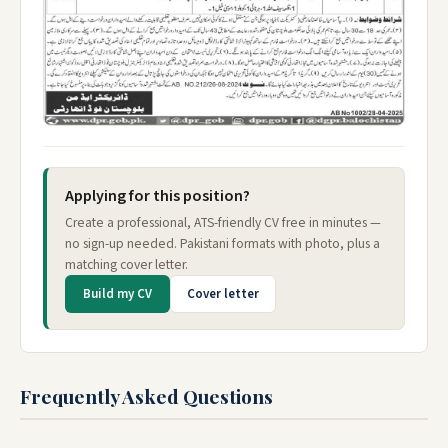
Applying for this position?
Create a professional, ATS-friendly CV free in minutes —
no sign-up needed. Pakistani formats with photo, plus a
matching cover letter.
Build my CV
Cover letter
Frequently Asked Questions