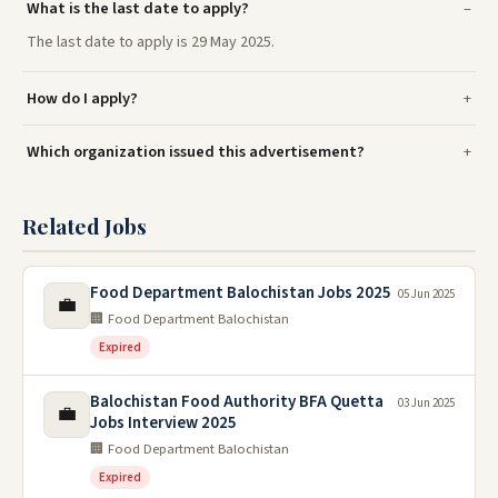
What is the last date to apply?
The last date to apply is 29 May 2025.
How do I apply?
Which organization issued this advertisement?
Related Jobs
Food Department Balochistan Jobs 2025
05 Jun 2025
💼
🏢 Food Department Balochistan
Expired
Balochistan Food Authority BFA Quetta
03 Jun 2025
💼
Jobs Interview 2025
🏢 Food Department Balochistan
Expired