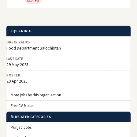
Expired
ℹ️ QUICK INFO
ORGANIZATION
Food Department Balochistan
LAST DATE
29 May 2025
POSTED
29 Apr 2025
More jobs by this organization
Free CV Maker
📂 RELATED CATEGORIES
Punjab Jobs