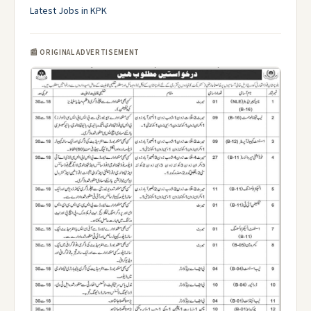
Latest Jobs in KPK
📰 ORIGINAL ADVERTISEMENT