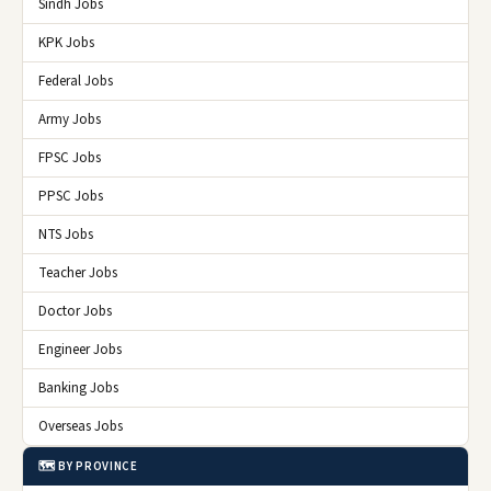
Sindh Jobs
KPK Jobs
Federal Jobs
Army Jobs
FPSC Jobs
PPSC Jobs
NTS Jobs
Teacher Jobs
Doctor Jobs
Engineer Jobs
Banking Jobs
Overseas Jobs
🗺️ BY PROVINCE