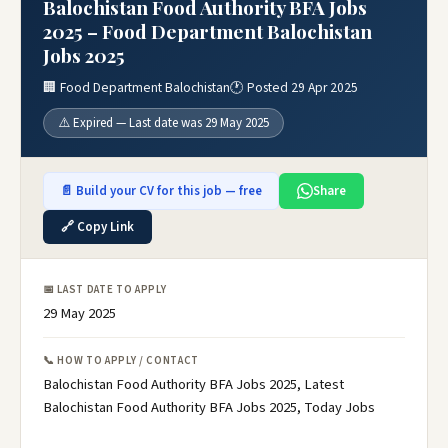
Balochistan Food Authority BFA Jobs
2025 – Food Department Balochistan
Jobs 2025
🏢 Food Department Balochistan
🕐 Posted 29 Apr 2025
⚠️ Expired — Last date was 29 May 2025
📄 Build your CV for this job — free
Share
🔗 Copy Link
📅 LAST DATE TO APPLY
29 May 2025
📞 HOW TO APPLY / CONTACT
Balochistan Food Authority BFA Jobs 2025, Latest
Balochistan Food Authority BFA Jobs 2025, Today Jobs