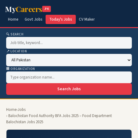
My
Careers
.PK
Home
Govt Jobs
Today's Jobs
CV Maker
🔍 SEARCH
📍 LOCATION
🏢 ORGANIZATION
Search Jobs
Home
›
Jobs
› Balochistan Food Authority BFA Jobs 2025 – Food Department
Balochistan Jobs 2025