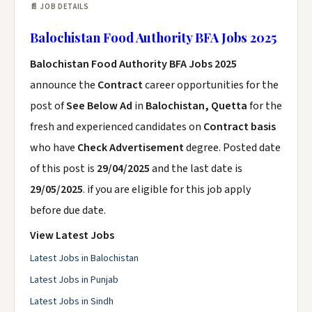
📄 JOB DETAILS
Balochistan Food Authority BFA Jobs 2025
Balochistan Food Authority BFA Jobs 2025
announce the
Contract
career opportunities for the
post of
See Below Ad
in
Balochistan, Quetta
for the
fresh and experienced candidates on
Contract basis
who have
Check Advertisement
degree. Posted date
of this post is
29/04/2025
and the last date is
29/05/2025
. if you are eligible for this job apply
before due date.
View Latest Jobs
Latest Jobs in Balochistan
Latest Jobs in Punjab
Latest Jobs in Sindh