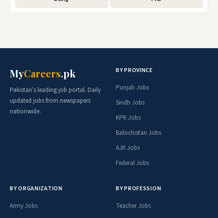
BY PROVINCE
My
Careers
.pk
Punjab Jobs
Pakistan's leading job portal. Daily
updated jobs from newspapers
Sindh Jobs
nationwide.
KPK Jobs
Balochistan Jobs
AJK Jobs
Federal Jobs
BY ORGANIZATION
BY PROFESSION
Army Jobs
Teacher Jobs