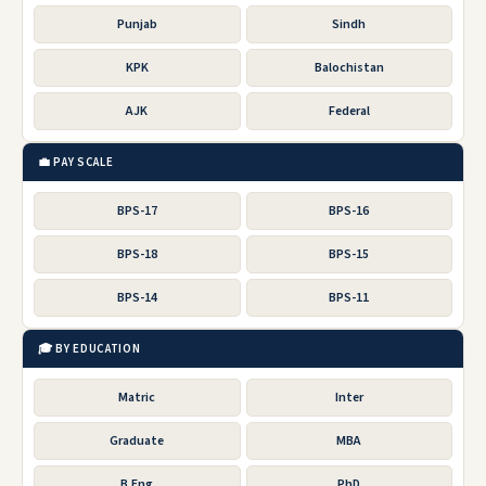
Punjab
Sindh
KPK
Balochistan
AJK
Federal
💼 PAY SCALE
BPS-17
BPS-16
BPS-18
BPS-15
BPS-14
BPS-11
🎓 BY EDUCATION
Matric
Inter
Graduate
MBA
B.Eng
PhD