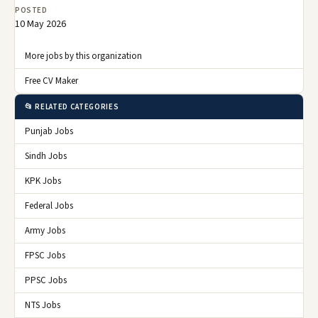
POSTED
10 May 2026
More jobs by this organization
Free CV Maker
📂 RELATED CATEGORIES
Punjab Jobs
Sindh Jobs
KPK Jobs
Federal Jobs
Army Jobs
FPSC Jobs
PPSC Jobs
NTS Jobs