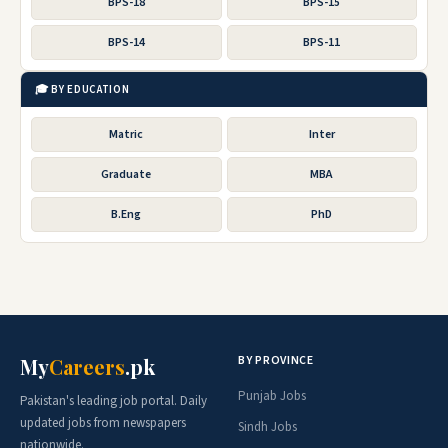
BPS-18
BPS-15
BPS-14
BPS-11
🎓 BY EDUCATION
Matric
Inter
Graduate
MBA
B.Eng
PhD
BY PROVINCE
My
Careers
.pk
Punjab Jobs
Pakistan's leading job portal. Daily
updated jobs from newspapers
Sindh Jobs
nationwide.