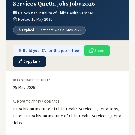
Services Quetta Jobs Jobs 2026
🏢 Balochistan Institute of Child Health Services
🕐 Posted 10 May 2026
⚠️ Expired — Last date was 25 May 2026
📄 Build your CV for this job — free
Share
🔗 Copy Link
📅 LAST DATE TO APPLY
25 May 2026
📞 HOW TO APPLY / CONTACT
Balochistan Institute of Child Health Services Quetta Jobs,
Latest Balochistan Institute of Child Health Services Quetta
Jobs