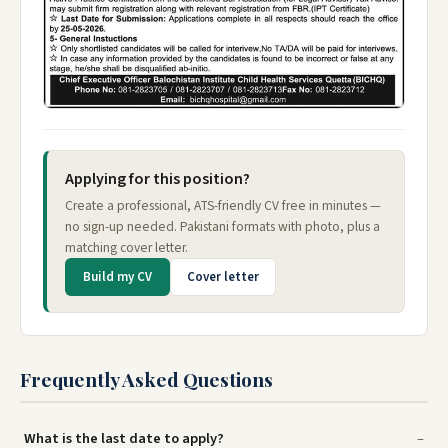
Applying for this position?
Create a professional, ATS-friendly CV free in minutes —
no sign-up needed. Pakistani formats with photo, plus a
matching cover letter.
Build my CV
Cover letter
Frequently Asked Questions
What is the last date to apply?