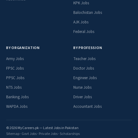
KPK Jobs
Balochistan Jobs
AJK Jobs
Federal Jobs
BY ORGANIZATION
BY PROFESSION
Army Jobs
Teacher Jobs
FPSC Jobs
Doctor Jobs
PPSC Jobs
Engineer Jobs
NTS Jobs
Nurse Jobs
Banking Jobs
Driver Jobs
WAPDA Jobs
Accountant Jobs
© 2026 MyCareers.pk — Latest Jobs in Pakistan
Sitemap
·
Govt Jobs
·
Private Jobs
·
Scholarships