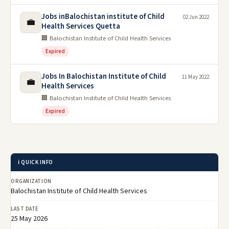
Jobs inBalochistan institute of Child
02 Jun 2022
💼
Health Services Quetta
🏢 Balochistan Institute of Child Health Services
Expired
Jobs In Balochistan Institute of Child
11 May 2022
💼
Health Services
🏢 Balochistan Institute of Child Health Services
Expired
ℹ️ QUICK INFO
ORGANIZATION
Balochistan Institute of Child Health Services
LAST DATE
25 May 2026