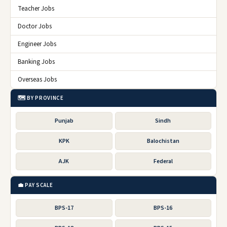
Teacher Jobs
Doctor Jobs
Engineer Jobs
Banking Jobs
Overseas Jobs
🗺️ BY PROVINCE
Punjab
Sindh
KPK
Balochistan
AJK
Federal
💼 PAY SCALE
BPS-17
BPS-16