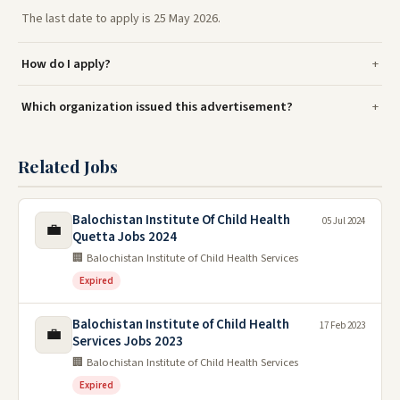
The last date to apply is 25 May 2026.
How do I apply?
Which organization issued this advertisement?
Related Jobs
Balochistan Institute Of Child Health
05 Jul 2024
💼
Quetta Jobs 2024
🏢 Balochistan Institute of Child Health Services
Expired
Balochistan Institute of Child Health
17 Feb 2023
💼
Services Jobs 2023
🏢 Balochistan Institute of Child Health Services
Expired