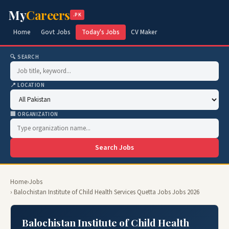
My
Careers
.PK
Home
Govt Jobs
Today's Jobs
CV Maker
🔍 SEARCH
📍 LOCATION
🏢 ORGANIZATION
Search Jobs
Home
›
Jobs
› Balochistan Institute of Child Health Services Quetta Jobs Jobs 2026
Balochistan Institute of Child Health