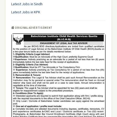
Latest Jobs in Sindh
Latest Jobs in KPK
📰 ORIGINAL ADVERTISEMENT