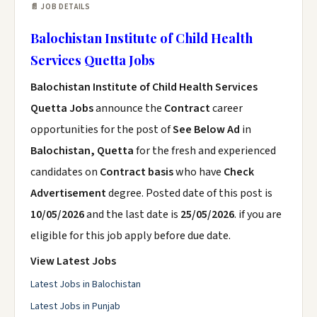
📄 JOB DETAILS
Balochistan Institute of Child Health
Services Quetta Jobs
Balochistan Institute of Child Health Services
Quetta Jobs
announce the
Contract
career
opportunities for the post of
See Below Ad
in
Balochistan, Quetta
for the fresh and experienced
candidates on
Contract basis
who have
Check
Advertisement
degree. Posted date of this post is
10/05/2026
and the last date is
25/05/2026
. if you are
eligible for this job apply before due date.
View Latest Jobs
Latest Jobs in Balochistan
Latest Jobs in Punjab