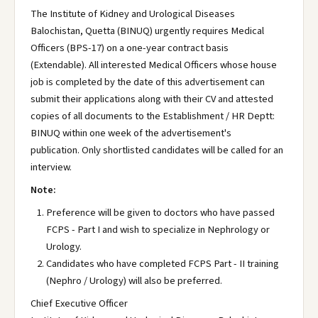
The Institute of Kidney and Urological Diseases
Balochistan, Quetta (BINUQ) urgently requires Medical
Officers (BPS-17) on a one-year contract basis
(Extendable). All interested Medical Officers whose house
job is completed by the date of this advertisement can
submit their applications along with their CV and attested
copies of all documents to the Establishment / HR Deptt:
BINUQ within one week of the advertisement's
publication. Only shortlisted candidates will be called for an
interview.
Note:
Preference will be given to doctors who have passed
FCPS - Part I and wish to specialize in Nephrology or
Urology.
Candidates who have completed FCPS Part - II training
(Nephro / Urology) will also be preferred.
Chief Executive Officer