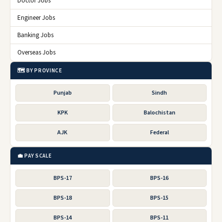
Doctor Jobs
Engineer Jobs
Banking Jobs
Overseas Jobs
🗺️ BY PROVINCE
Punjab
Sindh
KPK
Balochistan
AJK
Federal
💼 PAY SCALE
BPS-17
BPS-16
BPS-18
BPS-15
BPS-14
BPS-11