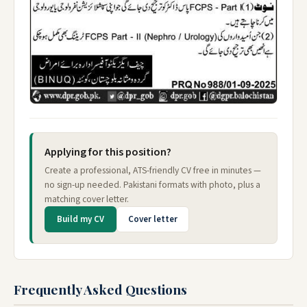
Applying for this position?
Create a professional, ATS-friendly CV free in minutes —
no sign-up needed. Pakistani formats with photo, plus a
matching cover letter.
Build my CV
Cover letter
Frequently Asked Questions