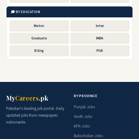
🎓 BY EDUCATION
Matric
Inter
Graduate
MBA
B.Eng
PhD
BY PROVINCE
My
Careers
.pk
Punjab Jobs
Pakistan's leading job portal. Daily
updated jobs from newspapers
Sindh Jobs
nationwide.
KPK Jobs
Balochistan Jobs