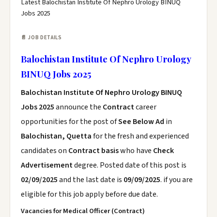
Latest Balochistan Institute Of Nephro Urology BINUQ
Jobs 2025
📄 JOB DETAILS
Balochistan Institute Of Nephro Urology
BINUQ Jobs 2025
Balochistan Institute Of Nephro Urology BINUQ
Jobs 2025
announce the
Contract
career
opportunities for the post of
See Below Ad
in
Balochistan, Quetta
for the fresh and experienced
candidates on
Contract basis
who have
Check
Advertisement
degree. Posted date of this post is
02/09/2025
and the last date is
09/09/2025
. if you are
eligible for this job apply before due date.
Vacancies for Medical Officer (Contract)