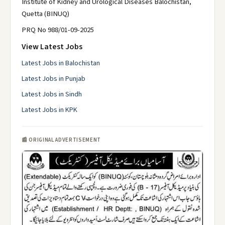
Institute of Kidney and Urological Diseases Balochistan,
Quetta (BINUQ)
PRQ No 988/01-09-2025
View Latest Jobs
Latest Jobs in Balochistan
Latest Jobs in Punjab
Latest Jobs in Sindh
Latest Jobs in KPK
📰 ORIGINAL ADVERTISEMENT