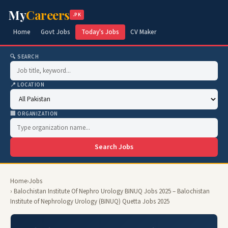
My
Careers
.PK
Home
Govt Jobs
Today's Jobs
CV Maker
🔍 SEARCH
📍 LOCATION
🏢 ORGANIZATION
Search Jobs
Home
›
Jobs
› Balochistan Institute Of Nephro Urology BINUQ Jobs 2025 – Balochistan
Institute of Nephrology Urology (BINUQ) Quetta Jobs 2025