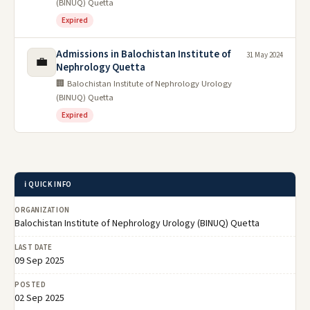
(BINUQ) Quetta
Expired
Admissions in Balochistan Institute of
31 May 2024
💼
Nephrology Quetta
🏢 Balochistan Institute of Nephrology Urology
(BINUQ) Quetta
Expired
ℹ️ QUICK INFO
ORGANIZATION
Balochistan Institute of Nephrology Urology (BINUQ) Quetta
LAST DATE
09 Sep 2025
POSTED
02 Sep 2025