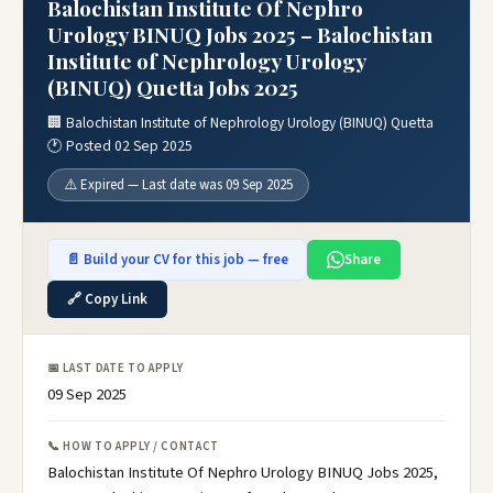
Balochistan Institute Of Nephro
Urology BINUQ Jobs 2025 – Balochistan
Institute of Nephrology Urology
(BINUQ) Quetta Jobs 2025
🏢 Balochistan Institute of Nephrology Urology (BINUQ) Quetta
🕐 Posted 02 Sep 2025
⚠️ Expired — Last date was 09 Sep 2025
📄 Build your CV for this job — free
Share
🔗 Copy Link
📅 LAST DATE TO APPLY
09 Sep 2025
📞 HOW TO APPLY / CONTACT
Balochistan Institute Of Nephro Urology BINUQ Jobs 2025,