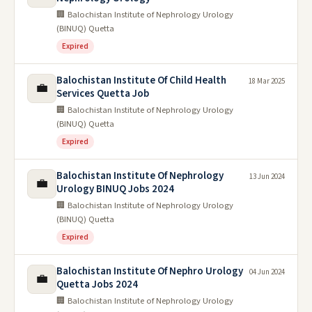
🏢 Balochistan Institute of Nephrology Urology
(BINUQ) Quetta
Expired
Balochistan Institute Of Child Health
18 Mar 2025
💼
Services Quetta Job
🏢 Balochistan Institute of Nephrology Urology
(BINUQ) Quetta
Expired
Balochistan Institute Of Nephrology
13 Jun 2024
💼
Urology BINUQ Jobs 2024
🏢 Balochistan Institute of Nephrology Urology
(BINUQ) Quetta
Expired
Balochistan Institute Of Nephro Urology
04 Jun 2024
💼
Quetta Jobs 2024
🏢 Balochistan Institute of Nephrology Urology