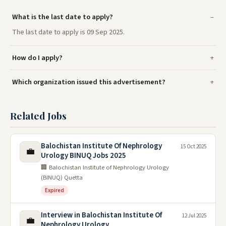
What is the last date to apply?
The last date to apply is 09 Sep 2025.
How do I apply?
Which organization issued this advertisement?
Related Jobs
Balochistan Institute Of Nephrology
15 Oct 2025
💼
Urology BINUQ Jobs 2025
🏢 Balochistan Institute of Nephrology Urology
(BINUQ) Quetta
Expired
Interview in Balochistan Institute Of
12 Jul 2025
💼
Nephrology Urology