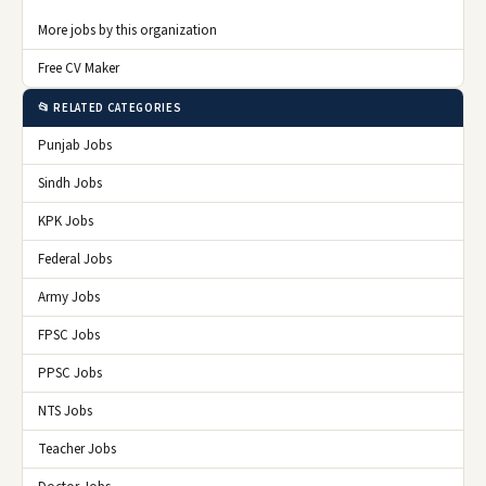
More jobs by this organization
Free CV Maker
📂 RELATED CATEGORIES
Punjab Jobs
Sindh Jobs
KPK Jobs
Federal Jobs
Army Jobs
FPSC Jobs
PPSC Jobs
NTS Jobs
Teacher Jobs