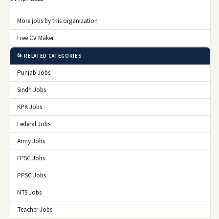
More jobs by this organization
Free CV Maker
📂 RELATED CATEGORIES
Punjab Jobs
Sindh Jobs
KPK Jobs
Federal Jobs
Army Jobs
FPSC Jobs
PPSC Jobs
NTS Jobs
Teacher Jobs