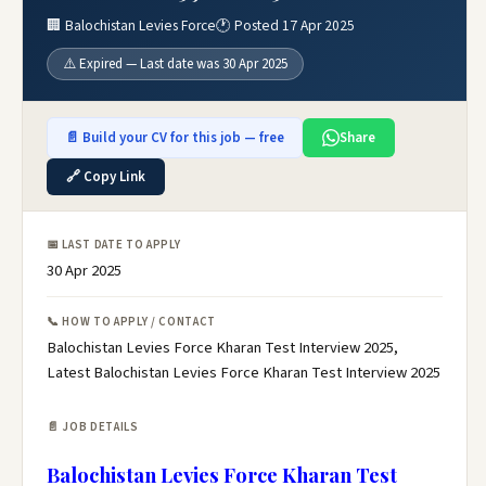
🏢 Balochistan Levies Force
🕐 Posted 17 Apr 2025
⚠️ Expired — Last date was 30 Apr 2025
📄 Build your CV for this job — free
Share
🔗 Copy Link
📅 LAST DATE TO APPLY
30 Apr 2025
📞 HOW TO APPLY / CONTACT
Balochistan Levies Force Kharan Test Interview 2025,
Latest Balochistan Levies Force Kharan Test Interview 2025
📄 JOB DETAILS
Balochistan Levies Force Kharan Test