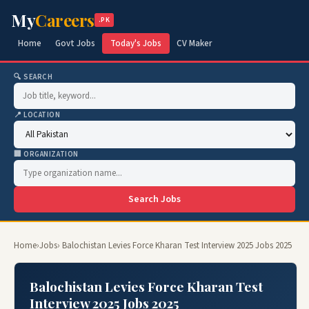
My
Careers
.PK
Home
Govt Jobs
Today's Jobs
CV Maker
🔍 SEARCH
📍 LOCATION
🏢 ORGANIZATION
Search Jobs
Home
›
Jobs
› Balochistan Levies Force Kharan Test Interview 2025 Jobs 2025
Balochistan Levies Force Kharan Test
Interview 2025 Jobs 2025