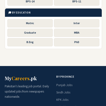
BPS-14
BPS-11
🎓 BY EDUCATION
Matric
Inter
Graduate
MBA
B.Eng
PhD
BY PROVINCE
My
Careers
.pk
Punjab Jobs
Pakistan's leading job portal. Daily
updated jobs from newspapers
Sindh Jobs
nationwide.
KPK Jobs