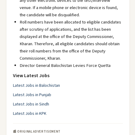
any other electronic devices to the test/interview
venue. If a mobile phone or electronic device is found,
the candidate will be disqualified.
Roll numbers have been allocated to eligible candidates
after scrutiny of applications, and the list has been
displayed at the office of the Deputy Commissioner,
Kharan. Therefore, all eligible candidates should obtain
their roll numbers from the office of the Deputy
Commissioner, Kharan.
Director General Balochistan Levies Force Quetta
View Latest Jobs
Latest Jobs in Balochistan
Latest Jobs in Punjab
Latest Jobs in Sindh
Latest Jobs in KPK
📰 ORIGINAL ADVERTISEMENT