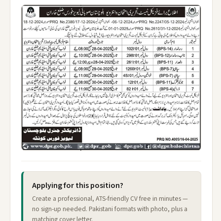
Applying for this position?
Create a professional, ATS-friendly CV free in minutes —
no sign-up needed. Pakistani formats with photo, plus a
matching cover letter.