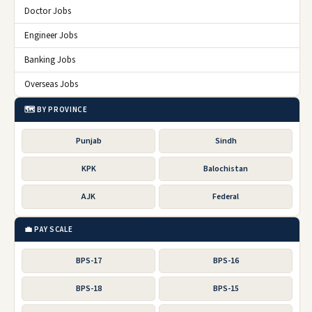
Doctor Jobs
Engineer Jobs
Banking Jobs
Overseas Jobs
🗺️ BY PROVINCE
Punjab
Sindh
KPK
Balochistan
AJK
Federal
💼 PAY SCALE
BPS-17
BPS-16
BPS-18
BPS-15