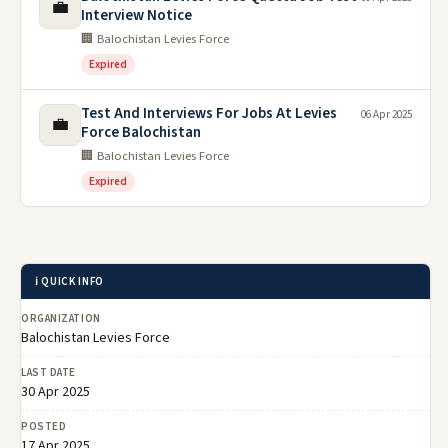
💼
Interview Notice
🏢 Balochistan Levies Force
Expired
Test And Interviews For Jobs At Levies
06 Apr 2025
💼
Force Balochistan
🏢 Balochistan Levies Force
Expired
ℹ️ QUICK INFO
ORGANIZATION
Balochistan Levies Force
LAST DATE
30 Apr 2025
POSTED
17 Apr 2025