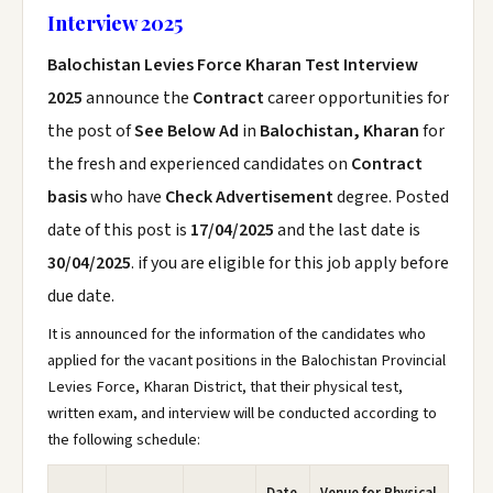
Interview 2025
Balochistan Levies Force Kharan Test Interview
2025
announce the
Contract
career opportunities for
the post of
See Below Ad
in
Balochistan, Kharan
for
the fresh and experienced candidates on
Contract
basis
who have
Check Advertisement
degree. Posted
date of this post is
17/04/2025
and the last date is
30/04/2025
. if you are eligible for this job apply before
due date.
It is announced for the information of the candidates who
applied for the vacant positions in the Balochistan Provincial
Levies Force, Kharan District, that their physical test,
written exam, and interview will be conducted according to
the following schedule: