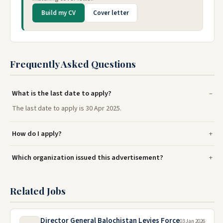
Build my CV
Cover letter
Frequently Asked Questions
What is the last date to apply?
The last date to apply is 30 Apr 2025.
How do I apply?
Which organization issued this advertisement?
Related Jobs
Director General Balochistan Levies Force
03 Jan 2026