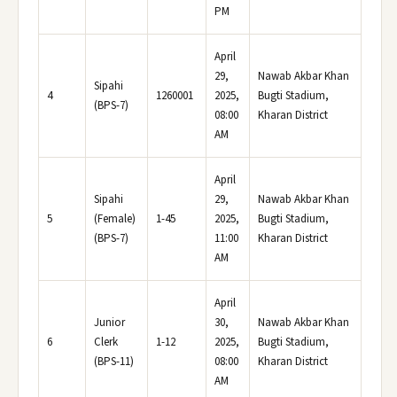
PM
April
29,
Nawab Akbar Khan
Sipahi
4
1260001
2025,
Bugti Stadium,
(BPS-7)
08:00
Kharan District
AM
April
Sipahi
29,
Nawab Akbar Khan
5
(Female)
1-45
2025,
Bugti Stadium,
(BPS-7)
11:00
Kharan District
AM
April
Junior
30,
Nawab Akbar Khan
6
Clerk
1-12
2025,
Bugti Stadium,
(BPS-11)
08:00
Kharan District
AM