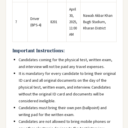
April
30,
Nawab Akbar Khan
Driver
7
8201
2025,
Bugti Stadium,
(BPS-4)
11:00
Kharan District
AM
Important Instructions:
Candidates coming for the physical test, written exam,
and interview will not be paid any travel expenses.
It is mandatory for every candidate to bring their original
ID card and all original documents on the day of the
physical test, written exam, and interview. Candidates
without the original ID card and documents will be
considered ineligible.
Candidates must bring their own pen (ballpoint) and
writing pad for the written exam.
Candidates are not allowed to bring mobile phones or