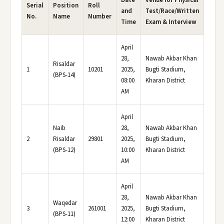
Date
Venue for Physical
Serial
Position
Roll
and
Test/Race/Written
No.
Name
Number
Time
Exam & Interview
April
28,
Nawab Akbar Khan
Risaldar
1
10201
2025,
Bugti Stadium,
(BPS-14)
08:00
Kharan District
AM
April
Naib
28,
Nawab Akbar Khan
2
Risaldar
29801
2025,
Bugti Stadium,
(BPS-12)
10:00
Kharan District
AM
April
28,
Nawab Akbar Khan
Waqedar
3
261001
2025,
Bugti Stadium,
(BPS-11)
12:00
Kharan District