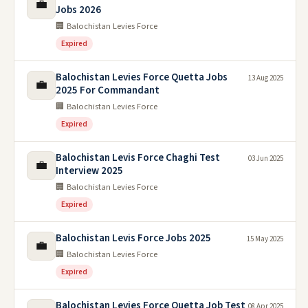
💼
Jobs 2026
🏢 Balochistan Levies Force
Expired
Balochistan Levies Force Quetta Jobs
13 Aug 2025
💼
2025 For Commandant
🏢 Balochistan Levies Force
Expired
Balochistan Levis Force Chaghi Test
03 Jun 2025
💼
Interview 2025
🏢 Balochistan Levies Force
Expired
Balochistan Levis Force Jobs 2025
15 May 2025
💼
🏢 Balochistan Levies Force
Expired
Balochistan Levies Force Quetta Job Test
08 Apr 2025