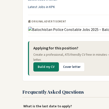
Latest Jobs in KPK
📰 ORIGINAL ADVERTISEMENT
Applying for this position?
Create a professional, ATS-friendly CV free in minutes
letter.
Build my CV
Cover letter
Frequently Asked Questions
What is the last date to apply?