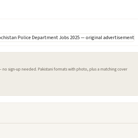
 — no sign-up needed. Pakistani formats with photo, plus a matching cover