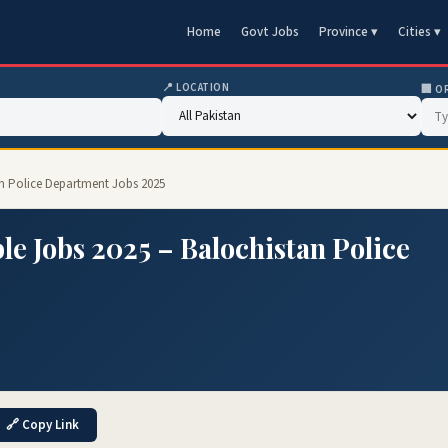
Home
Govt Jobs
Province ▾
Cities ▾
📍 LOCATION
🏢 O
an Police Department Jobs 2025
le Jobs 2025 – Balochistan Police
🔗 Copy Link