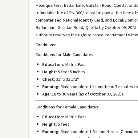
Headquarters, Badar Line, Gulistan Road, Quetta, or d
refundable fee of Rs. 300/- must be paid at the time of
computerized National Identity Card, and Local/Domici
Badar Line, Gulistan Road, Quetta by October 09, 202
authority reserves the right to cancel recruitment witho
Conditions:
Conditions for Male Candidates:
Education:
Matric Pass
Height:
5 feet 5 inches
Chest:
31" x 32 1/2"
Running:
Must complete 1 kilometer in 7 minutes fo
Age:
18 to 30 years (as of October 09, 2025).
Conditions for Female Candidates:
Education:
Matric Pass
Height:
5 feet
Running:
Must complete 1.6 kilometers in 7 minutes