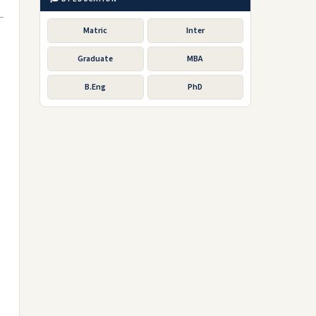
Matric
Inter
Graduate
MBA
B.Eng
PhD