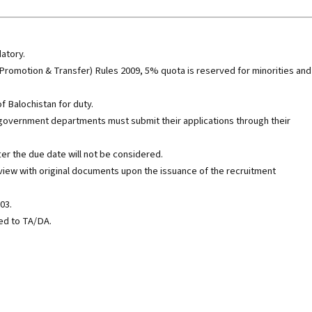
datory.
 Promotion & Transfer) Rules 2009, 5% quota is reserved for minorities and
f Balochistan for duty.
government departments must submit their applications through their
ter the due date will not be considered.
rview with original documents upon the issuance of the recruitment
03.
led to TA/DA.