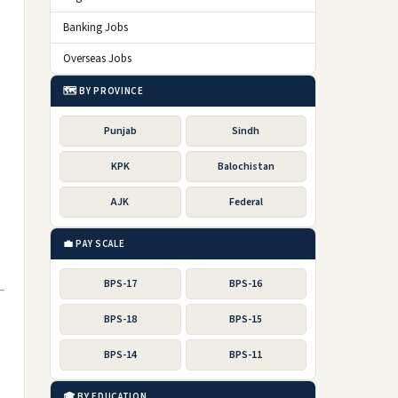
Banking Jobs
Overseas Jobs
🗺️ BY PROVINCE
Punjab
Sindh
KPK
Balochistan
AJK
Federal
💼 PAY SCALE
BPS-17
BPS-16
BPS-18
BPS-15
BPS-14
BPS-11
🎓 BY EDUCATION