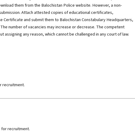
ownload them from the Balochistan Police website. However, a non-
 submission. Attach attested copies of educational certificates,
le Certificate and submit them to Balochistan Constabulary Headquarters,
5. The number of vacancies may increase or decrease. The competent
ut assigning any reason, which cannot be challenged in any court of law.
r recruitment.
 for recruitment.