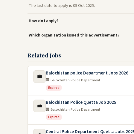
The last date to apply is 09 Oct 2025.
How do I apply?
Which organization issued this advertisement?
Related Jobs
Balochistan police Department Jobs 2026
💼
🏢 Balochistan Police Department
Expired
Balochistan Police Quetta Job 2025
💼
🏢 Balochistan Police Department
Expired
Central Police Department Quetta Jobs 202