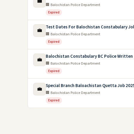
💼
🏢 Balochistan Police Department
Expired
Test Dates For Balochistan Constabulary Jo
💼
🏢 Balochistan Police Department
Expired
Balochistan Constabulary BC Police Written
💼
🏢 Balochistan Police Department
Expired
Special Branch Baloachistan Quetta Job 202
💼
🏢 Balochistan Police Department
Expired