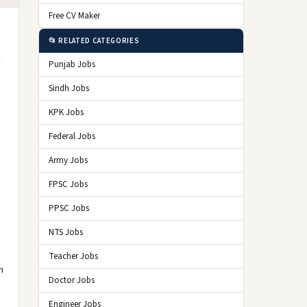
Free CV Maker
📂 RELATED CATEGORIES
Punjab Jobs
Sindh Jobs
KPK Jobs
Federal Jobs
Army Jobs
FPSC Jobs
PPSC Jobs
NTS Jobs
Teacher Jobs
n
Doctor Jobs
Engineer Jobs