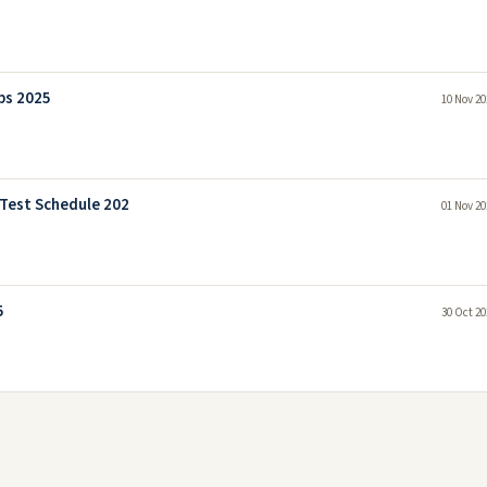
bs 2025
10 Nov 20
 Test Schedule 202
01 Nov 20
5
30 Oct 20