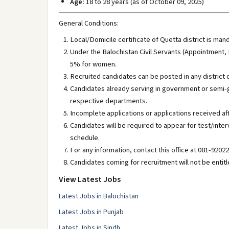
Age:
18 to 28 years (as of October 09, 2025)
General Conditions:
Local/Domicile certificate of Quetta district is man
Under the Balochistan Civil Servants (Appointment,
5% for women.
Recruited candidates can be posted in any district o
Candidates already serving in government or semi-
respective departments.
Incomplete applications or applications received af
Candidates will be required to appear for test/inte
schedule.
For any information, contact this office at 081-92022
Candidates coming for recruitment will not be entit
View Latest Jobs
Latest Jobs in Balochistan
Latest Jobs in Punjab
Latest Jobs in Sindh