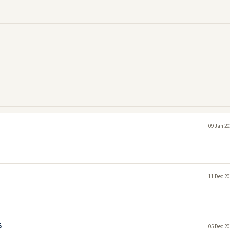
09 Jan 20
11 Dec 20
5
05 Dec 20