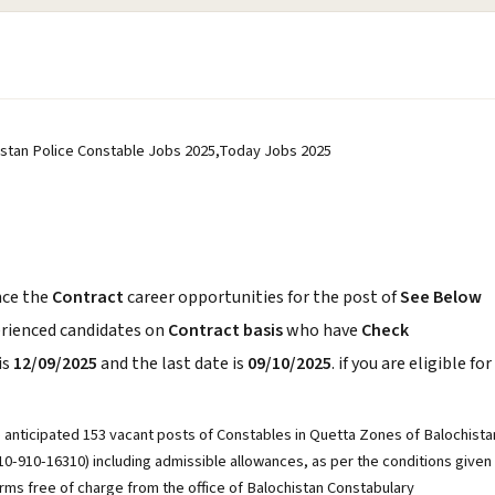
istan Police Constable Jobs 2025,Today Jobs 2025
ce the
Contract
career opportunities for the post of
See Below
erienced candidates on
Contract basis
who have
Check
is
12/09/2025
and the last date is
09/10/2025
. if you are eligible for
he anticipated 153 vacant posts of Constables in Quetta Zones of Balochista
610-910-16310) including admissible allowances, as per the conditions given
rms free of charge from the office of Balochistan Constabulary