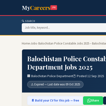
My
Careers
.PK
🔍 SEARCH
Home
›
Jobs
› Balochistan Police Constable Jobs 2025 – Balochist
Balochistan Police Constab
Department Jobs 2025
🏢 Balochistan Police Department
🕐 Posted 12 Sep 2025
⚠️ Expired — Last date was 09 Oct 2025
📄 Build your CV for this job — free
Share