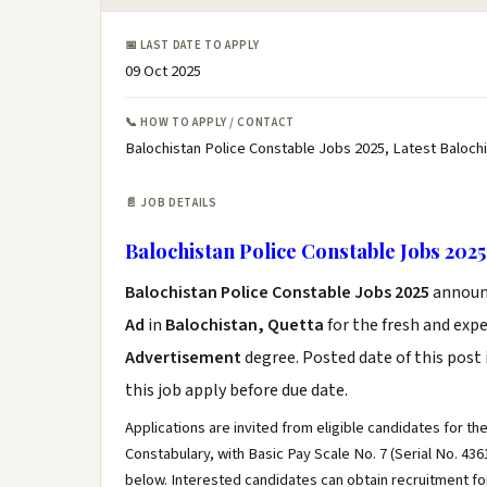
📅 LAST DATE TO APPLY
09 Oct 2025
📞 HOW TO APPLY / CONTACT
Balochistan Police Constable Jobs 2025, Latest Baloch
📄 JOB DETAILS
Balochistan Police Constable Jobs 2025
Balochistan Police Constable Jobs 2025
announ
Ad
in
Balochistan, Quetta
for the fresh and exp
Advertisement
degree. Posted date of this post 
this job apply before due date.
Applications are invited from eligible candidates for t
Constabulary, with Basic Pay Scale No. 7 (Serial No. 43
below. Interested candidates can obtain recruitment fo