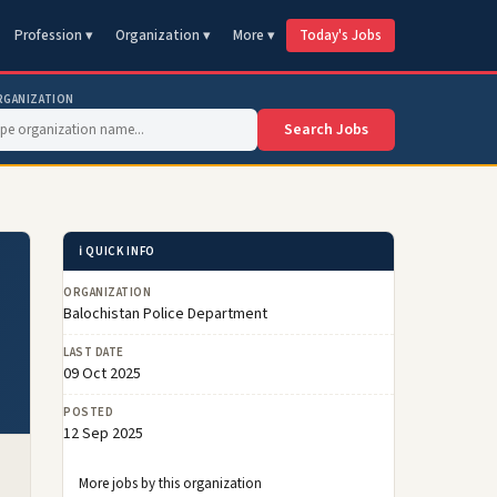
Profession ▾
Organization ▾
More ▾
Today's Jobs
RGANIZATION
Search Jobs
ℹ️ QUICK INFO
ORGANIZATION
Balochistan Police Department
LAST DATE
09 Oct 2025
POSTED
12 Sep 2025
More jobs by this organization