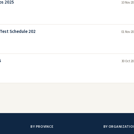
bs 2025
10 Nov 20
 Test Schedule 202
01 Nov 20
5
30 Oct 20
BY PROVINCE
BY ORGANIZATIO