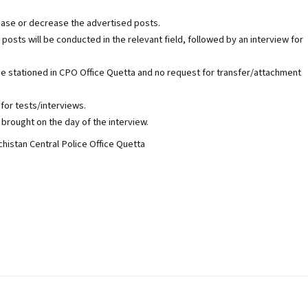
ease or decrease the advertised posts.
 posts will be conducted in the relevant field, followed by an interview for
be stationed in CPO Office Quetta and no request for transfer/attachment
for tests/interviews.
brought on the day of the interview.
histan Central Police Office Quetta