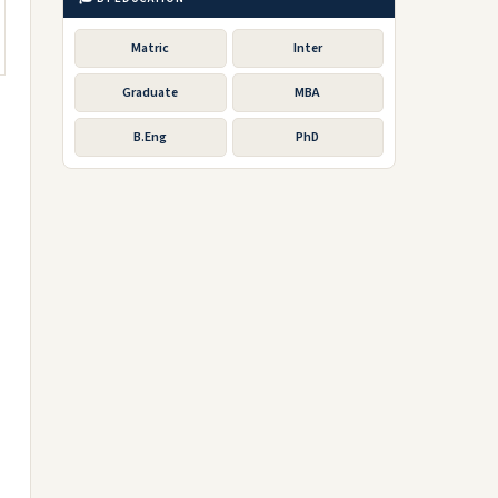
Matric
Inter
Graduate
MBA
B.Eng
PhD