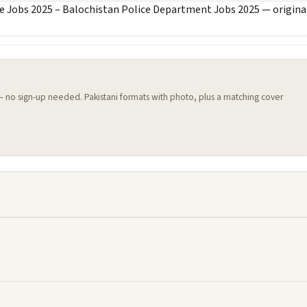
 — no sign-up needed. Pakistani formats with photo, plus a matching cover