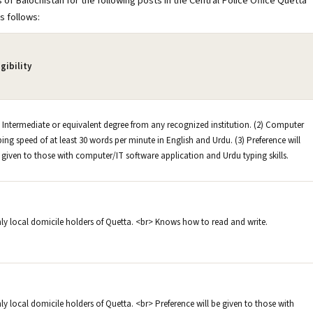
 of Balochistan for the following posts in the Central Police Office Quetta
s follows:
igibility
) Intermediate or equivalent degree from any recognized institution. (2) Computer
ping speed of at least 30 words per minute in English and Urdu. (3) Preference will
 given to those with computer/IT software application and Urdu typing skills.
ly local domicile holders of Quetta. <br> Knows how to read and write.
ly local domicile holders of Quetta. <br> Preference will be given to those with