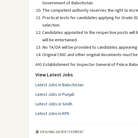
Government of Balochistan.
The competent authority reserves the right to incr
Practical tests for candidates applying for Grade 01
selection.
Candidates appointed to the respective posts will 
will be entertained.
No TA/DA will be provided to candidates appearing 
Original CNIC and other original documents must be 
AIG Establishment for Inspector General of Police Baloc
View Latest Jobs
Latest Jobs in Balochistan
Latest Jobs in Punjab
Latest Jobs in Sindh
Latest Jobs in KPK
📰 ORIGINAL ADVERTISEMENT