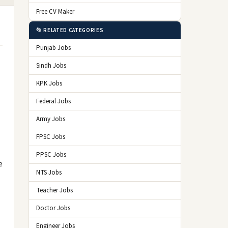
Free CV Maker
📂 RELATED CATEGORIES
Punjab Jobs
Sindh Jobs
KPK Jobs
Federal Jobs
Army Jobs
FPSC Jobs
PPSC Jobs
e
NTS Jobs
Teacher Jobs
Doctor Jobs
Engineer Jobs