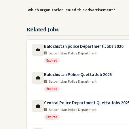
Which organization issued this advertisement?
Related Jobs
Balochistan police Department Jobs 2026
💼
🏢 Balochistan Police Department
Expired
Balochistan Police Quetta Job 2025
💼
🏢 Balochistan Police Department
Expired
Central Police Department Quetta Jobs 202
💼
🏢 Balochistan Police Department
Expired