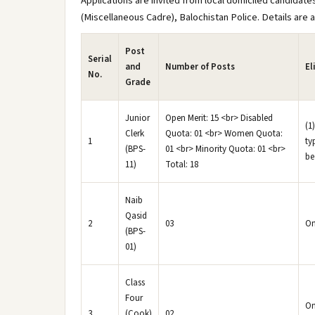
Applications are invited from local domiciled candidates
(Miscellaneous Cadre), Balochistan Police. Details are a
Post
Serial
and
Number of Posts
El
No.
Grade
Junior
Open Merit: 15 <br> Disabled
(1
Clerk
Quota: 01 <br> Women Quota:
1
ty
(BPS-
01 <br> Minority Quota: 01 <br>
be
11)
Total: 18
Naib
Qasid
2
03
On
(BPS-
01)
Class
Four
On
3
(Cook)
02