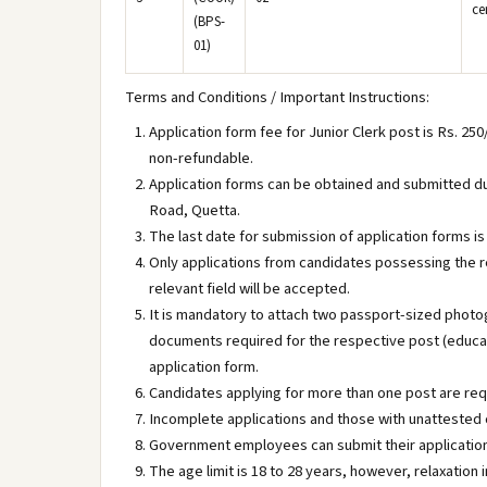
ce
(BPS-
01)
Terms and Conditions / Important Instructions:
Application form fee for Junior Clerk post is Rs. 250
non-refundable.
Application forms can be obtained and submitted dur
Road, Quetta.
The last date for submission of application forms is
Only applications from candidates possessing the re
relevant field will be accepted.
It is mandatory to attach two passport-sized photo
documents required for the respective post (educati
application form.
Candidates applying for more than one post are req
Incomplete applications and those with unattested 
Government employees can submit their application
The age limit is 18 to 28 years, however, relaxation 