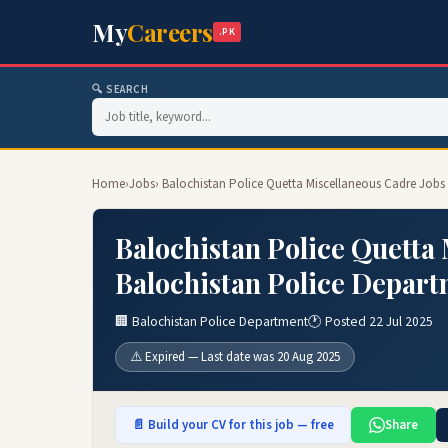
My
Careers
.PK
🔍 SEARCH
Home
›
Jobs
› Balochistan Police Quetta Miscellaneous Cadre Jobs
Balochistan Police Quetta
Balochistan Police Depart
🏢 Balochistan Police Department
🕐 Posted 22 Jul 2025
⚠️ Expired — Last date was 20 Aug 2025
📄 Build your CV for this job — free
Share