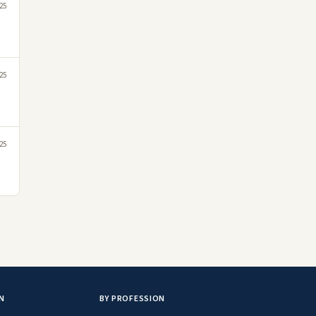
25
25
25
N
BY PROFESSION