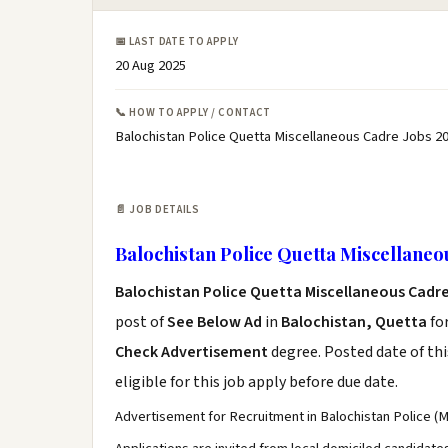
📅 LAST DATE TO APPLY
20 Aug 2025
📞 HOW TO APPLY / CONTACT
Balochistan Police Quetta Miscellaneous Cadre Jobs 20
📄 JOB DETAILS
Balochistan Police Quetta Miscellaneo
Balochistan Police Quetta Miscellaneous Cadr
post of
See Below Ad
in
Balochistan, Quetta
fo
Check Advertisement
degree. Posted date of thi
eligible for this job apply before due date.
Advertisement for Recruitment in Balochistan Police (M