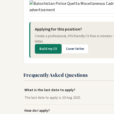
Applying for this position?
Create a professional, ATS-friendly CV free in minutes
letter.
Build my CV
Cover letter
Frequently Asked Questions
What is the last date to apply?
The last date to apply is 20 Aug 2025.
How do I apply?