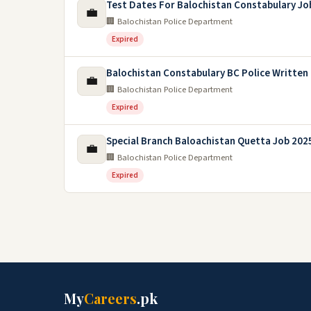
Test Dates For Balochistan Constabulary Jo
💼
🏢 Balochistan Police Department
Expired
Balochistan Constabulary BC Police Written
💼
🏢 Balochistan Police Department
Expired
Special Branch Baloachistan Quetta Job 202
💼
🏢 Balochistan Police Department
Expired
My
Careers
.pk