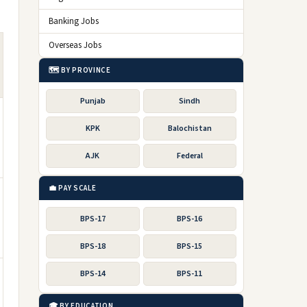
Banking Jobs
Overseas Jobs
🗺️ BY PROVINCE
Punjab
Sindh
KPK
Balochistan
AJK
Federal
💼 PAY SCALE
BPS-17
BPS-16
BPS-18
BPS-15
BPS-14
BPS-11
🎓 BY EDUCATION