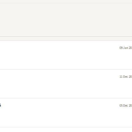
09 Jan 20
11 Dec 20
5
05 Dec 20