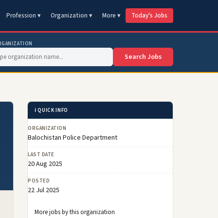
Profession ▾
Organization ▾
More ▾
Today's Jobs
RGANIZATION
Search Jobs
ℹ️ QUICK INFO
ORGANIZATION
Balochistan Police Department
LAST DATE
20 Aug 2025
POSTED
22 Jul 2025
More jobs by this organization