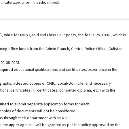
rtificate/experience in the relevant field.
/-, while for Naib Qasid and Class Four posts, the fee is Rs. 100/-, which is
ing office hours from the Admin Branch, Central Police Office, Gulistan
 20-08-2025.
quired educational qualifications and certificates/experience in the
graphs, attested copies of CNIC, Local/Domicile, and necessary
onal certificates, IT certificates, computer diploma, etc.) with the
uired to submit separate application forms for each.
copies of documents will not be considered.
s through their department with an NOC.
in the upper age limit will be granted as per the policy approved by the