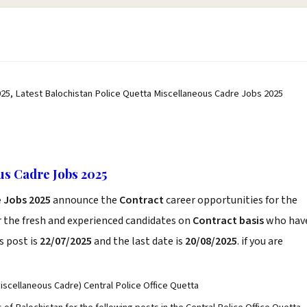
25, Latest Balochistan Police Quetta Miscellaneous Cadre Jobs 2025
us Cadre Jobs 2025
e Jobs 2025
announce the
Contract
career opportunities for the
r the fresh and experienced candidates on
Contract basis
who hav
s post is
22/07/2025
and the last date is
20/08/2025
. if you are
iscellaneous Cadre) Central Police Office Quetta