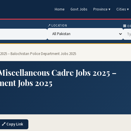
Home
Govt Jobs
Province ▾
Cities ▾
📍 LOCATION
🏢 O
 2025 – Balochistan Police Department Jobs 2025
 Miscellaneous Cadre Jobs 2025 –
ment Jobs 2025
🔗 Copy Link